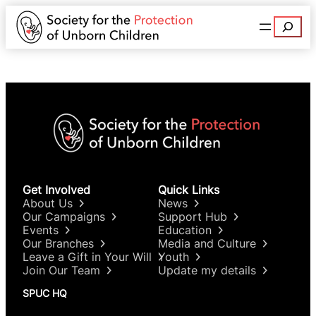
Search
Get Involved
Quick Links
About Us
News
Our Campaigns
Support Hub
Events
Education
Our Branches
Media and Culture
Leave a Gift in Your Will
Youth
Join Our Team
Update my details
SPUC HQ