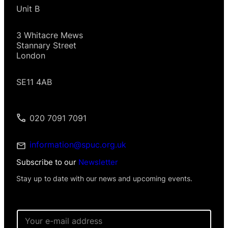
Unit B
3 Whitacre Mews
Stannary Street
London
SE11 4AB
020 7091 7091
information@spuc.org.uk
Subscribe to our
Newsletter
Stay up to date with our news and upcoming events.
*
E
*
m
N