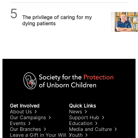
SPUC News
The privilege of caring for my
dying patients
Get Involved
Quick Links
About Us
News
Our Campaigns
Support Hub
Events
Education
Our Branches
Media and Culture
Leave a Gift in Your Will
Youth