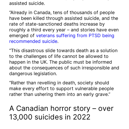
assisted suicide.
“Already in Canada, tens of thousands of people
have been killed through assisted suicide, and the
rate of state-sanctioned deaths increase by
roughly a third every year – and stories have even
emerged of
veterans suffering from PTSD being
recommended suicide
.
“This disastrous slide towards death as a solution
to the challenges of life cannot be allowed to
happen in the UK. The public must be informed
about the consequences of such irresponsible and
dangerous legislation.
“Rather than revelling in death, society should
make every effort to support vulnerable people
rather than ushering them into an early grave.”
A Canadian horror story – over
13,000 suicides in 2022