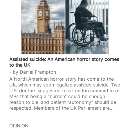
Assisted suicide: An American horror story comes
to the UK
by
Daniel Frampton
A North American horror story has come to the
UK, which may soon legalize assisted suicide. Two
U.S. doctors suggested to a London committee of
MPs that being a “burden” could be enough
reason to die, and patient “autonomy” should be
respected. Members of the UK Parliament are
currently hearing evidence for and against a
proposed law that would grant assisted suicide to
terminally ill adults who have been given just six
OPINION