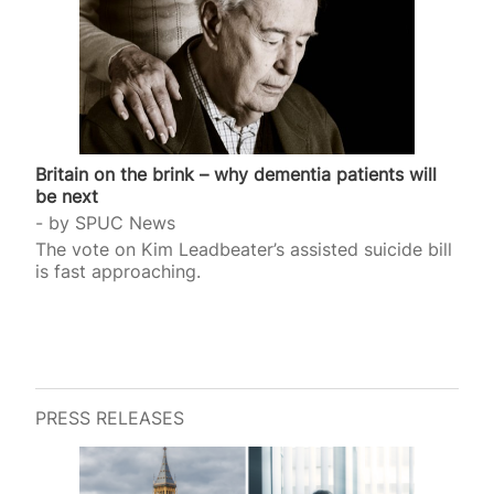
Britain on the brink – why dementia patients will
be next
by
SPUC News
The vote on Kim Leadbeater’s assisted suicide bill
is fast approaching.
PRESS RELEASES