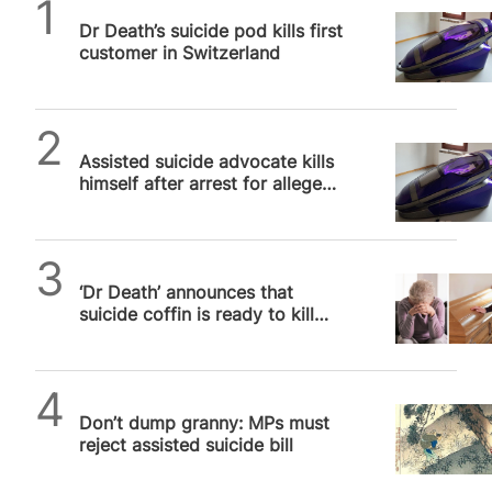
SPUC News
canonised that evening at the 2024 Olympics
Dr Death’s suicide pod kills first
opening ceremony in Paris were Simone Veil
customer in Switzerland
(1927-2017) and Simone de Beauvoir (1908-1986).
Veil, the French Health Minister from 1974 to 1979,
gave her name to the Veil Act that legalised
abortion…
SPUC News
Assisted suicide advocate kills
himself after arrest for alleged
murder of woman in Sarco Pod
SPUC News
‘Dr Death’ announces that
suicide coffin is ready to kill
first people this year
SPUC News
Don’t dump granny: MPs must
reject assisted suicide bill