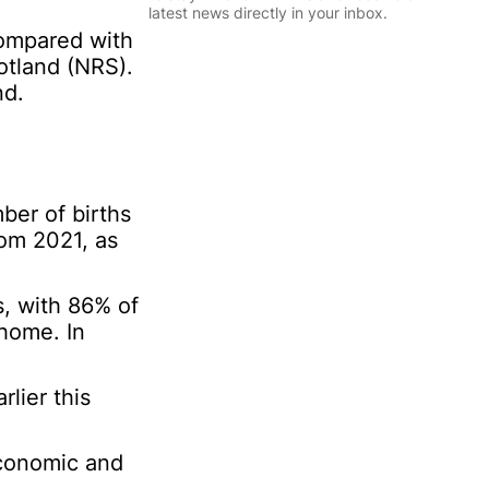
l
latest news directly in your inbox.
*
compared with
*
otland (NRS).
N
Sign Up
a
nd.
m
e
P
e
r
ber of births
s
o
om 2021, as
n
a
l
s, with 86% of
 home. In
lier this
 economic and