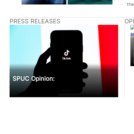
the
PRESS RELEASES
OP
SPUC Opinion: