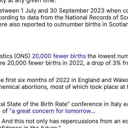
y at any given time.
% between 1 July and 30 September 2023 when 
cording to data from the National Records of Sc
e also reported to outnumber births in Scotla
tistics (ONS)
20,000 fewer births
the lowest num
e 20,000 fewer births in 2022, a drop of 3% fr
he first six months of 2022 in England and Wale
hemical abortions, most of which took place at
State of the Birth Rate” conference in Italy ear
n of
“a great concern for tomorrow…
pe. And this not only has repercussions from an