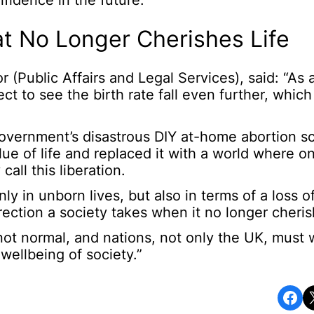
fidence in the future.”
t No Longer Cherishes Life
(Public Affairs and Legal Services), said: “As 
t to see the birth rate fall even further, which w
Government’s disastrous DIY at-home abortion s
e of life and replaced it with a world where on
all this liberation.
nly in unborn lives, but also in terms of a loss o
ection a society takes when it no longer cherish
is not normal, and nations, not only the UK, must
wellbeing of society.”
Share on Facebook
Share o