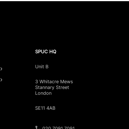
SPUC HQ
Unit B
3 Whitacre Mews
Stannary Street
London
SE11 4AB
020 7091 7091