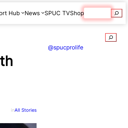
Searc
ort Hub
News
SPUC TV
Shop
Donate
Search
@spucprolife
rth
in
All Stories