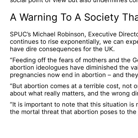
social point of view but also undermines con
A Warning To A Society Tha
SPUC’s Michael Robinson, Executive Director 
continues to rise exponentially, we can expec
have dire consequences for the UK.
“Feeding off the fears of mothers and the 
abortion ideologues have diminished the valu
pregnancies now end in abortion – and they c
“But abortion comes at a terrible cost, not o
about what really matters, and the wrong dir
“It is important to note that this situation 
the mortal threat that abortion poses to the 