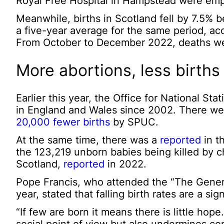
Royal Free Hospital in Hampstead were empt
Meanwhile, births in Scotland fell by 7.5
a five-year average for the same period, ac
From October to December 2022, deaths wer
More abortions, less births
Earlier this year, the Office for National Sta
in England and Wales since 2002. There wer
20,000 fewer births
by SPUC.
At the same time, there was a
reported
in t
the 123,219 unborn babies being killed by c
Scotland,
reported
in 2022.
Pope Francis, who attended the “The General 
year, stated that falling birth rates are a sig
“If few are born it means there is little ho