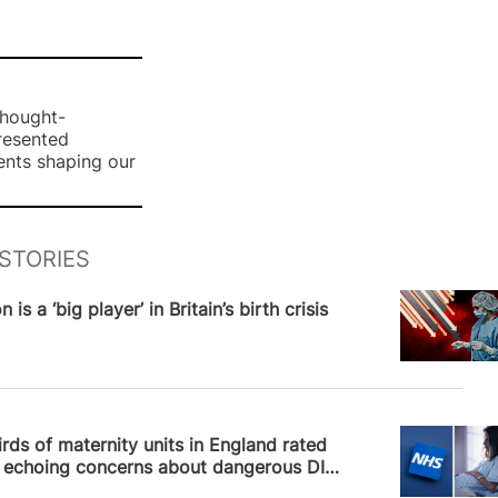
thought-
presented
ents shaping our
STORIES
News
 is a ‘big player’ in Britain’s birth crisis
News
rds of maternity units in England rated
, echoing concerns about dangerous DIY
on