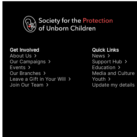
Get Involved
Quick Links
About Us
News
Our Campaigns
Support Hub
Events
Education
Our Branches
Media and Culture
Leave a Gift in Your Will
Youth
Join Our Team
Update my details