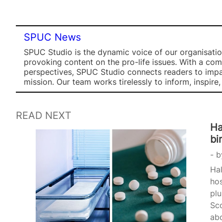
SPUC News
SPUC Studio is the dynamic voice of our organisation
provoking content on the pro-life issues. With a co
perspectives, SPUC Studio connects readers to impa
mission. Our team works tirelessly to inform, inspire
READ NEXT
Ha
bi
b
Hal
hos
plu
Sco
ab