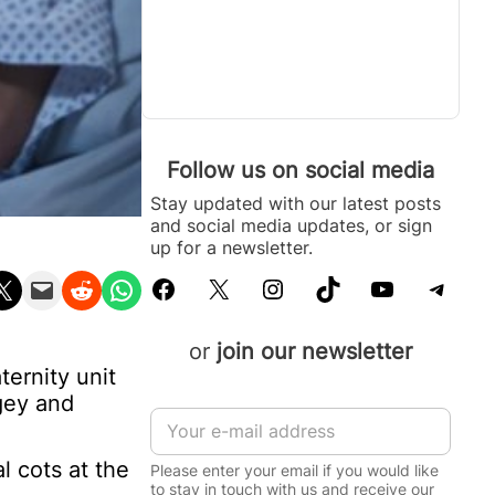
Follow us on social media
Stay updated with our latest posts
and social media updates, or sign
up for a newsletter.
Facebook
X
Instagram
TikTok
YouTube
Telegram
n X
Email this Page
Share on Reddit
Share on WhatsApp
or
join our newsletter
ernity unit
gey and
E
m
a
l cots at the
Please enter your email if you would like
i
to stay in touch with us and receive our