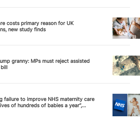
News
re costs primary reason for UK
ns, new study finds
News
ump granny: MPs must reject assisted
bill
News
 failure to improve NHS maternity care
lives of hundreds of babies a year”,…