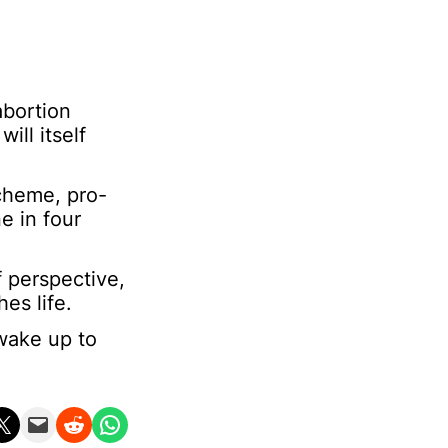
abortion
ill itself
cheme, pro-
e in four
f perspective,
es life.
 wake up to
n X
Email this Page
Share on Reddit
Share on WhatsApp