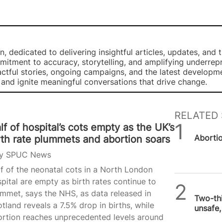
, dedicated to delivering insightful articles, updates, and 
mmitment to accuracy, storytelling, and amplifying underre
ctful stories, ongoing campaigns, and the latest developm
, and ignite meaningful conversations that drive change.
RELATED 
lf of hospital’s cots empty as the UK’s
SPUC 
Abortion
rth rate plummets and abortion soars
y
SPUC News
f of the neonatal cots in a North London
pital are empty as birth rates continue to
SPUC 
mmet, says the NHS, as data released in
Two-thi
tland reveals a 7.5% drop in births, while
unsafe
ortion reaches unprecedented levels around
aborti