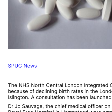
SPUC News
The NHS North Central London Integrated Ca
because of declining birth rates in the Lo
Islington. A consultation has been launched
Dr Jo Sauvage, the chief medical officer on 