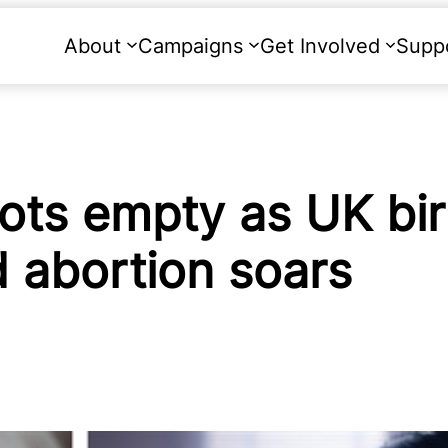
About
Campaigns
Get Involved
Supp
 cots empty as UK bi
 abortion soars