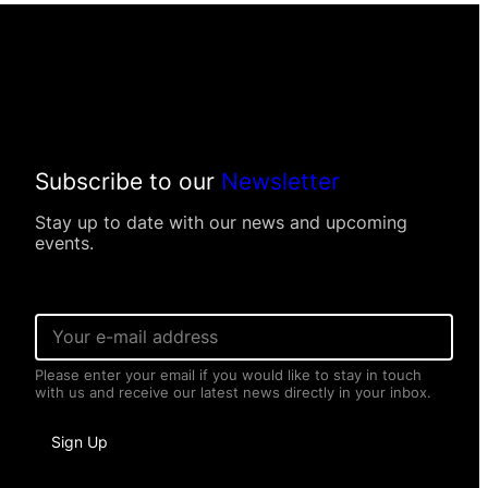
Subscribe to our
Newsletter
Stay up to date with our news and upcoming
events.
*
E
*
m
E
a
m
Please enter your email if you would like to stay in touch
i
a
with us and receive our latest news directly in your inbox.
l
i
*
l
Sign Up