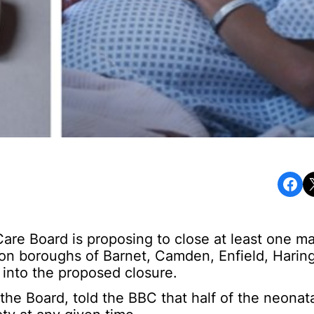
Share on Facebook
Share o
re Board is proposing to close at least one mat
ndon boroughs of Barnet, Camden, Enfield, Harin
 into the proposed closure.
the Board, told the BBC that half of the neonata