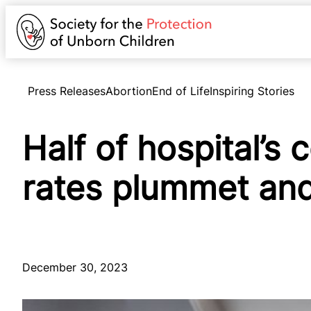
Press Releases
Abortion
End of Life
Inspiring Stories
Half of hospital’s
rates plummet and
December 30, 2023