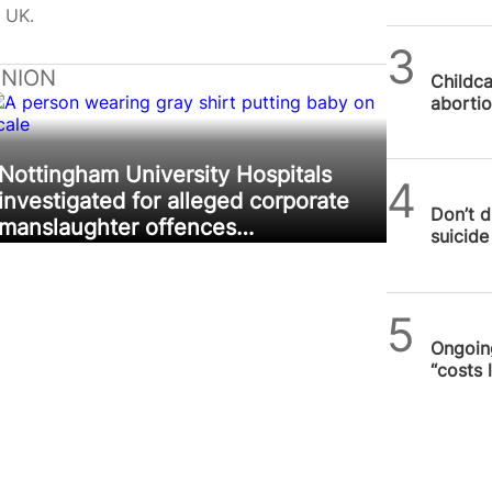
 UK.
SPUC 
INION
Childca
abortio
Nottingham University Hospitals
SPUC 
investigated for alleged corporate
Don’t d
manslaughter offences…
suicide 
SPUC 
Ongoing
“costs 