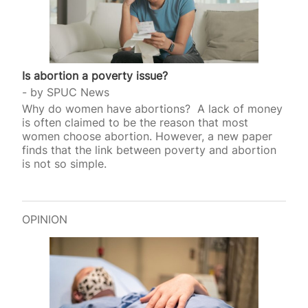
Is abortion a poverty issue?
by
SPUC News
Why do women have abortions? A lack of money
is often claimed to be the reason that most
women choose abortion. However, a new paper
finds that the link between poverty and abortion
is not so simple.
OPINION