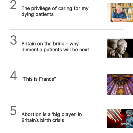
SPUC News
The privilege of caring for my
dying patients
SPUC News
Britain on the brink – why
dementia patients will be next
Daniel Frampton
“This is France”
SPUC News
Abortion is a ‘big player’ in
Britain’s birth crisis