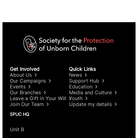
Get Involved
Quick Links
About Us
News
Our Campaigns
Support Hub
Events
Education
Our Branches
Media and Culture
Leave a Gift in Your Will
Youth
Join Our Team
Update my details
SPUC HQ
Unit B