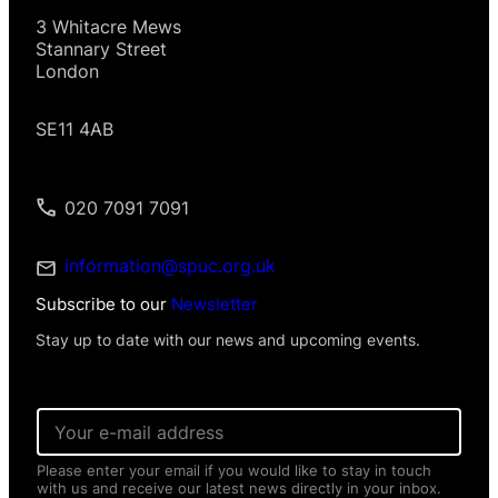
3 Whitacre Mews
Stannary Street
London
SE11 4AB
020 7091 7091
information@spuc.org.uk
Subscribe to our
Newsletter
Stay up to date with our news and upcoming events.
E
m
a
Please enter your email if you would like to stay in touch
i
with us and receive our latest news directly in your inbox.
l