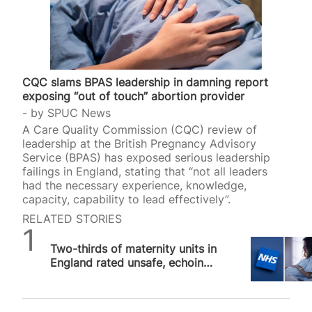
CQC slams BPAS leadership in damning report
exposing “out of touch” abortion provider
by
SPUC News
A Care Quality Commission (CQC) review of
leadership at the British Pregnancy Advisory
Service (BPAS) has exposed serious leadership
failings in England, stating that “not all leaders
had the necessary experience, knowledge,
capacity, capability to lead effectively”.
RELATED STORIES
SPUC News
Two-thirds of maternity units in
England rated unsafe, echoing
concerns about dangerous DIY
abortion