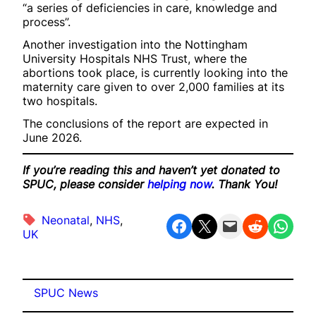
“a series of deficiencies in care, knowledge and
process”.
Another investigation into the Nottingham
University Hospitals NHS Trust, where the
abortions took place, is currently looking into the
maternity care given to over 2,000 families at its
two hospitals.
The conclusions of the report are expected in
June 2026.
If you’re reading this and haven’t yet donated to
SPUC, please consider
helping now
. Thank You!
Neonatal
, 
NHS
, 
Share on Facebook
Share on X
Email this Page
Share on Reddit
Share on WhatsApp
UK
SPUC News