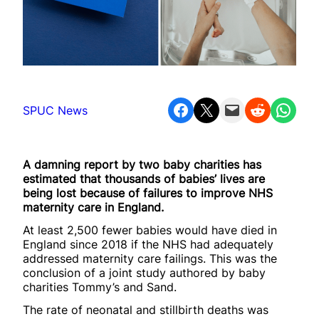
Share on Facebook
Share on X
Email this Page
Share on Reddit
Share on WhatsApp
SPUC News
A damning report by two baby charities has
estimated that thousands of babies’ lives are
being lost because of failures to improve NHS
maternity care in England.
At least 2,500 fewer babies would have died in
England since 2018 if the NHS had adequately
addressed maternity care failings. This was the
conclusion of a joint study authored by baby
charities Tommy’s and Sand.
The rate of neonatal and stillbirth deaths was