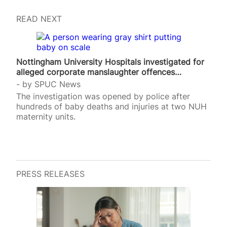
READ NEXT
Nottingham University Hospitals investigated for
alleged corporate manslaughter offences…
by
SPUC News
The investigation was opened by police after
hundreds of baby deaths and injuries at two NUH
maternity units.
PRESS RELEASES