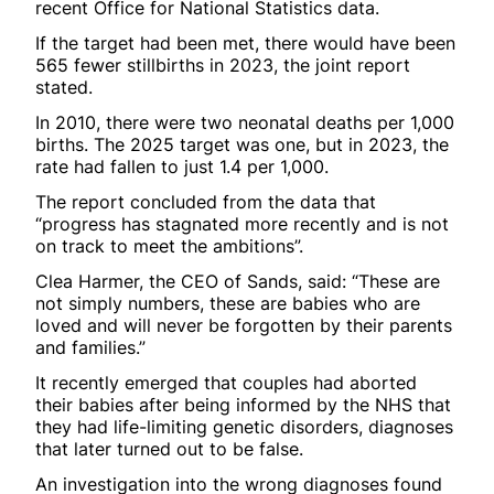
recent Office for National Statistics data.
If the target had been met, there would have been
565 fewer stillbirths in 2023, the joint report
stated.
In 2010, there were two neonatal deaths per 1,000
births. The 2025 target was one, but in 2023, the
rate had fallen to just 1.4 per 1,000.
The report concluded from the data that
“progress has stagnated more recently and is not
on track to meet the ambitions”.
Clea Harmer, the CEO of Sands, said: “These are
not simply numbers, these are babies who are
loved and will never be forgotten by their parents
and families.”
It recently emerged that couples had aborted
their babies after being informed by the NHS that
they had life-limiting genetic disorders, diagnoses
that later turned out to be false.
An investigation into the wrong diagnoses found