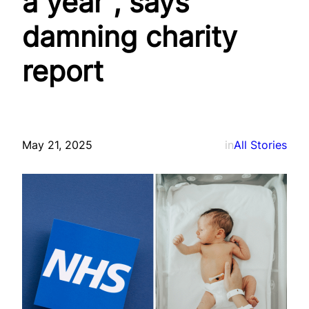
a year”, says
damning charity
report
May 21, 2025
in
All Stories