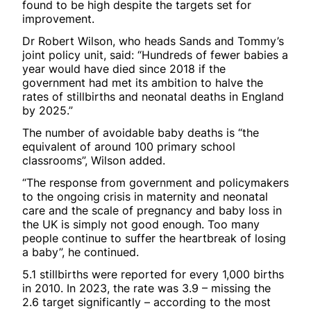
found to be high despite the targets set for
improvement.
Dr Robert Wilson, who heads Sands and Tommy’s
joint policy unit, said: “Hundreds of fewer babies a
year would have died since 2018 if the
government had met its ambition to halve the
rates of stillbirths and neonatal deaths in England
by 2025.”
The number of avoidable baby deaths is “the
equivalent of around 100 primary school
classrooms”, Wilson added.
“The response from government and policymakers
to the ongoing crisis in maternity and neonatal
care and the scale of pregnancy and baby loss in
the UK is simply not good enough. Too many
people continue to suffer the heartbreak of losing
a baby”, he continued.
5.1 stillbirths were reported for every 1,000 births
in 2010. In 2023, the rate was 3.9 – missing the
2.6 target significantly – according to the most