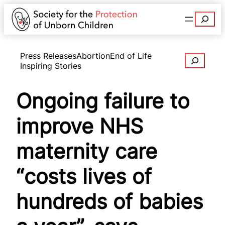
Search
Press Releases
Abortion
End of Life
Search
Inspiring Stories
Ongoing failure to
improve NHS
maternity care
“costs lives of
hundreds of babies