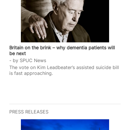
Britain on the brink – why dementia patients will
be next
by
SPUC News
The vote on Kim Leadbeater’s assisted suicide bill
is fast approaching.
PRESS RELEASES