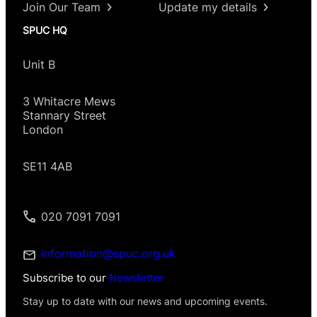
Join Our Team
Update my details
SPUC HQ
Unit B
3 Whitacre Mews
Stannary Street
London
SE11 4AB
020 7091 7091
information@spuc.org.uk
Subscribe to our
Newsletter
Stay up to date with our news and upcoming events.