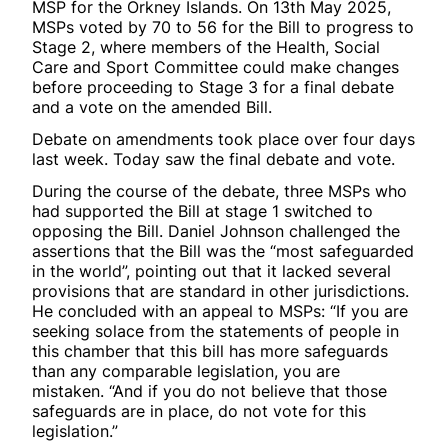
MSP for the Orkney Islands. On 13th May 2025,
MSPs voted by 70 to 56 for the Bill to progress to
Stage 2, where members of the Health, Social
Care and Sport Committee could make changes
before proceeding to Stage 3 for a final debate
and a vote on the amended Bill.
Debate on amendments took place over four days
last week. Today saw the final debate and vote.
During the course of the debate, three MSPs who
had supported the Bill at stage 1 switched to
opposing the Bill. Daniel Johnson challenged the
assertions that the Bill was the “most safeguarded
in the world”, pointing out that it lacked several
provisions that are standard in other jurisdictions.
He concluded with an appeal to MSPs: “If you are
seeking solace from the statements of people in
this chamber that this bill has more safeguards
than any comparable legislation, you are
mistaken. “And if you do not believe that those
safeguards are in place, do not vote for this
legislation.”