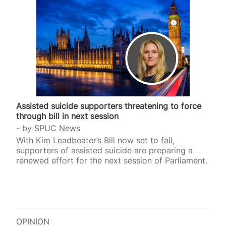
Assisted suicide supporters threatening to force
through bill in next session
by
SPUC News
With Kim Leadbeater’s Bill now set to fail,
supporters of assisted suicide are preparing a
renewed effort for the next session of Parliament.
OPINION