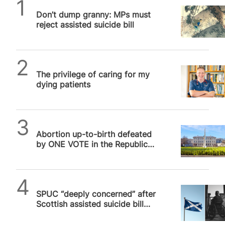
SPUC News
Don’t dump granny: MPs must
reject assisted suicide bill
SPUC News
The privilege of caring for my
dying patients
SPUC News
Abortion up-to-birth defeated
by ONE VOTE in the Republic
of Ireland
SPUC News
SPUC “deeply concerned” after
Scottish assisted suicide bill
passes at first stage