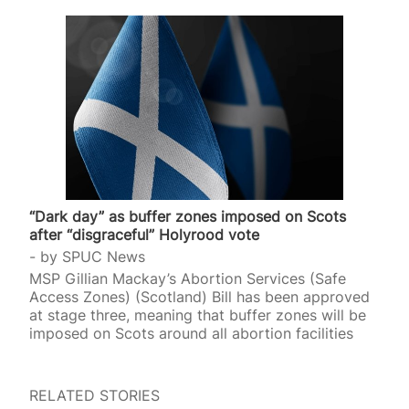
“Dark day” as buffer zones imposed on Scots
after “disgraceful” Holyrood vote
by
SPUC News
MSP Gillian Mackay’s Abortion Services (Safe
Access Zones) (Scotland) Bill has been approved
at stage three, meaning that buffer zones will be
imposed on Scots around all abortion facilities
RELATED STORIES