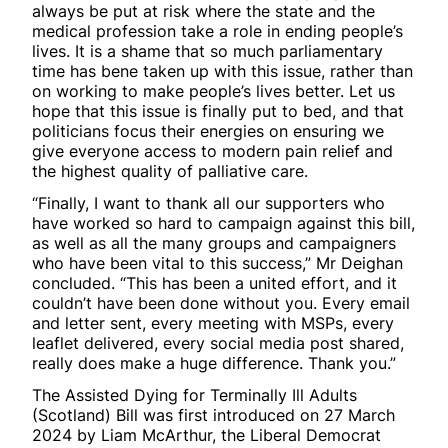
always be put at risk where the state and the
medical profession take a role in ending people’s
lives. It is a shame that so much parliamentary
time has bene taken up with this issue, rather than
on working to make people’s lives better. Let us
hope that this issue is finally put to bed, and that
politicians focus their energies on ensuring we
give everyone access to modern pain relief and
the highest quality of palliative care.
“Finally, I want to thank all our supporters who
have worked so hard to campaign against this bill,
as well as all the many groups and campaigners
who have been vital to this success,” Mr Deighan
concluded. “This has been a united effort, and it
couldn’t have been done without you. Every email
and letter sent, every meeting with MSPs, every
leaflet delivered, every social media post shared,
really does make a huge difference. Thank you.”
The Assisted Dying for Terminally Ill Adults
(Scotland) Bill was first introduced on 27 March
2024 by Liam McArthur, the Liberal Democrat