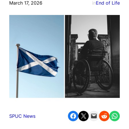
March 17, 2026
in
End of Life
Share on Facebook
Share on X
Email this Page
Share on Reddit
Share on WhatsApp
SPUC News