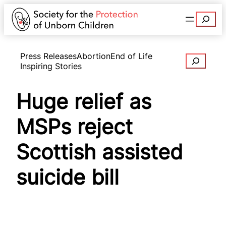
Search
Press Releases
Abortion
End of Life
Search
Inspiring Stories
Huge relief as
MSPs reject
Scottish assisted
suicide bill