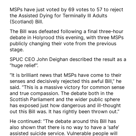
MSPs have just voted by 69 votes to 57 to reject
the Assisted Dying for Terminally Ill Adults
(Scotland) Bill.
The Bill was defeated following a final three-hour
debate in Holyrood this evening, with three MSPs
publicly changing their vote from the previous
stage.
SPUC CEO John Deighan described the result as a
“huge relief”.
“It is brilliant news that MSPs have come to their
senses and decisively rejected this awful Bill,” he
said. “This is a massive victory for common sense
and true compassion. The debate both in the
Scottish Parliament and the wider public sphere
has exposed just how dangerous and ill-thought
out this Bill was. It has rightly been thrown out.”
He continued: “The debate around this Bill has
also shown that there is no way to have a ‘safe’
assisted suicide service. Vulnerable people will