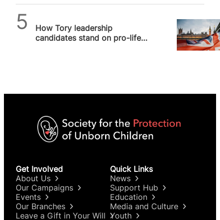
Alithea Williams
How Tory leadership
candidates stand on pro-life
issues, and why it matters
Get Involved
Quick Links
About Us
News
Our Campaigns
Support Hub
Events
Education
Our Branches
Media and Culture
Leave a Gift in Your Will
Youth