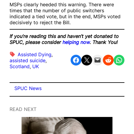
MSPs clearly heeded this warning. There were
times that the number of public switchers
indicated a tied vote, but in the end, MSPs voted
decisively to reject the Bill.
If you’re reading this and haven’t yet donated to
SPUC, please consider
helping now
. Thank You!
Assisted Dying
, 
Share on Facebook
Share on X
Email this Page
Share on Reddit
Share on WhatsApp
assisted suicide
, 
Scotland
, 
UK
SPUC News
READ NEXT