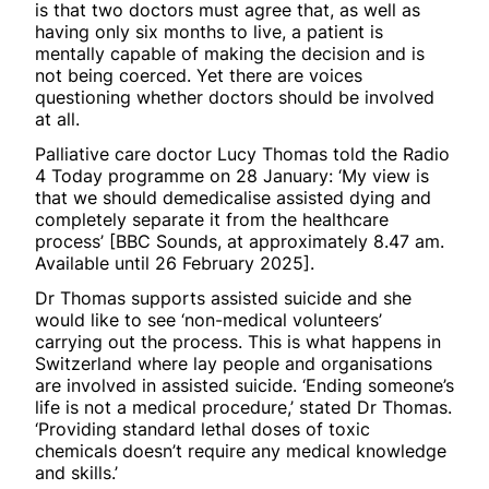
is that two doctors must agree that, as well as
having only six months to live, a patient is
mentally capable of making the decision and is
not being coerced. Yet there are voices
questioning whether doctors should be involved
at all.
Palliative care doctor Lucy Thomas told the Radio
4 Today programme on 28 January: ‘My view is
that we should demedicalise assisted dying and
completely separate it from the healthcare
process’ [BBC Sounds, at approximately 8.47 am.
Available until 26 February 2025].
Dr Thomas supports assisted suicide and she
would like to see ‘non-medical volunteers’
carrying out the process. This is what happens in
Switzerland where lay people and organisations
are involved in assisted suicide. ‘Ending someone’s
life is not a medical procedure,’ stated Dr Thomas.
‘Providing standard lethal doses of toxic
chemicals doesn’t require any medical knowledge
and skills.’