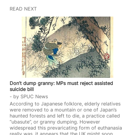
READ NEXT
Don’t dump granny: MPs must reject assisted
suicide bill
by
SPUC News
According to Japanese folklore, elderly relatives
were removed to a mountain or one of Japan’s
haunted forests and left to die, a practice called
“ubasute”, or granny dumping. However
widespread this prevaricating form of euthanasia
really was, it appears that the UK might soon