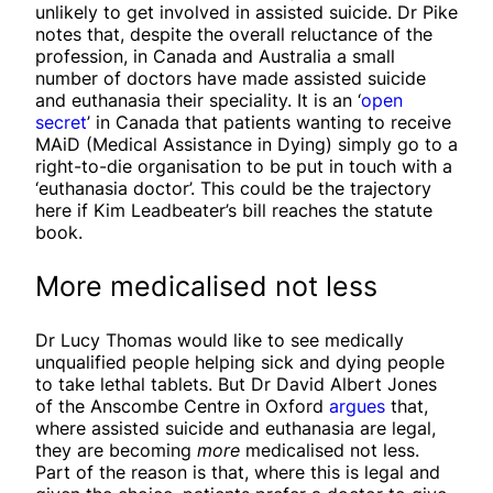
unlikely to get involved in assisted suicide. Dr Pike
notes that, despite the overall reluctance of the
profession, in Canada and Australia a small
number of doctors have made assisted suicide
and euthanasia their speciality. It is an ‘
open
secret
’ in Canada that patients wanting to receive
MAiD (Medical Assistance in Dying) simply go to a
right-to-die organisation to be put in touch with a
‘euthanasia doctor’. This could be the trajectory
here if Kim Leadbeater’s bill reaches the statute
book.
More medicalised not less
Dr Lucy Thomas would like to see medically
unqualified people helping sick and dying people
to take lethal tablets. But Dr David Albert Jones
of the Anscombe Centre in Oxford
argues
that,
where assisted suicide and euthanasia are legal,
they are becoming
more
medicalised not less.
Part of the reason is that, where this is legal and