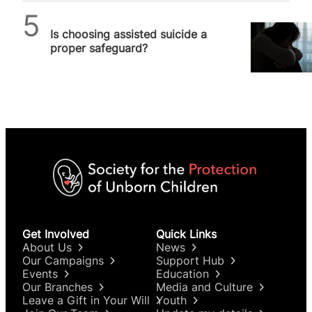
SPUC News
Is choosing assisted suicide a
proper safeguard?
Get Involved
Quick Links
About Us
News
Our Campaigns
Support Hub
Events
Education
Our Branches
Media and Culture
Leave a Gift in Your Will
Youth