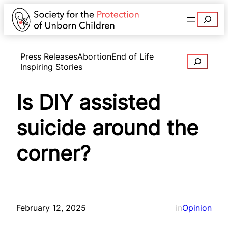
Search
Press Releases
Abortion
End of Life
Search
Inspiring Stories
Is DIY assisted
suicide around the
corner?
February 12, 2025
in
Opinion