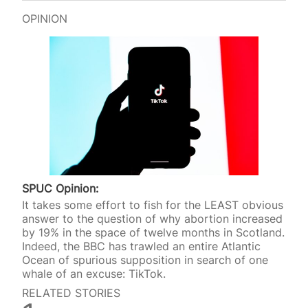
OPINION
SPUC Opinion:
It takes some effort to fish for the LEAST obvious
answer to the question of why abortion increased
by 19% in the space of twelve months in Scotland.
Indeed, the BBC has trawled an entire Atlantic
Ocean of spurious supposition in search of one
whale of an excuse: TikTok.
RELATED STORIES
SPUC News