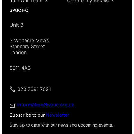
Join Our Team
Update my details
SPUC HQ
Unit B
3 Whitacre Mews
Stannary Street
London
SE11 4AB
020 7091 7091
information@spuc.org.uk
Subscribe to our
Newsletter
Stay up to date with our news and upcoming events.