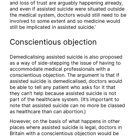
and loss of trust are arguably happening already,
and even if assisted suicide were situated outside
the medical system, doctors would still need to be
involved to some extent and so medicine would
still be implicated in assisted suicide.’
Conscientious objection
Demedicalising assisted suicide is also proposed
as a way of side-stepping the issue of having to
accommodate medical professionals with a
conscientious objection. The argument is that if
assisted suicide is demedicalised, doctors would
be able to tell any patient who asks for it that
they can’t help because assisted suicide is not
part of the healthcare system. (It’s important to
note that assisted suicide can no more be classed
as healthcare than can abortion.)
However, on the basis of what happens in other
places where assisted suicide is legal, doctors in
Britain with a conscientious objection would be