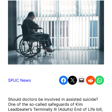
Share on Facebook
Share on X
Email this Page
Share on Reddit
Share on WhatsApp
SPUC News
Should doctors be involved in assisted suicide?
One of the so-called safeguards of Kim
Leadbeater’s Terminally Ill (Adults) End of Life bill,