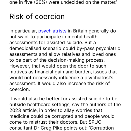
one in five (20%) were undecided on the matter.’
Risk of coercion
In particular,
psychiatrists
in Britain generally do
not want to participate in mental health
assessments for assisted suicide. But a
demedicalised scenario could by-pass psychiatric
assessments and allow relatives and loved ones
to be part of the decision-making process.
However, that would open the door to such
motives as financial gain and burden, issues that
would not necessarily influence a psychiatrist’s
assessment. It would also increase the risk of
coercion.
It would also be better for assisted suicide to be
outside healthcare settings, say the authors of the
2023 article, in order to allay worries that
medicine could be corrupted and people would
come to mistrust their doctors. But SPUC
consultant Dr Greg Pike points out: ‘Corruption