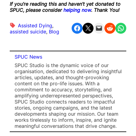
If you’re reading this and haven’t yet donated to
SPUC, please consider
helping now
. Thank You!
Assisted Dying
, 
Share on Facebook
Share on X
Email this Page
Share on Reddit
Share on WhatsApp
assisted suicide
, 
Blog
SPUC News
SPUC Studio is the dynamic voice of our
organisation, dedicated to delivering insightful
articles, updates, and thought-provoking
content on the pro-life issues. With a
commitment to accuracy, storytelling, and
amplifying underrepresented perspectives,
SPUC Studio connects readers to impactful
stories, ongoing campaigns, and the latest
developments shaping our mission. Our team
works tirelessly to inform, inspire, and ignite
meaningful conversations that drive change.