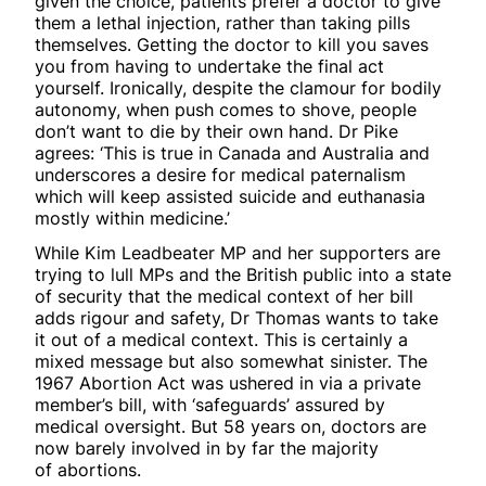
given the choice, patients prefer a doctor to give
them a lethal injection, rather than taking pills
themselves. Getting the doctor to kill you saves
you from having to undertake the final act
yourself. Ironically, despite the clamour for bodily
autonomy, when push comes to shove, people
don’t want to die by their own hand. Dr Pike
agrees: ‘This is true in Canada and Australia and
underscores a desire for medical paternalism
which will keep assisted suicide and euthanasia
mostly within medicine.’
While Kim Leadbeater MP and her supporters are
trying to lull MPs and the British public into a state
of security that the medical context of her bill
adds rigour and safety, Dr Thomas wants to take
it out of a medical context. This is certainly a
mixed message but also somewhat sinister. The
1967 Abortion Act was ushered in via a private
member’s bill, with ‘safeguards’ assured by
medical oversight. But 58 years on, doctors are
now barely involved in by far the majority
of abortions.