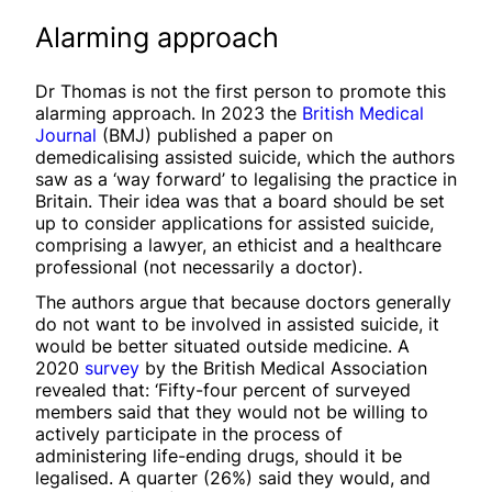
Alarming approach
Dr Thomas is not the first person to promote this
alarming approach. In 2023 the
British Medical
Journal
(BMJ) published a paper on
demedicalising assisted suicide, which the authors
saw as a ‘way forward’ to legalising the practice in
Britain. Their idea was that a board should be set
up to consider applications for assisted suicide,
comprising a lawyer, an ethicist and a healthcare
professional (not necessarily a doctor).
The authors argue that because doctors generally
do not want to be involved in assisted suicide, it
would be better situated outside medicine. A
2020
survey
by the British Medical Association
revealed that: ‘Fifty-four percent of surveyed
members said that they would not be willing to
actively participate in the process of
administering life-ending drugs, should it be
legalised. A quarter (26%) said they would, and