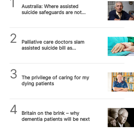
Australia: Where assisted
suicide safeguards are not
safe, Part 2
SPUC News
Palliative care doctors slam
assisted suicide bill as
“cheaper solution” to real
medicine
SPUC News
The privilege of caring for my
dying patients
SPUC News
Britain on the brink – why
dementia patients will be next