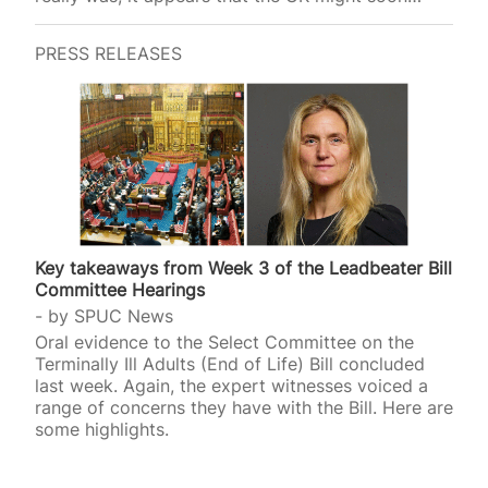
introduce a similar p
PRESS RELEASES
Key takeaways from Week 3 of the Leadbeater Bill
Committee Hearings
by
SPUC News
Oral evidence to the Select Committee on the
Terminally Ill Adults (End of Life) Bill concluded
last week. Again, the expert witnesses voiced a
range of concerns they have with the Bill. Here are
some highlights.