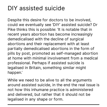
DIY assisted suicide
Despite this desire for doctors to be involved,
could we eventually see ‘DIY’ assisted suicide? Dr
Pike thinks this is possible: ‘It is notable that in
recent years abortion has become increasingly
demedicalised with the decline of surgical
abortions and their replacement with at least
partially demedicalised abortions in the form of
pills by post, promoted as self-managed abortion
at home with minimal involvement from a medical
professional. Perhaps if assisted suicide is
legalised in Britain, something similar might
happen.’
While we need to be alive to all the arguments
around assisted suicide, in the end the real issue is
not how this inhumane practice is administered
and delivered, but rather that it should not be
legalised in any shape or form.