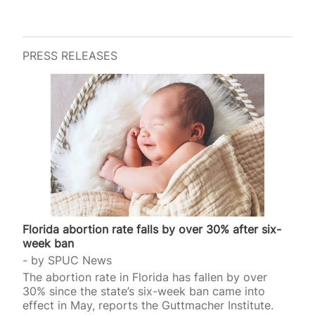
PRESS RELEASES
Florida abortion rate falls by over 30% after six-
week ban
by
SPUC News
The abortion rate in Florida has fallen by over
30% since the state’s six-week ban came into
effect in May, reports the Guttmacher Institute.