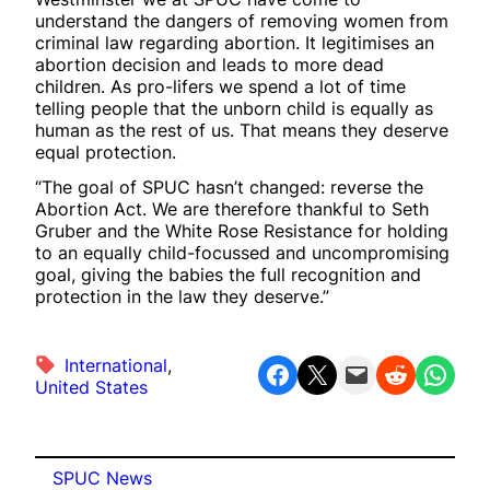
understand the dangers of removing women from
criminal law regarding abortion. It legitimises an
abortion decision and leads to more dead
children. As pro-lifers we spend a lot of time
telling people that the unborn child is equally as
human as the rest of us. That means they deserve
equal protection.
“The goal of SPUC hasn’t changed: reverse the
Abortion Act. We are therefore thankful to Seth
Gruber and the White Rose Resistance for holding
to an equally child-focussed and uncompromising
goal, giving the babies the full recognition and
protection in the law they deserve.”
International
, 
Share on Facebook
Share on X
Email this Page
Share on Reddit
Share on WhatsApp
United States
SPUC News