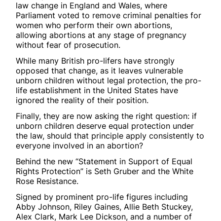
law change in England and Wales, where
Parliament voted to remove criminal penalties for
women who perform their own abortions,
allowing abortions at any stage of pregnancy
without fear of prosecution.
While many British pro-lifers have strongly
opposed that change, as it leaves vulnerable
unborn children without legal protection, the pro-
life establishment in the United States have
ignored the reality of their position.
Finally, they are now asking the right question: if
unborn children deserve equal protection under
the law, should that principle apply consistently to
everyone involved in an abortion?
Behind the new “Statement in Support of Equal
Rights Protection” is Seth Gruber and the White
Rose Resistance.
Signed by prominent pro-life figures including
Abby Johnson, Riley Gaines, Allie Beth Stuckey,
Alex Clark, Mark Lee Dickson, and a number of