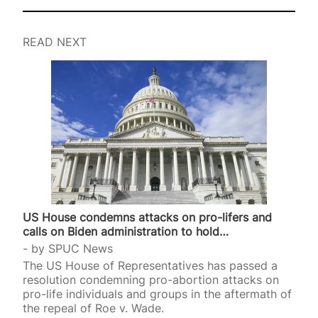
READ NEXT
US House condemns attacks on pro-lifers and
calls on Biden administration to hold…
by
SPUC News
The US House of Representatives has passed a
resolution condemning pro-abortion attacks on
pro-life individuals and groups in the aftermath of
the repeal of Roe v. Wade.