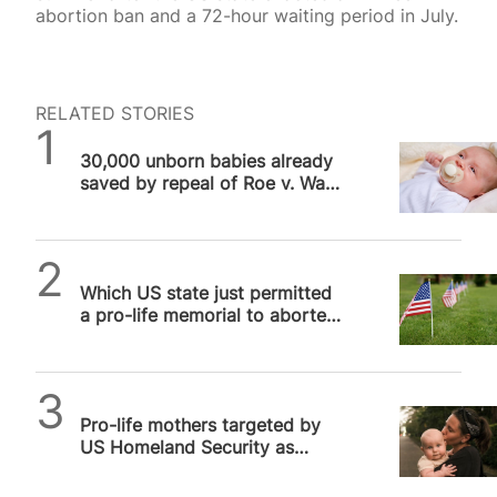
abortion ban and a 72-hour waiting period in July.
RELATED STORIES
SPUC News
30,000 unborn babies already
saved by repeal of Roe v. Wade
in US
SPUC News
Which US state just permitted
a pro-life memorial to aborted
unborn babies?
SPUC News
Pro-life mothers targeted by
US Homeland Security as
potential “radicalization
suspects”