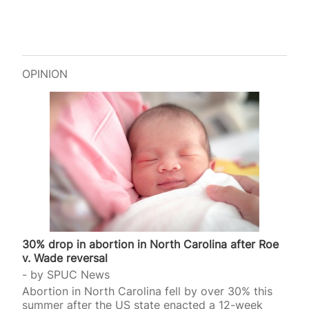
OPINION
30% drop in abortion in North Carolina after Roe
v. Wade reversal
by
SPUC News
Abortion in North Carolina fell by over 30% this
summer after the US state enacted a 12-week