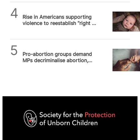
SPUC News
Rise in Americans supporting
violence to reestablish “right to
abortion”, University of…
SPUC News
Pro-abortion groups demand
MPs decriminalise abortion,
SPUC slams “reprehensible”
extremism