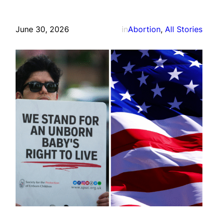
June 30, 2026
in
Abortion
, 
All Stories