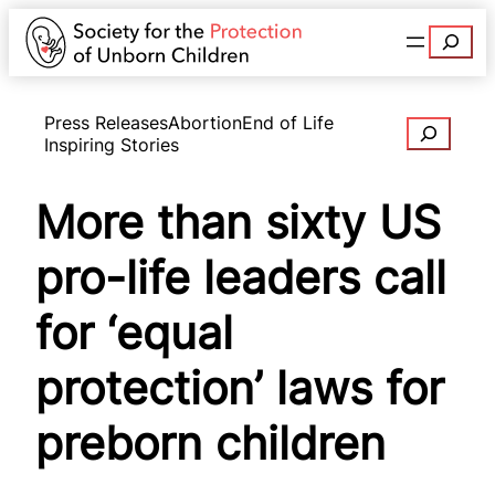
Search
Press Releases
Abortion
End of Life
Search
Inspiring Stories
More than sixty US
pro-life leaders call
for ‘equal
protection’ laws for
preborn children