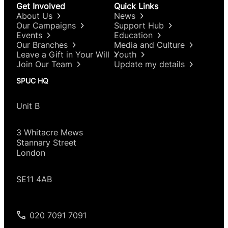
Get Involved
Quick Links
About Us
News
Our Campaigns
Support Hub
Events
Education
Our Branches
Media and Culture
Leave a Gift in Your Will
Youth
Join Our Team
Update my details
SPUC HQ
Unit B
3 Whitacre Mews
Stannary Street
London
SE11 4AB
020 7091 7091