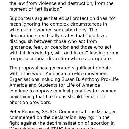
the law from violence and destruction, from the
moment of fertilisation.”
Supporters argue that equal protection does not
mean ignoring the complex circumstances in
which some women seek abortions. The
declaration specifically states that “just laws
distinguish between those who act from
ignorance, fear, or coercion and those who act
with full knowledge, will, and intent”, leaving room
for prosecutorial discretion where appropriate.
The proposal has generated significant debate
within the wider American pro-life movement.
Organisations including Susan B. Anthony Pro-Life
America and Students for Life of America
continue to oppose criminal penalties for women,
maintaining that the focus should remain on
abortion providers.
Peter Kearney, SPUC’s Communications Manager,
commented on the declaration, saying: “In the
fight against the decriminalisation of abortion in
Westminster we at SPUC have come to