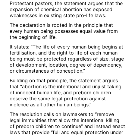
Protestant pastors, the statement argues that the
expansion of chemical abortion has exposed
weaknesses in existing state pro-life laws.
The declaration is rooted in the principle that
every human being possesses equal value from
the beginning of life.
It states: “The life of every human being begins at
fertilisation, and the right to life of each human
being must be protected regardless of size, stage
of development, location, degree of dependency,
or circumstances of conception.”
Building on that principle, the statement argues
that “abortion is the intentional and unjust taking
of innocent human life, and preborn children
deserve the same legal protection against
violence as all other human beings.”
The resolution calls on lawmakers to “remove
legal immunities that allow the intentional killing
of preborn children to continue” and instead enact
laws that provide “full and equal protection under