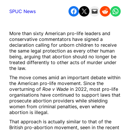
Share on Facebook
Share on X
Email this Page
Share on Reddit
Share on WhatsApp
SPUC News
More than sixty American pro-life leaders and
conservative commentators have signed a
declaration calling for unborn children to receive
the same legal protection as every other human
being, arguing that abortion should no longer be
treated differently to other acts of murder under
the law.
The move comes amid an important debate within
the American pro-life movement. Since the
overturning of
Roe v Wade
in 2022, most pro-life
organisations have continued to support laws that
prosecute abortion providers while shielding
women from criminal penalties, even where
abortion is illegal.
That approach is actually similar to that of the
British pro-abortion movement, seen in the recent