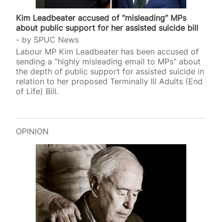
Kim Leadbeater accused of “misleading” MPs
about public support for her assisted suicide bill
by
SPUC News
Labour MP Kim Leadbeater has been accused of
sending a “highly misleading email to MPs” about
the depth of public support for assisted suicide in
relation to her proposed Terminally Ill Adults (End
of Life) Bill.
OPINION