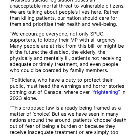
unacceptable mortal threat to vulnerable citizens.
We are talking about people’s lives here. Rather
than killing patients, our nation should care for
them and prioritise their health and well-being.
“We encourage everyone, not only SPUC
supporters, to lobby their MP with all urgency.
Many people are at risk from this bill, or might be
in the future: the disabled, the elderly, the
physically and mentally ill, patients not receiving
adequate or timely treatment, and even people
who could be coerced by family members.
“Politicians, who have a duty to protect their
public, must heed the warnings and horror stories
coming out of Canada, where over
“frightening”
in
2023 alone.
“This proposed law is already being framed as a
matter of ‘choice’. But as we have seen in many
nations around the around, patients ‘choose’ death
out of fear of being a burden or because they
receive inadequate treatment or are simply too