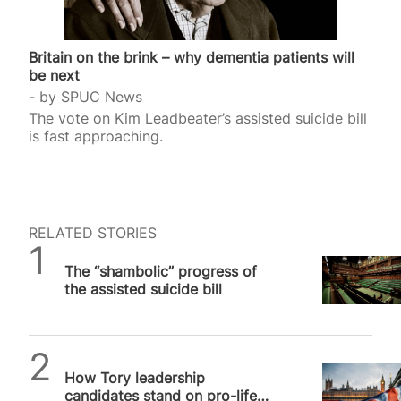
Britain on the brink – why dementia patients will
be next
by
SPUC News
The vote on Kim Leadbeater’s assisted suicide bill
is fast approaching.
RELATED STORIES
SPUC News
The “shambolic” progress of
the assisted suicide bill
Alithea Williams
How Tory leadership
candidates stand on pro-life