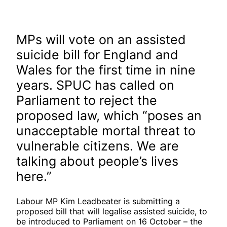
MPs will vote on an assisted
suicide bill for England and
Wales for the first time in nine
years. SPUC has called on
Parliament to reject the
proposed law, which “poses an
unacceptable mortal threat to
vulnerable citizens. We are
talking about people’s lives
here.”
Labour MP Kim Leadbeater is submitting a
proposed bill that will legalise assisted suicide, to
be introduced to Parliament on 16 October – the