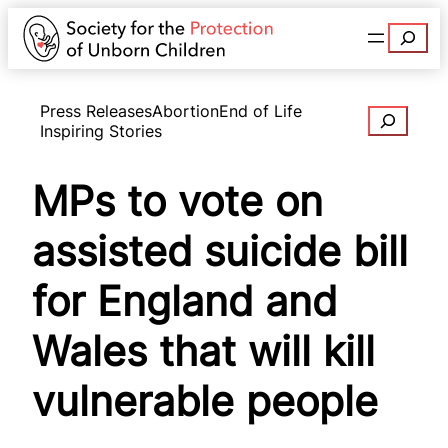
Search
Press Releases
Abortion
End of Life
Search
Inspiring Stories
MPs to vote on
assisted suicide bill
for England and
Wales that will kill
vulnerable people