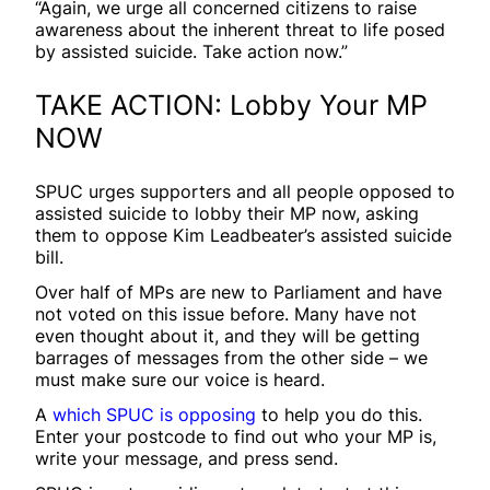
“Again, we urge all concerned citizens to raise
awareness about the inherent threat to life posed
by assisted suicide. Take action now.”
TAKE ACTION: Lobby Your MP
NOW
SPUC urges supporters and all people opposed to
assisted suicide to lobby their MP now, asking
them to oppose Kim Leadbeater’s assisted suicide
bill.
Over half of MPs are new to Parliament and have
not voted on this issue before. Many have not
even thought about it, and they will be getting
barrages of messages from the other side – we
must make sure our voice is heard.
A
which SPUC is opposing
to help you do this.
Enter your postcode to find out who your MP is,
write your message, and press send.