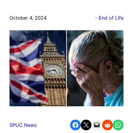
October 4, 2024
in
End of Life
Share on Facebook
Share on X
Email this Page
Share on Reddit
Share on WhatsApp
SPUC News