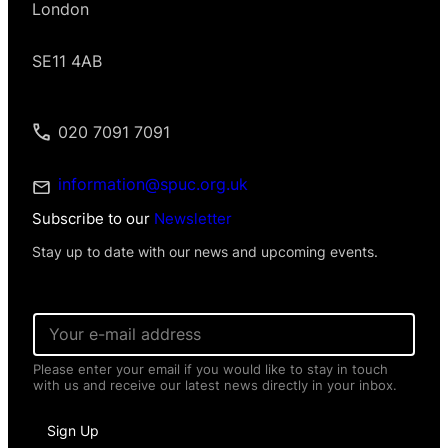
London
SE11 4AB
020 7091 7091
information@spuc.org.uk
Subscribe to our
Newsletter
Stay up to date with our news and upcoming events.
*
E
I
m
n
a
f
Please enter your email if you would like to stay in touch
i
o
with us and receive our latest news directly in your inbox.
l
r
*
m
a
Sign Up
t