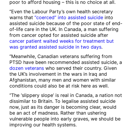
poor to afford housing – this is no choice at all.
“Even the Labour Party’s own health secretary
warns that
“coerced” into assisted suicide
into
assisted suicide because of the poor state of end-
of-life care in the UK. In Canada, a man suffering
from cancer opted for assisted suicide after
cancer patient waited weeks for treatment but
was granted assisted suicide in two days
.
“Meanwhile, Canadian veterans suffering from
PTSD have been recommended assisted suicide, a
dozen veterans
who served their country. Given
the UK’s involvement in the wars in Iraq and
Afghanistan, many men and women with similar
conditions could also be at risk here as well.
“The ‘slippery slope’ is real in Canada, a nation not
dissimilar to Britain. To legalise assisted suicide
now, just as its danger is becoming clear, would
be an act of madness. Rather than ushering
vulnerable people into early graves, we should be
improving our health systems.