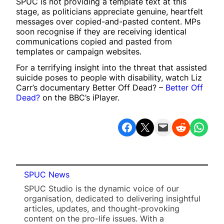
SPUC is not providing a template text at this
stage, as politicians appreciate genuine, heartfelt
messages over copied-and-pasted content. MPs
soon recognise if they are receiving identical
communications copied and pasted from
templates or campaign websites.
For a terrifying insight into the threat that assisted
suicide poses to people with disability, watch Liz
Carr’s documentary Better Off Dead? –
Better Off
Dead?
on the BBC’s iPlayer.
Share on Facebook
Share on X
Email this Page
Share on Reddit
Share on WhatsApp
SPUC News
SPUC Studio is the dynamic voice of our
organisation, dedicated to delivering insightful
articles, updates, and thought-provoking
content on the pro-life issues. With a