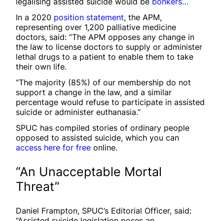
legalising assisted suicide would be
bonkers…
In a 2020
position statement
, the APM,
representing over 1,200 palliative medicine
doctors, said: “The APM opposes any change in
the law to license doctors to supply or administer
lethal drugs to a patient to enable them to take
their own life.
“The majority (85%) of our membership do not
support a change in the law, and a similar
percentage would refuse to participate in assisted
suicide or administer euthanasia.”
SPUC has compiled stories of ordinary people
opposed to assisted suicide, which you can
access here for free
online.
“An Unacceptable Mortal
Threat”
Daniel Frampton, SPUC’s Editorial Officer, said:
“Assisted suicide legislation poses an