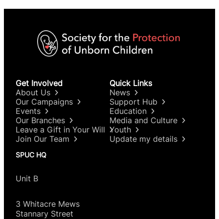
Get Involved
Quick Links
About Us
News
Our Campaigns
Support Hub
Events
Education
Our Branches
Media and Culture
Leave a Gift in Your Will
Youth
Join Our Team
Update my details
SPUC HQ
Unit B
3 Whitacre Mews
Stannary Street