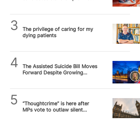
issues, and why it matters
SPUC News
The privilege of caring for my
dying patients
SPUC News
The Assisted Suicide Bill Moves
Forward Despite Growing
Alarm
SPUC News
“Thoughtcrime” is here after
MPs vote to outlaw silent
prayer outside abortion
facilities