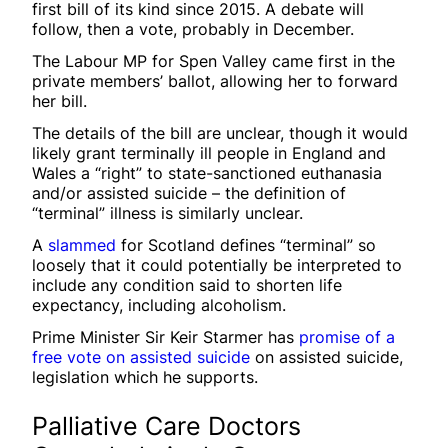
first bill of its kind since 2015. A debate will
follow, then a vote, probably in December.
The Labour MP for Spen Valley came first in the
private members’ ballot, allowing her to forward
her bill.
The details of the bill are unclear, though it would
likely grant terminally ill people in England and
Wales a “right” to state-sanctioned euthanasia
and/or assisted suicide – the definition of
“terminal” illness is similarly unclear.
A
slammed
for Scotland defines “terminal” so
loosely that it could potentially be interpreted to
include any condition said to shorten life
expectancy, including alcoholism.
Prime Minister Sir Keir Starmer has
promise of a
free vote on assisted suicide
on assisted suicide,
legislation which he supports.
Palliative Care Doctors