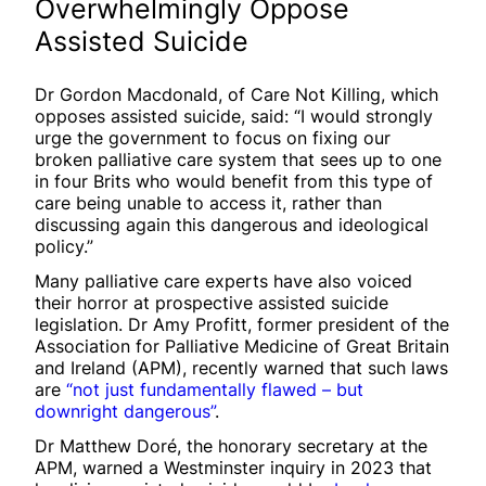
Overwhelmingly Oppose
Assisted Suicide
Dr Gordon Macdonald, of Care Not Killing, which
opposes assisted suicide, said: “I would strongly
urge the government to focus on fixing our
broken palliative care system that sees up to one
in four Brits who would benefit from this type of
care being unable to access it, rather than
discussing again this dangerous and ideological
policy.”
Many palliative care experts have also voiced
their horror at prospective assisted suicide
legislation. Dr Amy Profitt, former president of the
Association for Palliative Medicine of Great Britain
and Ireland (APM), recently warned that such laws
are
“not just fundamentally flawed – but
downright dangerous”
.
Dr Matthew Doré, the honorary secretary at the
APM, warned a Westminster inquiry in 2023 that