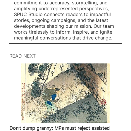
commitment to accuracy, storytelling, and
amplifying underrepresented perspectives,
SPUC Studio connects readers to impactful
stories, ongoing campaigns, and the latest
developments shaping our mission. Our team
works tirelessly to inform, inspire, and ignite
meaningful conversations that drive change.
READ NEXT
Don’t dump granny: MPs must reject assisted