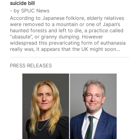
suicide bill
by
SPUC News
According to Japanese folklore, elderly relatives
were removed to a mountain or one of Japan’s
haunted forests and left to die, a practice called
“ubasute”, or granny dumping. However
widespread this prevaricating form of euthanasia
really was, it appears that the UK might soon
introduce a similar p
PRESS RELEASES