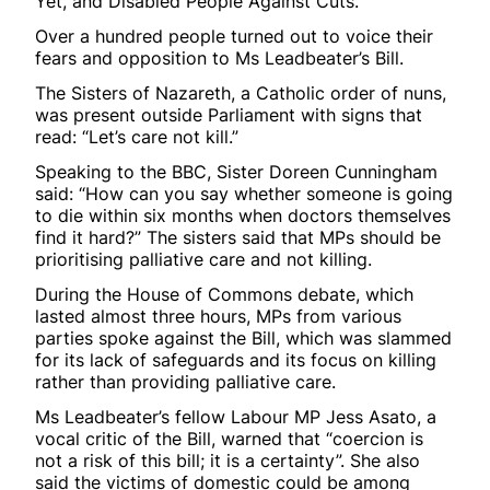
Yet, and Disabled People Against Cuts.
Over a hundred people turned out to voice their
fears and opposition to Ms Leadbeater’s Bill.
The Sisters of Nazareth, a Catholic order of nuns,
was present outside Parliament with signs that
read: “Let’s care not kill.”
Speaking to the BBC, Sister Doreen Cunningham
said: “How can you say whether someone is going
to die within six months when doctors themselves
find it hard?” The sisters said that MPs should be
prioritising palliative care and not killing.
During the House of Commons debate, which
lasted almost three hours, MPs from various
parties spoke against the Bill, which was slammed
for its lack of safeguards and its focus on killing
rather than providing palliative care.
Ms Leadbeater’s fellow Labour MP Jess Asato, a
vocal critic of the Bill, warned that “coercion is
not a risk of this bill; it is a certainty”. She also
said the victims of domestic could be among