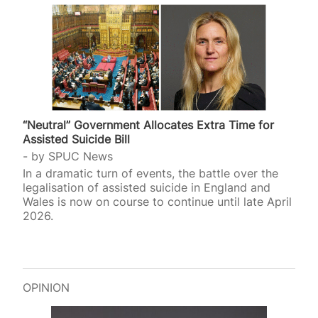
“Neutral” Government Allocates Extra Time for
Assisted Suicide Bill
by
SPUC News
In a dramatic turn of events, the battle over the
legalisation of assisted suicide in England and
Wales is now on course to continue until late April
2026.
OPINION