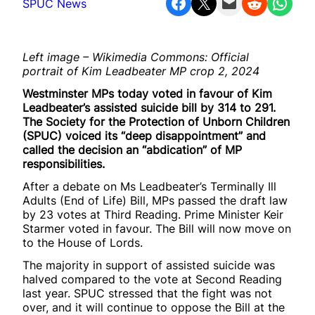
Share on Facebook
Share on X
Email this Page
Share on Reddit
Share on WhatsApp
SPUC News
Left image – Wikimedia Commons: Official
portrait of Kim Leadbeater MP crop 2, 2024
Westminster MPs today voted in favour of Kim
Leadbeater’s assisted suicide bill by 314 to 291.
The Society for the Protection of Unborn Children
(SPUC) voiced its “deep disappointment” and
called the decision an “abdication” of MP
responsibilities.
After a debate on Ms Leadbeater’s Terminally Ill
Adults (End of Life) Bill, MPs passed the draft law
by 23 votes at Third Reading. Prime Minister Keir
Starmer voted in favour. The Bill will now move on
to the House of Lords.
The majority in support of assisted suicide was
halved compared to the vote at Second Reading
last year. SPUC stressed that the fight was not
over, and it will continue to oppose the Bill at the