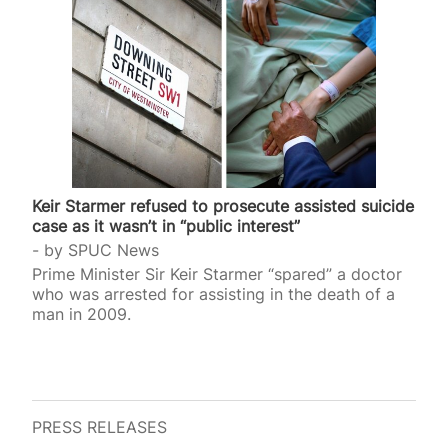
Keir Starmer refused to prosecute assisted suicide
case as it wasn’t in “public interest”
by
SPUC News
Prime Minister Sir Keir Starmer “spared” a doctor
who was arrested for assisting in the death of a
man in 2009.
PRESS RELEASES