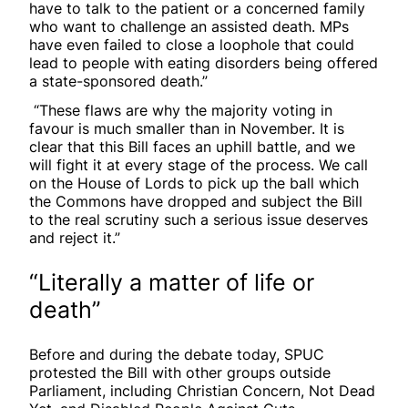
have to talk to the patient or a concerned family
who want to challenge an assisted death. MPs
have even failed to close a loophole that could
lead to people with eating disorders being offered
a state-sponsored death.”
“These flaws are why the majority voting in
favour is much smaller than in November. It is
clear that this Bill faces an uphill battle, and we
will fight it at every stage of the process. We call
on the House of Lords to pick up the ball which
the Commons have dropped and subject the Bill
to the real scrutiny such a serious issue deserves
and reject it.”
“Literally a matter of life or
death”
Before and during the debate today, SPUC
protested the Bill with other groups outside
Parliament, including Christian Concern, Not Dead