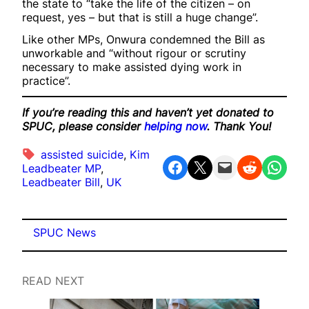
the state to “take the life of the citizen – on
request, yes – but that is still a huge change”.
Like other MPs, Onwura condemned the Bill as
unworkable and “without rigour or scrutiny
necessary to make assisted dying work in
practice”.
If you’re reading this and haven’t yet donated to
SPUC, please consider
helping now
. Thank You!
assisted suicide
, 
Kim
Share on Facebook
Share on X
Email this Page
Share on Reddit
Share on WhatsApp
Leadbeater MP
, 
Leadbeater Bill
, 
UK
SPUC News
READ NEXT