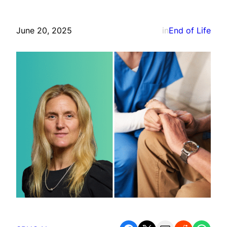
June 20, 2025
in
End of Life