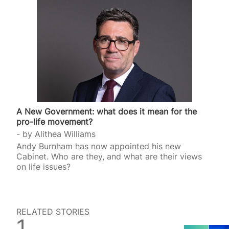
A New Government: what does it mean for the
pro-life movement?
by
Alithea Williams
Andy Burnham has now appointed his new
Cabinet. Who are they, and what are their views
on life issues?
RELATED STORIES
SPUC News