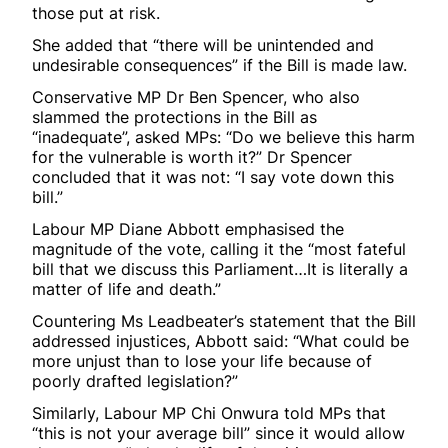
those put at risk.
She added that “there will be unintended and
undesirable consequences” if the Bill is made law.
Conservative MP Dr Ben Spencer, who also
slammed the protections in the Bill as
“inadequate”, asked MPs: “Do we believe this harm
for the vulnerable is worth it?” Dr Spencer
concluded that it was not: “I say vote down this
bill.”
Labour MP Diane Abbott emphasised the
magnitude of the vote, calling it the “most fateful
bill that we discuss this Parliament…It is literally a
matter of life and death.”
Countering Ms Leadbeater’s statement that the Bill
addressed injustices, Abbott said: “What could be
more unjust than to lose your life because of
poorly drafted legislation?”
Similarly, Labour MP Chi Onwura told MPs that
“this is not your average bill” since it would allow