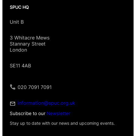
SPUC HQ
Unit B
3 Whitacre Mews
Stannary Street
London
SE11 4AB
020 7091 7091
information@spuc.org.uk
Subscribe to our
Newsletter
Stay up to date with our news and upcoming events.