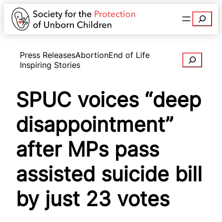
Search
Press Releases
Abortion
End of Life
Search
Inspiring Stories
SPUC voices “deep
disappointment”
after MPs pass
assisted suicide bill
by just 23 votes