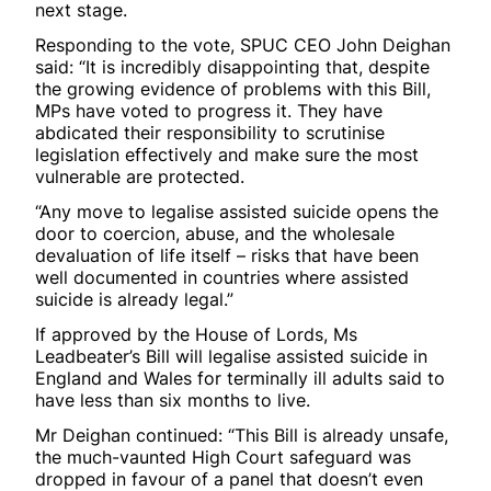
next stage.
Responding to the vote, SPUC CEO John Deighan
said: “It is incredibly disappointing that, despite
the growing evidence of problems with this Bill,
MPs have voted to progress it. They have
abdicated their responsibility to scrutinise
legislation effectively and make sure the most
vulnerable are protected.
“Any move to legalise assisted suicide opens the
door to coercion, abuse, and the wholesale
devaluation of life itself – risks that have been
well documented in countries where assisted
suicide is already legal.”
If approved by the House of Lords, Ms
Leadbeater’s Bill will legalise assisted suicide in
England and Wales for terminally ill adults said to
have less than six months to live.
Mr Deighan continued: “This Bill is already unsafe,
the much-vaunted High Court safeguard was
dropped in favour of a panel that doesn’t even