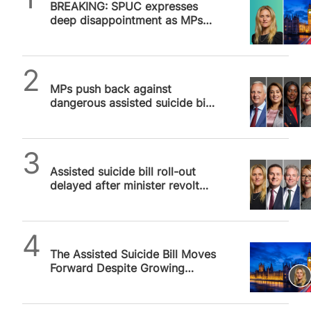
BREAKING: SPUC expresses
deep disappointment as MPs
vote to give assisted suicide
bill third reading
SPUC News
MPs push back against
dangerous assisted suicide bill
in Westminster debate, to be
continued…
SPUC News
Assisted suicide bill roll-out
delayed after minister revolt
against “unworkable” bill
SPUC News
The Assisted Suicide Bill Moves
Forward Despite Growing
Alarm