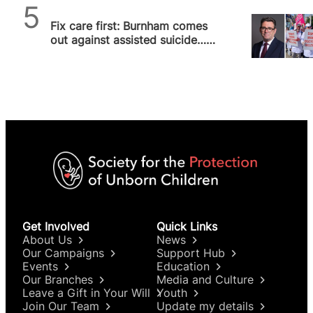
SPUC News
Fix care first: Burnham comes
out against assisted suicide…
for now
Get Involved
Quick Links
About Us
News
Our Campaigns
Support Hub
Events
Education
Our Branches
Media and Culture
Leave a Gift in Your Will
Youth
Join Our Team
Update my details