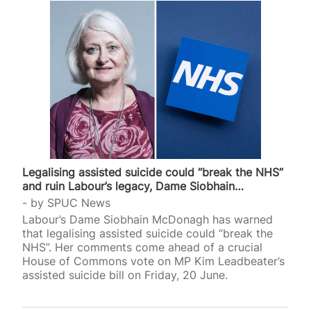
Legalising assisted suicide could “break the NHS”
and ruin Labour’s legacy, Dame Siobhain…
by
SPUC News
Labour’s Dame Siobhain McDonagh has warned
that legalising assisted suicide could “break the
NHS”. Her comments come ahead of a crucial
House of Commons vote on MP Kim Leadbeater’s
assisted suicide bill on Friday, 20 June.