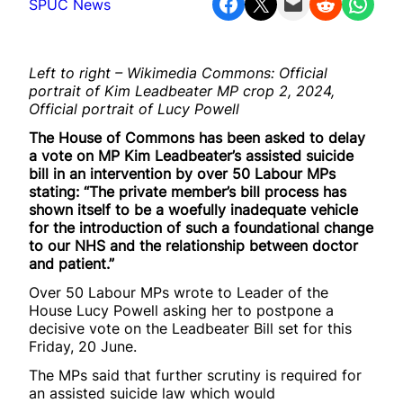
Share on Facebook
Share on X
Email this Page
Share on Reddit
Share on WhatsApp
SPUC News
Left to right – Wikimedia Commons: Official
portrait of Kim Leadbeater MP crop 2, 2024,
Official portrait of Lucy Powell
The House of Commons has been asked to delay
a vote on MP Kim Leadbeater’s assisted suicide
bill in an intervention by over 50 Labour MPs
stating: “The private member’s bill process has
shown itself to be a woefully inadequate vehicle
for the introduction of such a foundational change
to our NHS and the relationship between doctor
and patient.”
Over 50 Labour MPs wrote to Leader of the
House Lucy Powell asking her to postpone a
decisive vote on the Leadbeater Bill set for this
Friday, 20 June.
The MPs said that further scrutiny is required for
an assisted suicide law which would