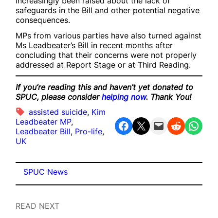
increasingly been raised about the lack of
safeguards in the Bill and other potential negative
consequences.
MPs from various parties have also turned against
Ms Leadbeater’s Bill in recent months after
concluding that their concerns were not properly
addressed at Report Stage or at Third Reading.
If you’re reading this and haven’t yet donated to
SPUC, please consider
helping now
. Thank You!
assisted suicide
, 
Kim
Leadbeater MP
, 
Share on Facebook
Share on X
Email this Page
Share on Reddit
Share on WhatsApp
Leadbeater Bill
, 
Pro-life
, 
UK
SPUC News
READ NEXT