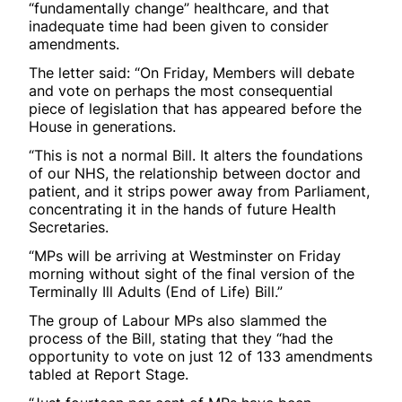
“fundamentally change” healthcare, and that
inadequate time had been given to consider
amendments.
The letter said: “On Friday, Members will debate
and vote on perhaps the most consequential
piece of legislation that has appeared before the
House in generations.
“This is not a normal Bill. It alters the foundations
of our NHS, the relationship between doctor and
patient, and it strips power away from Parliament,
concentrating it in the hands of future Health
Secretaries.
“MPs will be arriving at Westminster on Friday
morning without sight of the final version of the
Terminally Ill Adults (End of Life) Bill.”
The group of Labour MPs also slammed the
process of the Bill, stating that they “had the
opportunity to vote on just 12 of 133 amendments
tabled at Report Stage.