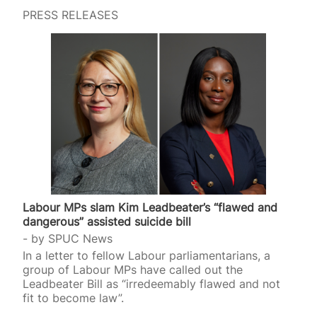
PRESS RELEASES
Labour MPs slam Kim Leadbeater’s “flawed and
dangerous” assisted suicide bill
by
SPUC News
In a letter to fellow Labour parliamentarians, a
group of Labour MPs have called out the
Leadbeater Bill as “irredeemably flawed and not
fit to become law”.