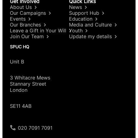
Get Involved
Quick Links
About Us
News
Our Campaigns
Support Hub
Events
Education
Our Branches
Media and Culture
Leave a Gift in Your Will
Youth
Join Our Team
Update my details
SPUC HQ
Unit B
3 Whitacre Mews
Stannary Street
London
SE11 4AB
020 7091 7091