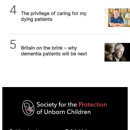
SPUC News
The privilege of caring for my
dying patients
SPUC News
Britain on the brink – why
dementia patients will be next