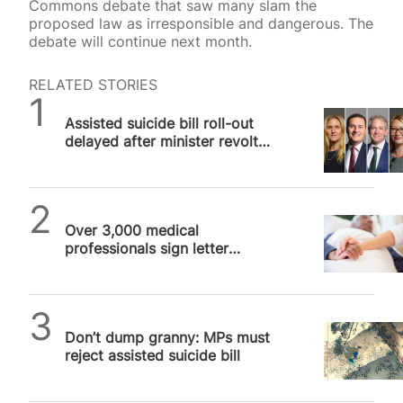
Commons debate that saw many slam the
proposed law as irresponsible and dangerous. The
debate will continue next month.
RELATED STORIES
SPUC News
Assisted suicide bill roll-out
delayed after minister revolt
against “unworkable” bill
SPUC News
Over 3,000 medical
professionals sign letter
slamming assisted suicide bill
as “remarkably…
SPUC News
Don’t dump granny: MPs must
reject assisted suicide bill