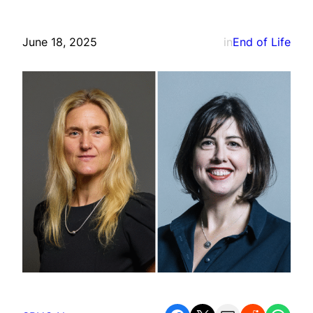
June 18, 2025
in
End of Life