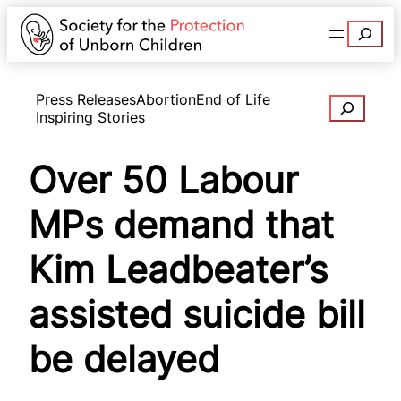
Search
Press Releases
Abortion
End of Life
Search
Inspiring Stories
Over 50 Labour
MPs demand that
Kim Leadbeater’s
assisted suicide bill
be delayed