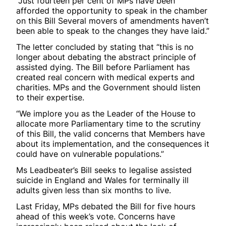
“Just fourteen per cent of MPs have been
afforded the opportunity to speak in the chamber
on this Bill Several movers of amendments haven’t
been able to speak to the changes they have laid.”
The letter concluded by stating that “this is no
longer about debating the abstract principle of
assisted dying. The Bill before Parliament has
created real concern with medical experts and
charities. MPs and the Government should listen
to their expertise.
“We implore you as the Leader of the House to
allocate more Parliamentary time to the scrutiny
of this Bill, the valid concerns that Members have
about its implementation, and the consequences it
could have on vulnerable populations.”
Ms Leadbeater’s Bill seeks to legalise assisted
suicide in England and Wales for terminally ill
adults given less than six months to live.
Last Friday, MPs debated the Bill for five hours
ahead of this week’s vote. Concerns have