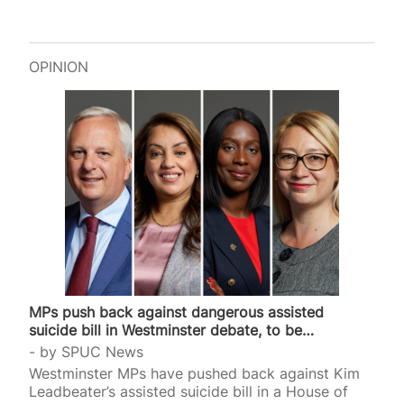
OPINION
MPs push back against dangerous assisted
suicide bill in Westminster debate, to be
continued…
by
SPUC News
Westminster MPs have pushed back against Kim
Leadbeater’s assisted suicide bill in a House of