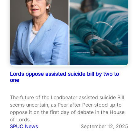
Lords oppose assisted suicide bill by two to
one
The future of the Leadbeater assisted suicide Bill
seems uncertain, as Peer after Peer stood up to
oppose it on the first day of debate in the House
of Lords.
SPUC News
September 12, 2025