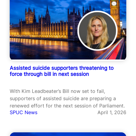
Assisted suicide supporters threatening to
force through bill in next session
With Kim Leadbeater’s Bill now set to fail,
supporters of assisted suicide are preparing a
renewed effort for the next session of Parliament.
SPUC News
April 1, 2026