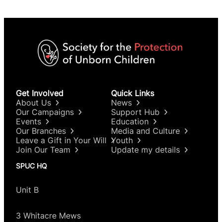
Get Involved
Quick Links
About Us
News
Our Campaigns
Support Hub
Events
Education
Our Branches
Media and Culture
Leave a Gift in Your Will
Youth
Join Our Team
Update my details
SPUC HQ
Unit B
3 Whitacre Mews