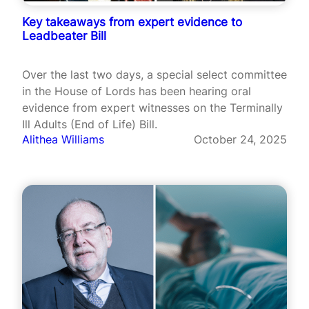
Key takeaways from expert evidence to
Leadbeater Bill
Over the last two days, a special select committee
in the House of Lords has been hearing oral
evidence from expert witnesses on the Terminally
Ill Adults (End of Life) Bill.
Alithea Williams
October 24, 2025