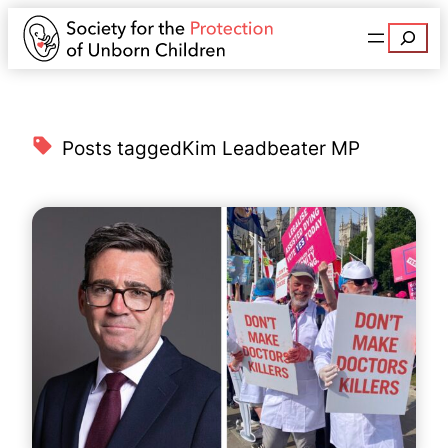
Search
Posts tagged
Kim Leadbeater MP