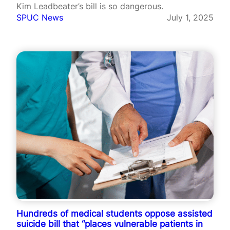
Kim Leadbeater’s bill is so dangerous.
SPUC News
July 1, 2025
Hundreds of medical students oppose assisted
suicide bill that “places vulnerable patients in