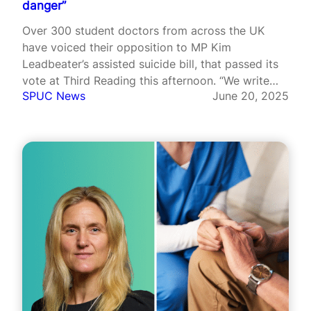
danger”
Over 300 student doctors from across the UK
have voiced their opposition to MP Kim
Leadbeater’s assisted suicide bill, that passed its
vote at Third Reading this afternoon. “We write
SPUC News
June 20, 2025
not only as future doctors, but as the next
generation of advocates for patient care and
safety”, they said in…