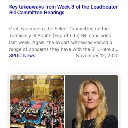
Key takeaways from Week 3 of the Leadbeater
Bill Committee Hearings
Oral evidence to the Select Committee on the
Terminally Ill Adults (End of Life) Bill concluded
last week. Again, the expert witnesses voiced a
range of concerns they have with the Bill. Here are
SPUC News
November 12, 2025
some highlights.