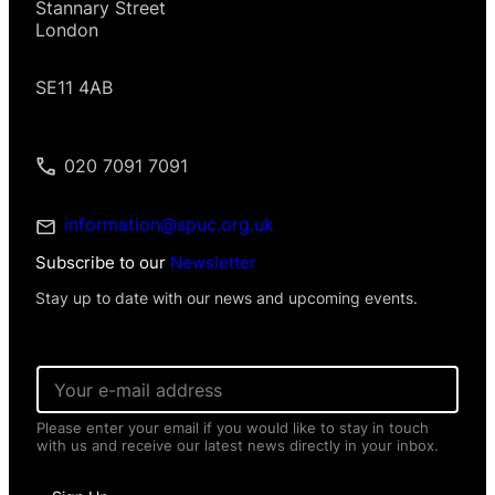
Stannary Street
London
SE11 4AB
020 7091 7091
information@spuc.org.uk
Subscribe to our
Newsletter
Stay up to date with our news and upcoming events.
*
E
E
m
m
a
a
Please enter your email if you would like to stay in touch
i
i
with us and receive our latest news directly in your inbox.
l
l
*
*