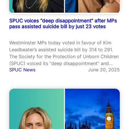
SPUC voices “deep disappointment” after MPs
pass assisted suicide bill by just 23 votes
Westminster MPs today voted in favour of Kim
Leadbeater’s assisted suicide bill by 314 to 291.
The Society for the Protection of Unborn Children
(SPUC) voiced its “deep disappointment” and
SPUC News
June 20, 2025
called the decision an “abdication” of MP
responsibilities.