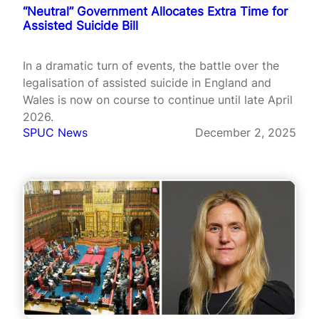
“Neutral” Government Allocates Extra Time for
Assisted Suicide Bill
In a dramatic turn of events, the battle over the
legalisation of assisted suicide in England and
Wales is now on course to continue until late April
2026.
SPUC News
December 2, 2025