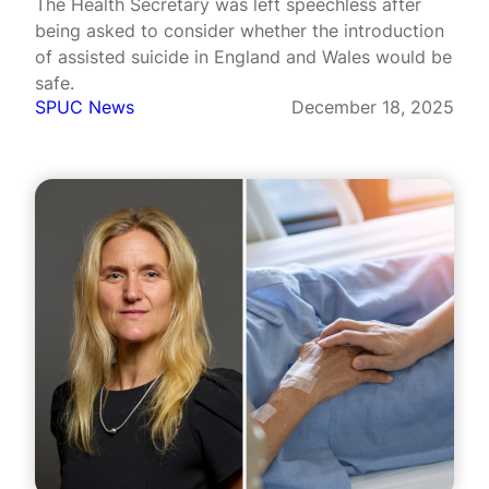
The Health Secretary was left speechless after
being asked to consider whether the introduction
of assisted suicide in England and Wales would be
safe.
SPUC News
December 18, 2025