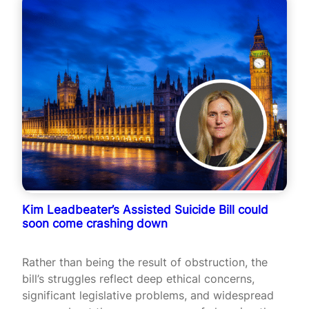
Kim Leadbeater’s Assisted Suicide Bill could
soon come crashing down
Rather than being the result of obstruction, the
bill’s struggles reflect deep ethical concerns,
significant legislative problems, and widespread