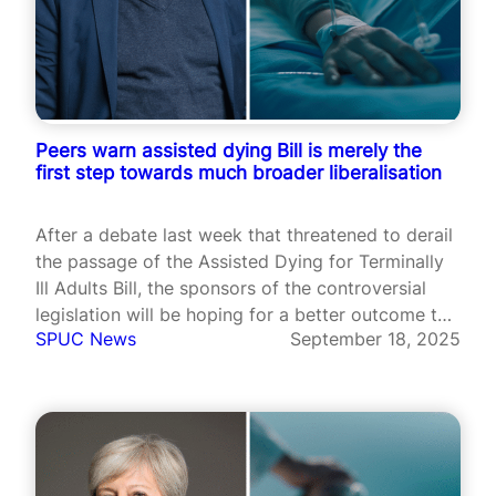
Peers warn assisted dying Bill is merely the
first step towards much broader liberalisation
After a debate last week that threatened to derail
the passage of the Assisted Dying for Terminally
Ill Adults Bill, the sponsors of the controversial
legislation will be hoping for a better outcome this
SPUC News
September 18, 2025
Friday as Peers gather for the second day of the
crucial debate.