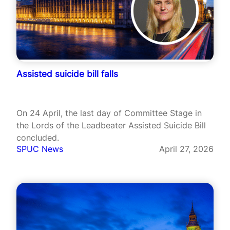
Assisted suicide bill falls
On 24 April, the last day of Committee Stage in
the Lords of the Leadbeater Assisted Suicide Bill
concluded.
SPUC News
April 27, 2026