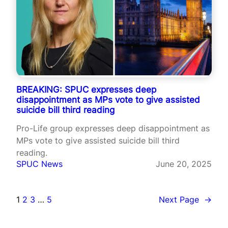
BREAKING: SPUC expresses deep
disappointment as MPs vote to give assisted
suicide bill third reading
Pro-Life group expresses deep disappointment as
MPs vote to give assisted suicide bill third
reading.
SPUC News
June 20, 2025
1
2
3
…
5
Next Page
→