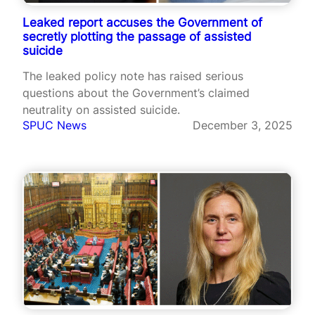
Leaked report accuses the Government of
secretly plotting the passage of assisted
suicide
The leaked policy note has raised serious
questions about the Government’s claimed
neutrality on assisted suicide.
SPUC News
December 3, 2025