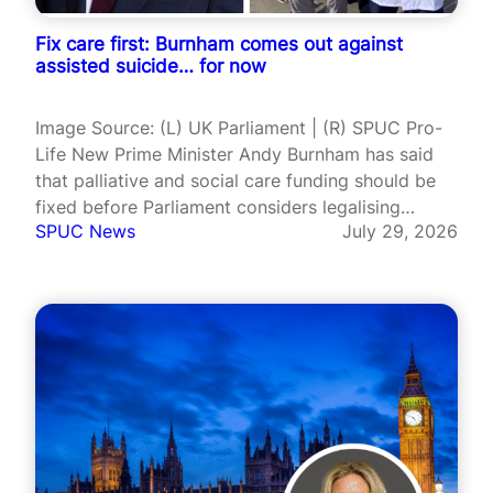
Fix care first: Burnham comes out against
assisted suicide… for now
Image Source: (L) UK Parliament | (R) SPUC Pro-
Life New Prime Minister Andy Burnham has said
that palliative and social care funding should be
fixed before Parliament considers legalising
SPUC News
July 29, 2026
assisted suicide in England and Wales. It is the
first time Burnham has set out his position on the
issue since…