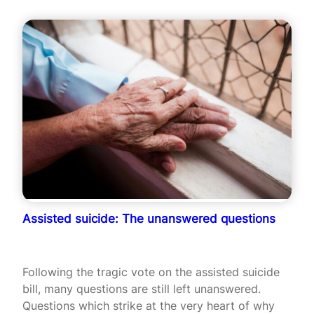
Assisted suicide: The unanswered questions
Following the tragic vote on the assisted suicide
bill, many questions are still left unanswered.
Questions which strike at the very heart of why