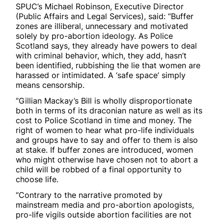
SPUC’s Michael Robinson, Executive Director
(Public Affairs and Legal Services), said: “Buffer
zones are illiberal, unnecessary and motivated
solely by pro-abortion ideology. As Police
Scotland says, they already have powers to deal
with criminal behavior, which, they add, hasn’t
been identified, rubbishing the lie that women are
harassed or intimidated. A ‘safe space’ simply
means censorship.
“Gillian Mackay’s Bill is wholly disproportionate
both in terms of its draconian nature as well as its
cost to Police Scotland in time and money. The
right of women to hear what pro-life individuals
and groups have to say and offer to them is also
at stake. If buffer zones are introduced, women
who might otherwise have chosen not to abort a
child will be robbed of a final opportunity to
choose life.
“Contrary to the narrative promoted by
mainstream media and pro-abortion apologists,
pro-life vigils outside abortion facilities are not