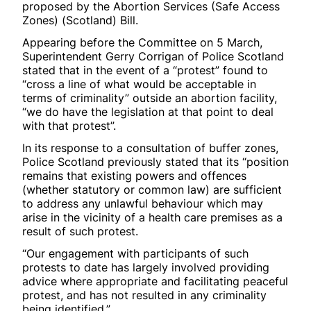
proposed by the Abortion Services (Safe Access
Zones) (Scotland) Bill.
Appearing before the Committee on 5 March,
Superintendent Gerry Corrigan of Police Scotland
stated that in the event of a “protest” found to
“cross a line of what would be acceptable in
terms of criminality” outside an abortion facility,
“we do have the legislation at that point to deal
with that protest”.
In its response to a consultation of buffer zones,
Police Scotland previously stated that its “position
remains that existing powers and offences
(whether statutory or common law) are sufficient
to address any unlawful behaviour which may
arise in the vicinity of a health care premises as a
result of such protest.
“Our engagement with participants of such
protests to date has largely involved providing
advice where appropriate and facilitating peaceful
protest, and has not resulted in any criminality
being identified.”