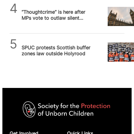
SPUC News
“Thoughtcrime” is here after
MPs vote to outlaw silent
prayer outside abortion
facilities
SPUC News
SPUC protests Scottish buffer
zones law outside Holyrood
Get Involved
Quick Links