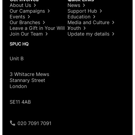
About Us
News
Our Campaigns
Support Hub
Events
Education
Our Branches
Media and Culture
Leave a Gift in Your Will
Youth
Join Our Team
Update my details
SPUC HQ
Unit B
3 Whitacre Mews
Stannary Street
London
SE11 4AB
020 7091 7091