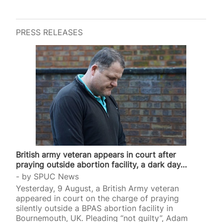
PRESS RELEASES
British army veteran appears in court after
praying outside abortion facility, a dark day…
by
SPUC News
Yesterday, 9 August, a British Army veteran
appeared in court on the charge of praying
silently outside a BPAS abortion facility in
Bournemouth, UK. Pleading “not guilty”, Adam