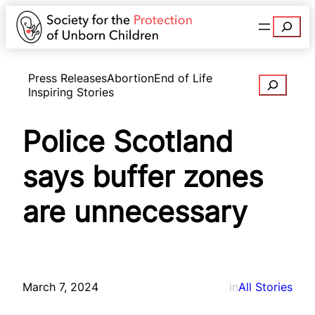
Search
Press Releases
Abortion
End of Life
Search
Inspiring Stories
Police Scotland
says buffer zones
are unnecessary
March 7, 2024
in
All Stories