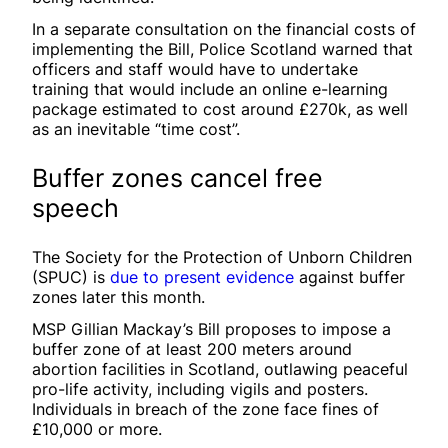
In a separate consultation on the financial costs of
implementing the Bill, Police Scotland warned that
officers and staff would have to undertake
training that would include an online e-learning
package estimated to cost around £270k, as well
as an inevitable “time cost”.
Buffer zones cancel free
speech
The Society for the Protection of Unborn Children
(SPUC) is
due to present evidence
against buffer
zones later this month.
MSP Gillian Mackay’s Bill proposes to impose a
buffer zone of at least 200 meters around
abortion facilities in Scotland, outlawing peaceful
pro-life activity, including vigils and posters.
Individuals in breach of the zone face fines of
£10,000 or more.