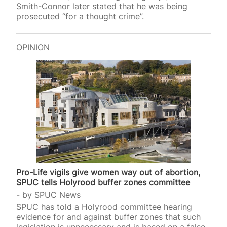
Smith-Connor later stated that he was being
prosecuted “for a thought crime”.
OPINION
Pro-Life vigils give women way out of abortion,
SPUC tells Holyrood buffer zones committee
by
SPUC News
SPUC has told a Holyrood committee hearing
evidence for and against buffer zones that such