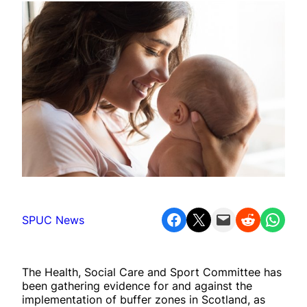
Share on Facebook
Share on X
Email this Page
Share on Reddit
Share on WhatsApp
SPUC News
The Health, Social Care and Sport Committee has
been gathering evidence for and against the
implementation of buffer zones in Scotland, as