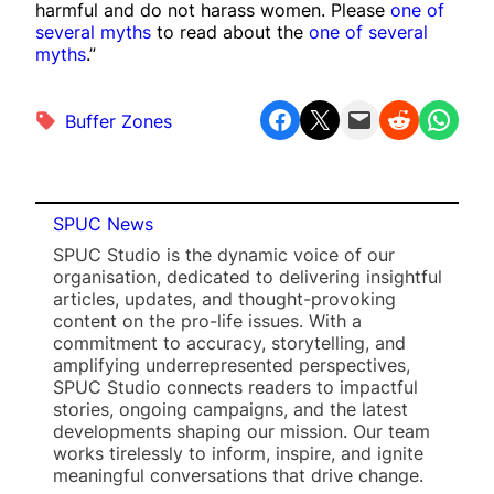
harmful and do not harass women. Please
one of
several myths
to read about the
one of several
myths
.”
Share on Facebook
Share on X
Email this Page
Share on Reddit
Share on WhatsApp
Buffer Zones
SPUC News
SPUC Studio is the dynamic voice of our
organisation, dedicated to delivering insightful
articles, updates, and thought-provoking
content on the pro-life issues. With a
commitment to accuracy, storytelling, and
amplifying underrepresented perspectives,
SPUC Studio connects readers to impactful
stories, ongoing campaigns, and the latest
developments shaping our mission. Our team
works tirelessly to inform, inspire, and ignite
meaningful conversations that drive change.