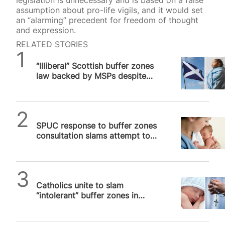
legislation is unnecessary and is based on a false
assumption about pro-life vigils, and it would set
an “alarming” precedent for freedom of thought
and expression.
RELATED STORIES
SPUC News
“Illiberal” Scottish buffer zones
law backed by MSPs despite
breaching human rights
SPUC News
SPUC response to buffer zones
consultation slams attempt to
“punish” Scots for holding
valid…
SPUC News
Catholics unite to slam
“intolerant” buffer zones in
Scotland and Ireland that
threaten…