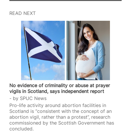
READ NEXT
No evidence of criminality or abuse at prayer
vigils in Scotland, says independent report
by
SPUC News
Pro-life activity around abortion facilities in
Scotland is “consistent with the concept of an
abortion vigil, rather than a protest”, research
commissioned by the Scottish Government has
concluded.