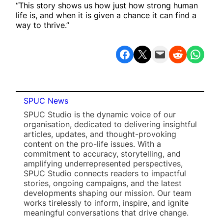
“This story shows us how just how strong human
life is, and when it is given a chance it can find a
way to thrive.”
Share on Facebook
Share on X
Email this Page
Share on Reddit
Share on WhatsApp
SPUC News
SPUC Studio is the dynamic voice of our
organisation, dedicated to delivering insightful
articles, updates, and thought-provoking
content on the pro-life issues. With a
commitment to accuracy, storytelling, and
amplifying underrepresented perspectives,
SPUC Studio connects readers to impactful
stories, ongoing campaigns, and the latest
developments shaping our mission. Our team
works tirelessly to inform, inspire, and ignite
meaningful conversations that drive change.