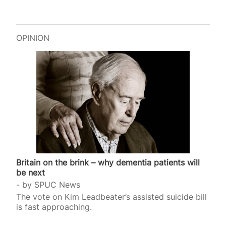
OPINION
Britain on the brink – why dementia patients will
be next
by
SPUC News
The vote on Kim Leadbeater’s assisted suicide bill
is fast approaching.