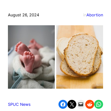
August 26, 2024
in
Abortion
Share on Facebook
Share on X
Email this Page
Share on Reddit
Share on WhatsApp
SPUC News