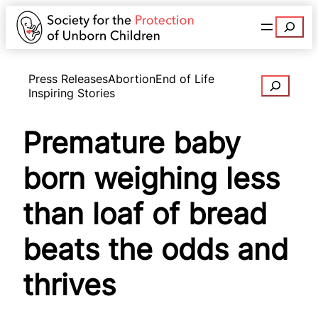
Search
Press Releases
Abortion
End of Life
Search
Inspiring Stories
Premature baby
born weighing less
than loaf of bread
beats the odds and
thrives