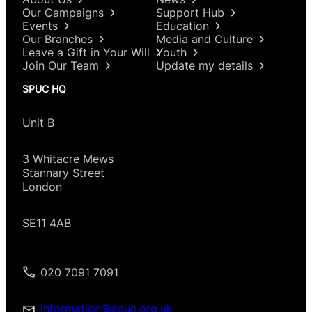
Our Campaigns
Support Hub
Events
Education
Our Branches
Media and Culture
Leave a Gift in Your Will
Youth
Join Our Team
Update my details
SPUC HQ
Unit B
3 Whitacre Mews
Stannary Street
London
SE11 4AB
020 7091 7091
information@spuc.org.uk