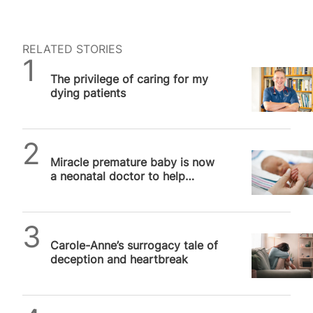
RELATED STORIES
SPUC News
The privilege of caring for my
dying patients
SPUC News
Miracle premature baby is now
a neonatal doctor to help
babies just like her
SPUC News
Carole-Anne’s surrogacy tale of
deception and heartbreak
SPUC News