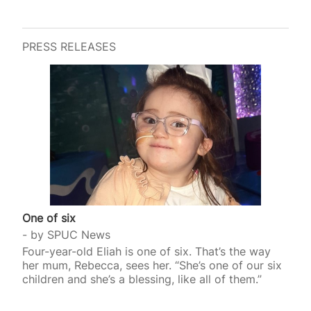
PRESS RELEASES
One of six
by
SPUC News
Four-year-old Eliah is one of six. That’s the way
her mum, Rebecca, sees her. “She’s one of our six
children and she’s a blessing, like all of them.”