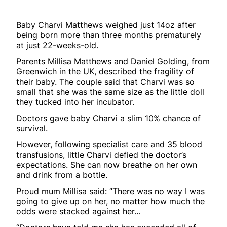
Baby Charvi Matthews weighed just 14oz after
being born more than three months prematurely
at just 22-weeks-old.
Parents Millisa Matthews and Daniel Golding, from
Greenwich in the UK, described the fragility of
their baby. The couple said that Charvi was so
small that she was the same size as the little doll
they tucked into her incubator.
Doctors gave baby Charvi a slim 10% chance of
survival.
However, following specialist care and 35 blood
transfusions, little Charvi defied the doctor’s
expectations. She can now breathe on her own
and drink from a bottle.
Proud mum Millisa said: “There was no way I was
going to give up on her, no matter how much the
odds were stacked against her…