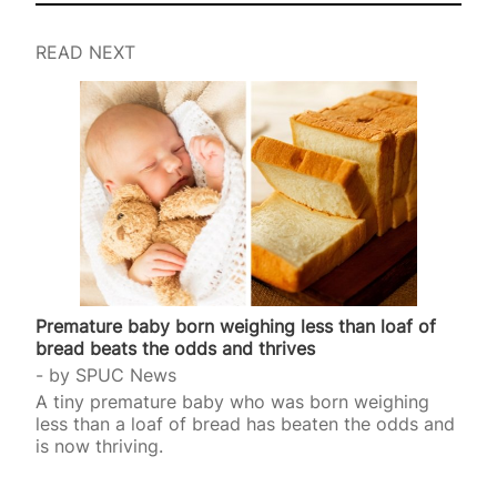
READ NEXT
Premature baby born weighing less than loaf of
bread beats the odds and thrives
by
SPUC News
A tiny premature baby who was born weighing
less than a loaf of bread has beaten the odds and
is now thriving.