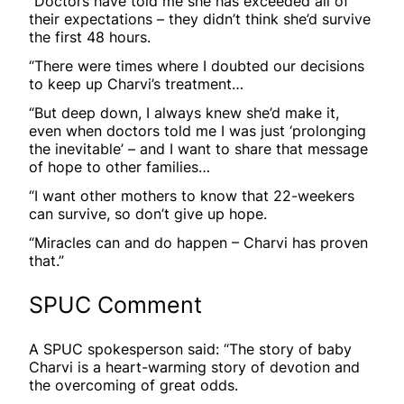
“Doctors have told me she has exceeded all of
their expectations – they didn’t think she’d survive
the first 48 hours.
“There were times where I doubted our decisions
to keep up Charvi’s treatment…
“But deep down, I always knew she’d make it,
even when doctors told me I was just ‘prolonging
the inevitable’ – and I want to share that message
of hope to other families…
“I want other mothers to know that 22-weekers
can survive, so don’t give up hope.
“Miracles can and do happen – Charvi has proven
that.”
SPUC Comment
A SPUC spokesperson said: “The story of baby
Charvi is a heart-warming story of devotion and
the overcoming of great odds.