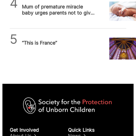
Mum of premature miracle
baby urges parents not to give
up hope
Daniel Frampton
“This is France”
Get Involved
Quick Links
About Us
News