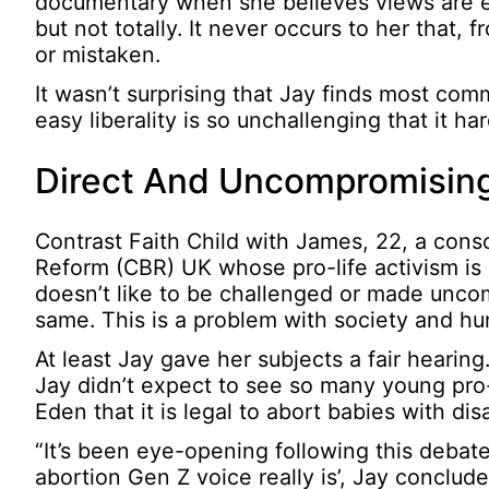
documentary when she believes views are e
but not totally. It never occurs to her that,
or mistaken.
It wasn’t surprising that Jay finds most com
easy liberality is so unchallenging that it h
Direct And Uncompromising
Contrast Faith Child with James, 22, a consc
Reform (CBR) UK whose pro-life activism is
doesn’t like to be challenged or made uncomfo
same. This is a problem with society and hum
At least Jay gave her subjects a fair hear
Jay didn’t expect to see so many young pro
Eden that it is legal to abort babies with dis
“It’s been eye-opening following this debate
abortion Gen Z voice really is’, Jay conclude