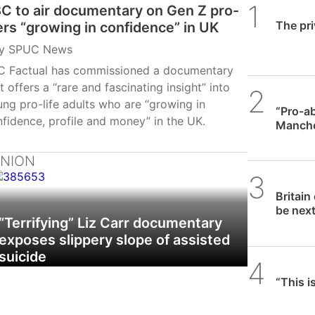
C to air documentary on Gen Z pro-
SPUC 
The pri
fers “growing in confidence” in UK
y
SPUC News
C Factual has commissioned a documentary
t offers a “rare and fascinating insight” into
SPUC 
ng pro-life adults who are “growing in
“Pro-ab
fidence, profile and money” in the UK.
Manches
requir
INION
SPUC 
Britain
be nex
“Terrifying” Liz Carr documentary
exposes slippery slope of assisted
suicide
Daniel
“This i