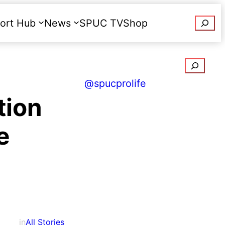
Searc
ort Hub
News
SPUC TV
Shop
Donate
Search
@spucprolife
tion
e
in
All Stories