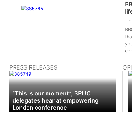
BB
li
b
BB
tha
you
con
PRESS RELEASES
OP
“This is our moment”, SPUC
delegates hear at empowering
London conference