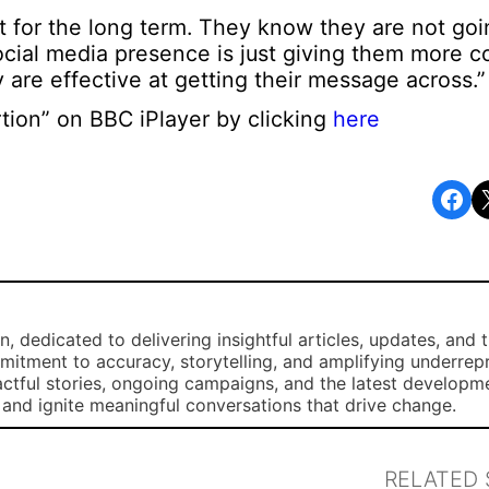
 it for the long term. They know they are not go
ocial media presence is just giving them more c
y are effective at getting their message across.”
tion” on BBC iPlayer by clicking
here
Share on Facebook
Share o
, dedicated to delivering insightful articles, updates, and 
mmitment to accuracy, storytelling, and amplifying underre
ctful stories, ongoing campaigns, and the latest developm
, and ignite meaningful conversations that drive change.
RELATED 