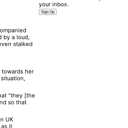
your inbox.
I
Sign Up
n
f
ccompanied
o
 by a loud,
r
even stalked
m
a
t
i
d towards her
o
situation,
n
E
m
at “they [the
a
nd so that
i
l
on UK
P
as it
e