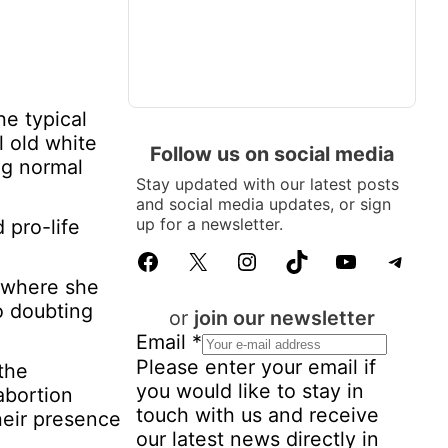
e typical
l old white
Follow us on social media
ng normal
Stay updated with our latest posts
and social media updates, or sign
up for a newsletter.
 pro-life
Facebook
X
Instagram
TikTok
YouTube
Telegram
k where she
no doubting
or
join our newsletter
Email
*
Please enter your email if
the
you would like to stay in
abortion
touch with us and receive
heir presence
our latest news directly in