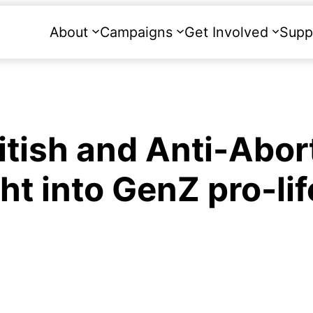
About
Campaigns
Get Involved
Supp
itish and Anti-Abor
ght into GenZ pro-lif