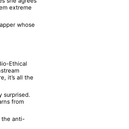
es she agrees
seem extreme
 rapper whose
Bio-Ethical
nstream
 it’s all the
 surprised.
arns from
 the anti-