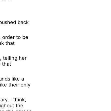
r
s
o
 pushed back
n
a
l
n order to be
nk that
 telling her
 that
unds like a
ike their only
ry, I think,
ughout the