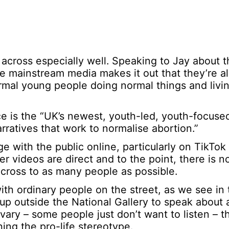
cross especially well. Speaking to Jay about th
The mainstream media makes it out that they’re al
ormal young people doing normal things and livi
e is the “UK’s newest, youth-led, youth-focused
ratives that work to normalise abortion.”
e with the public online, particularly on TikTo
er videos are direct and to the point, there is 
across to as many people as possible.
th ordinary people on the street, as we see in 
 up outside the National Gallery to speak about 
vary – some people just don’t want to listen – t
ng the pro-life stereotype.