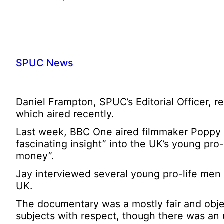
SPUC News
Daniel Frampton, SPUC’s Editorial Officer, 
which aired recently.
Last week, BBC One aired filmmaker Poppy 
fascinating insight” into the UK’s young pro
money”.
Jay interviewed several young pro-life men 
UK.
The documentary was a mostly fair and object
subjects with respect, though there was an u