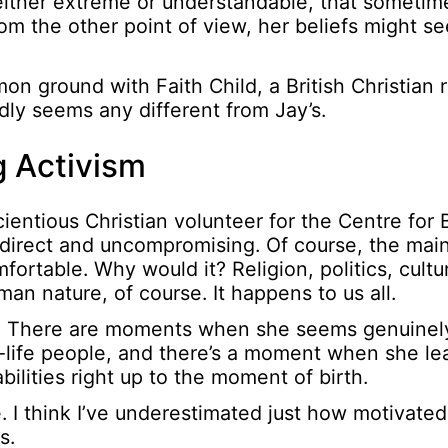
ither extreme or understandable, that sometim
 from the other point of view, her beliefs might 
mon ground with Faith Child, a British Christian
ardly seems any different from Jay’s.
 Activism
ientious Christian volunteer for the Centre for 
 direct and uncompromising. Of course, the mai
rtable. Why would it? Religion, politics, culture,
an nature, of course. It happens to us all.
ing. There are moments when she seems genuinely
-life people, and there’s a moment when she le
abilities right up to the moment of birth.
. I think I’ve underestimated just how motivated
s.