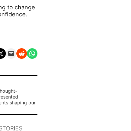
ing to change
onfidence.
n X
Email this Page
Share on Reddit
Share on WhatsApp
thought-
presented
ents shaping our
STORIES