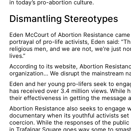
in today’s pro-abortion culture.
Dismantling Stereotypes
Eden McCourt of Abortion Resistance came a
portrayal of pro-life activists, Eden said: “
religious men, and we are not, we’re just n
lives.”
According to its website, Abortion Resistanc
organization… We disrupt the mainstream nar
Eden and her young pro-lifers seek to engag
has received over 3.4 million views. While h
their effectiveness in getting the message 
Abortion Resistance also seeks to engage wi
documentary when its youthful activists set
coercion. While the responses of the public 
in Trafalgar Square goes way some to smashi