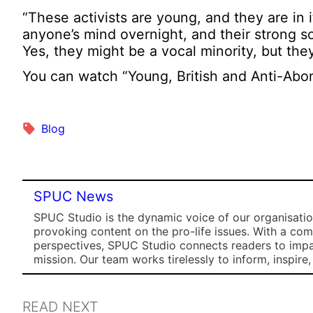
“These activists are young, and they are in
anyone’s mind overnight, and their strong s
Yes, they might be a vocal minority, but the
You can watch “Young, British and Anti-Abor
Blog
SPUC News
SPUC Studio is the dynamic voice of our organisation
provoking content on the pro-life issues. With a co
perspectives, SPUC Studio connects readers to impa
mission. Our team works tirelessly to inform, inspire
READ NEXT