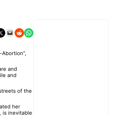
n X
Email this Page
Share on Reddit
Share on WhatsApp
-Abortion”,
are and
ile and
treets of the
eated her
 is inevitable