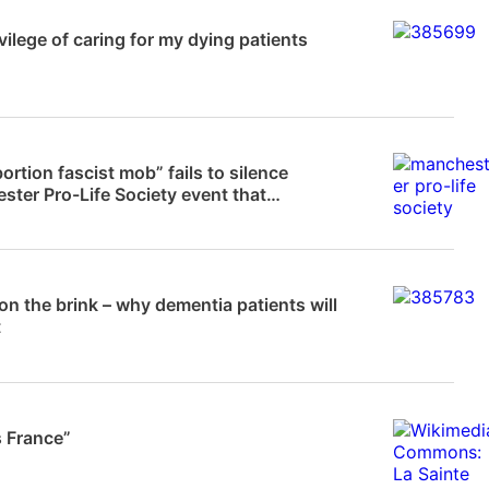
News
vilege of caring for my dying patients
News
ortion fascist mob” fails to silence
ter Pro-Life Society event that
ed…
News
 on the brink – why dementia patients will
t
 Frampton
s France”