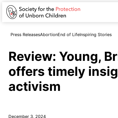
Press Releases
Abortion
End of Life
Inspiring Stories
Review: Young, Br
offers timely insi
activism
December 3, 2024