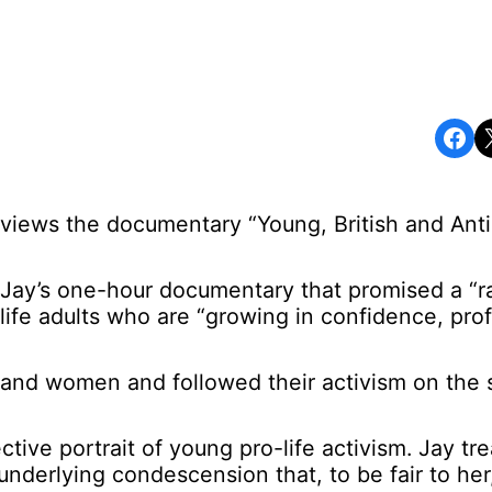
Share on Facebook
Share o
reviews the documentary “Young, British and Anti
Jay’s one-hour documentary that promised a “r
-life adults who are “growing in confidence, prof
and women and followed their activism on the s
ive portrait of young pro-life activism. Jay tr
nderlying condescension that, to be fair to her,