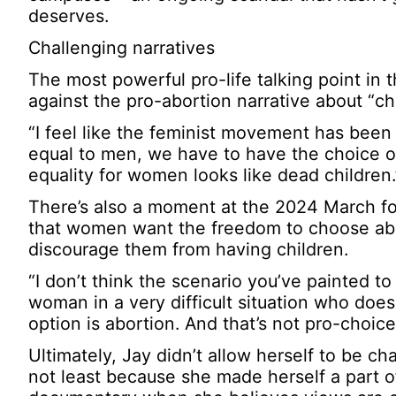
deserves.
Challenging narratives
The most powerful pro-life talking point 
against the pro-abortion narrative about “ch
“I feel like the feminist movement has been h
equal to men, we have to have the choice of 
equality for women looks like dead children.
There’s also a moment at the 2024 March fo
that women want the freedom to choose abort
discourage them from having children.
“I don’t think the scenario you’ve painted to
woman in a very difficult situation who doesn
option is abortion. And that’s not pro-choice
Ultimately, Jay didn’t allow herself to be ch
not least because she made herself a part 