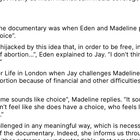
in the documentary was when Eden and Madeline
oice”.
ijacked by this idea that, in order to be free, i
abortion…”, Eden explained to Jay. “I don’t thi
”
r Life in London when Jay challenges Madeline,
ion because of financial and other difficulties
 me sounds like choice”, Madeline replies. “It so
’t feel like she does have a choice, who feels l
.”
allenged in any meaningful way, which is necessa
of the documentary. Indeed, she informs us thro