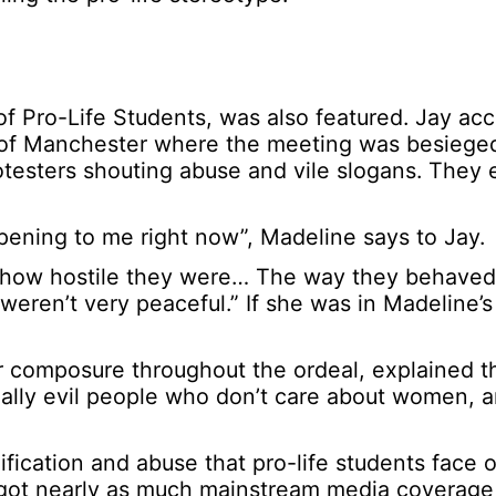
 of Pro-Life Students, was also featured. Jay a
ty of Manchester where the meeting was besieged
otesters shouting abuse and vile slogans. They 
happening to me right now”, Madeline says to Jay.
or how hostile they were… The way they behave
ren’t very peaceful.” If she was in Madeline’s 
 composure throughout the ordeal, explained th
really evil people who don’t care about women, a
fication and abuse that pro-life students face 
got nearly as much mainstream media coverage 