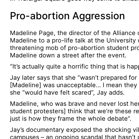
Pro-abortion Aggression
Madeline Page, the director of the Alliance
Madeline to a pro-life talk at the Universi
threatening mob of pro-abortion student pr
Madeline down a street after the event.
“It’s actually quite a horrific thing that is 
Jay later says that she “wasn’t prepared f
[Madeline] was unacceptable… I mean they we
she “would have felt scared”, Jay adds.
Madeline, who was brave and never lost her
student protesters] think that we’re these 
just is how they frame the whole debate”.
Jay’s documentary exposed the shocking vili
campuses – an ongoing scandal that hasn’t 