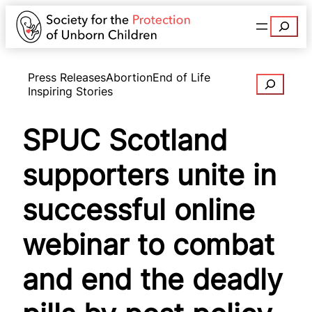
Search
Press Releases
Abortion
End of Life
Search
Inspiring Stories
SPUC Scotland
supporters unite in
successful online
webinar to combat
and end the deadly