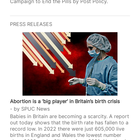
Campaign to End the Pills by Post Policy.
PRESS RELEASES
Abortion is a ‘big player’ in Britain’s birth crisis
by
SPUC News
Babies in Britain are becoming a scarcity. A report
out today shows that the birth rate has fallen to a
record low. In 2022 there were just 605,000 live
births in England and Wales the lowest number