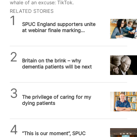
whale of an excuse: TikTok.
RELATED STORIES
SPUC News
SPUC England supporters unite
at webinar finale marking
significant milestone in the…
SPUC News
Britain on the brink – why
dementia patients will be next
SPUC News
The privilege of caring for my
dying patients
SPUC News
“This is our moment”, SPUC