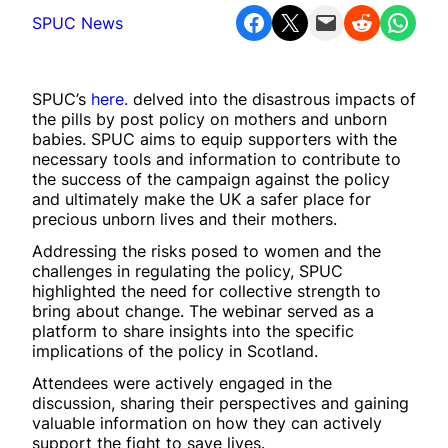
Share on Facebook
Share on X
Email this Page
Share on Reddit
Share on WhatsApp
SPUC News
SPUC’s
here.
delved into the disastrous impacts of
the pills by post policy on mothers and unborn
babies. SPUC aims to equip supporters with the
necessary tools and information to contribute to
the success of the campaign against the policy
and ultimately make the UK a safer place for
precious unborn lives and their mothers.
Addressing the risks posed to women and the
challenges in regulating the policy, SPUC
highlighted the need for collective strength to
bring about change. The webinar served as a
platform to share insights into the specific
implications of the policy in Scotland.
Attendees were actively engaged in the
discussion, sharing their perspectives and gaining
valuable information on how they can actively
support the fight to save lives.