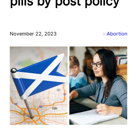
pills by post policy
November 22, 2023
in
Abortion