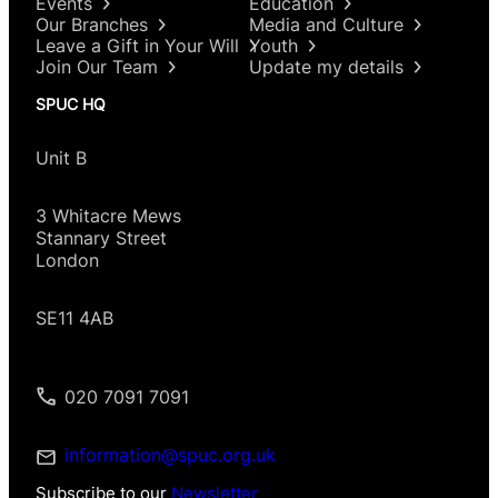
Events
Education
Our Branches
Media and Culture
Leave a Gift in Your Will
Youth
Join Our Team
Update my details
SPUC HQ
Unit B
3 Whitacre Mews
Stannary Street
London
SE11 4AB
020 7091 7091
information@spuc.org.uk
Subscribe to our
Newsletter