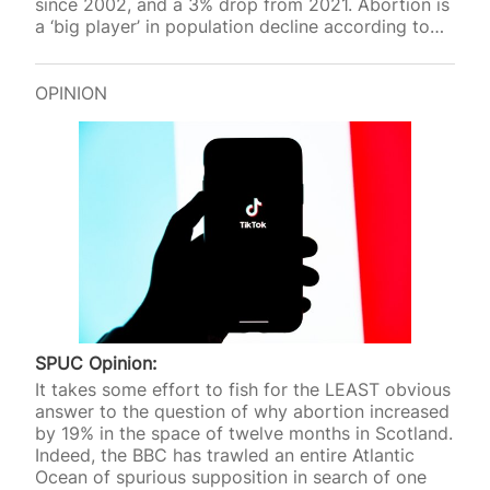
since 2002, and a 3% drop from 2021. Abortion is
a ‘big player’ in population decline according to
pro-life researcher Dr Gregory Pike in a paper
commissioned by SPUC ‘How does abortion
affect birth rates and demography?’
OPINION
SPUC Opinion:
It takes some effort to fish for the LEAST obvious
answer to the question of why abortion increased
by 19% in the space of twelve months in Scotland.
Indeed, the BBC has trawled an entire Atlantic
Ocean of spurious supposition in search of one