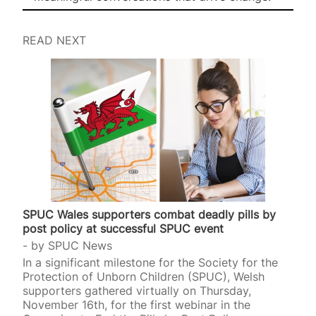
READ NEXT
SPUC Wales supporters combat deadly pills by
post policy at successful SPUC event
by
SPUC News
In a significant milestone for the Society for the
Protection of Unborn Children (SPUC), Welsh
supporters gathered virtually on Thursday,
November 16th, for the first webinar in the