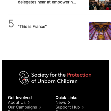
delegates hear at empowering
London conference
Daniel Frampton
“This is France”
Get Involved
Quick Links
About Us
News
Our Campaigns
Support Hub