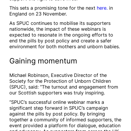
This sets a promising tone for the next
here.
in
England on 23 November.
As SPUC continues to mobilise its supporters
nationwide, the impact of these webinars is
expected to resonate in the ongoing efforts to
end the pills by post policy and create a safer
environment for both mothers and unborn babies.
Gaining momentum
Michael Robinson, Executive Director of the
Society for the Protection of Unborn Children
(SPUC), said: “The turnout and engagement from
our Scottish supporters was truly inspiring.
“SPUC’s successful online webinar marks a
significant step forward in SPUC’s campaign
against the pills by post policy. By bringing
together a community of informed supporters, the
event provided a platform for dialogue, education