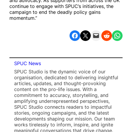
and advocacy. As supporters from across the UK
continue to engage with SPUC’s initiatives, the
campaign to end the deadly policy gains
momentum.”
Share on Facebook
Share on X
Email this Page
Share on Reddit
Share on WhatsApp
SPUC News
SPUC Studio is the dynamic voice of our
organisation, dedicated to delivering insightful
articles, updates, and thought-provoking
content on the pro-life issues. With a
commitment to accuracy, storytelling, and
amplifying underrepresented perspectives,
SPUC Studio connects readers to impactful
stories, ongoing campaigns, and the latest
developments shaping our mission. Our team
works tirelessly to inform, inspire, and ignite
meaningful conversations that drive change.