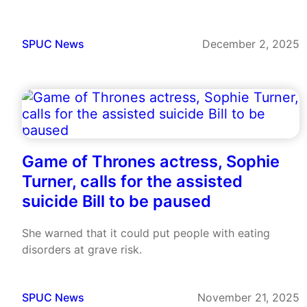
SPUC News
December 2, 2025
Game of Thrones actress, Sophie
Turner, calls for the assisted
suicide Bill to be paused
She warned that it could put people with eating
disorders at grave risk.
SPUC News
November 21, 2025