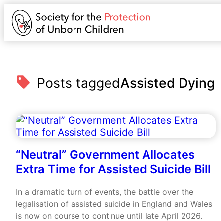
Posts tagged
Assisted Dying
“Neutral” Government Allocates
Extra Time for Assisted Suicide Bill
In a dramatic turn of events, the battle over the
legalisation of assisted suicide in England and Wales
is now on course to continue until late April 2026.