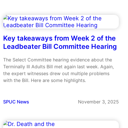
Key takeaways from Week 2 of the
Leadbeater Bill Committee Hearing
The Select Committee hearing evidence about the
Terminally Ill Adults Bill met again last week. Again,
the expert witnesses drew out multiple problems
with the Bill. Here are some highlights.
SPUC News
November 3, 2025