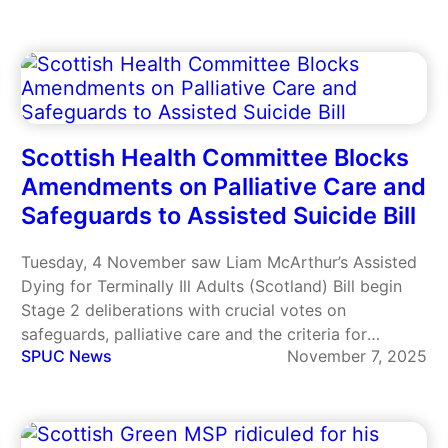
Scottish Health Committee Blocks
Amendments on Palliative Care and
Safeguards to Assisted Suicide Bill
Tuesday, 4 November saw Liam McArthur’s Assisted
Dying for Terminally Ill Adults (Scotland) Bill begin
Stage 2 deliberations with crucial votes on
safeguards, palliative care and the criteria for
SPUC News
November 7, 2025
eligibility.