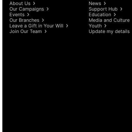
About Us
News
Our Campaigns
Support Hub
Events
Education
Our Branches
Media and Culture
Leave a Gift in Your Will
Youth
Join Our Team
Update my details