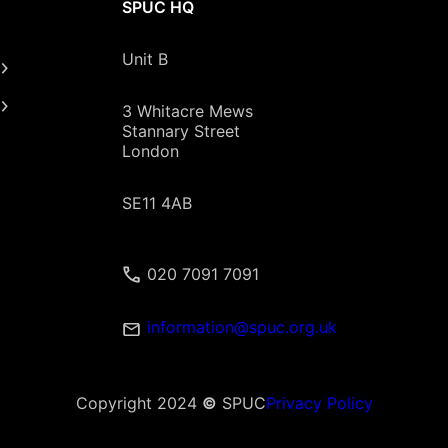
SPUC HQ
Unit B
3 Whitacre Mews
Stannary Street
London
SE11 4AB
020 7091 7091
information@spuc.org.uk
Copyright 2024
©
SPUC
Privacy Policy