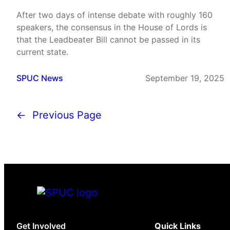
After two days of intense debate with roughly 160
speakers, the consensus in the House of Lords is
that the Leadbeater Bill cannot be passed in its
current state.
SPUC News
September 19, 2025
←
Previous Page
Get Involved
Quick Links