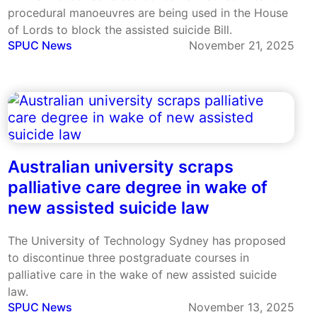
procedural manoeuvres are being used in the House
of Lords to block the assisted suicide Bill.
SPUC News
November 21, 2025
Australian university scraps
palliative care degree in wake of
new assisted suicide law
The University of Technology Sydney has proposed
to discontinue three postgraduate courses in
palliative care in the wake of new assisted suicide
law.
SPUC News
November 13, 2025