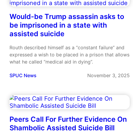
Would-be Trump assassin asks to
be imprisoned in a state with
assisted suicide
Routh described himself as a “constant failure” and
expressed a wish to be placed in a prison that allows
what he called “medical aid in dying”.
SPUC News
November 3, 2025
Peers Call For Further Evidence On
Shambolic Assisted Suicide Bill