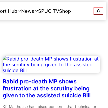
Searc
ort Hub
News
SPUC TV
Shop
Donate
Rabid pro-death MP shows
frustration at the scrutiny being
given to the assisted suicide Bill
Kit Malthouse has raised concerns that technical or