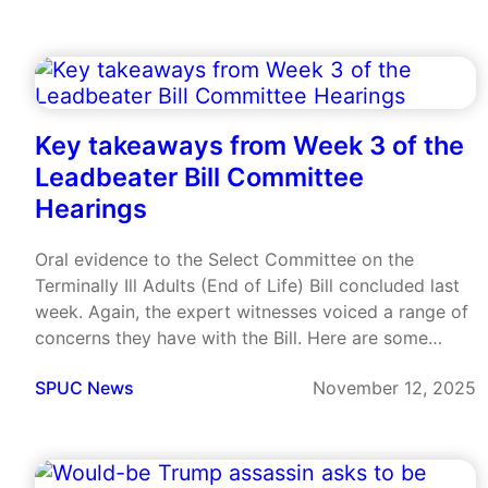
Key takeaways from Week 3 of the
Leadbeater Bill Committee
Hearings
Oral evidence to the Select Committee on the
Terminally Ill Adults (End of Life) Bill concluded last
week. Again, the expert witnesses voiced a range of
concerns they have with the Bill. Here are some
highlights.
SPUC News
November 12, 2025