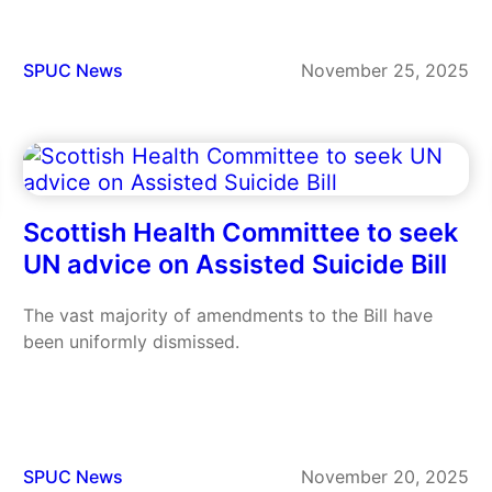
SPUC News
November 25, 2025
Scottish Health Committee to seek
UN advice on Assisted Suicide Bill
The vast majority of amendments to the Bill have
been uniformly dismissed.
SPUC News
November 20, 2025