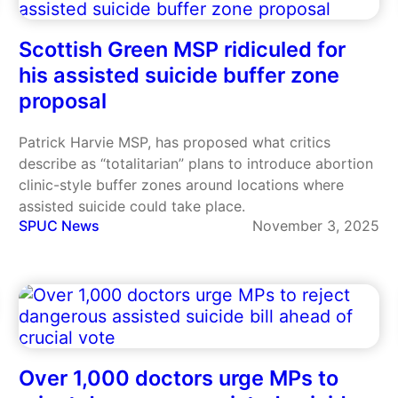
Scottish Green MSP ridiculed for
his assisted suicide buffer zone
proposal
Patrick Harvie MSP, has proposed what critics
describe as “totalitarian” plans to introduce abortion
clinic-style buffer zones around locations where
assisted suicide could take place.
SPUC News
November 3, 2025
Over 1,000 doctors urge MPs to