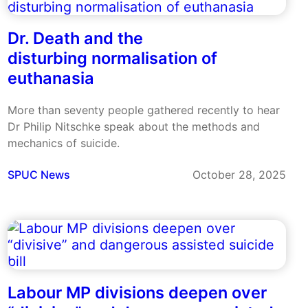
Dr. Death and the
disturbing normalisation of
euthanasia
More than seventy people gathered recently to hear
Dr Philip Nitschke speak about the methods and
mechanics of suicide.
SPUC News
October 28, 2025
Labour MP divisions deepen over