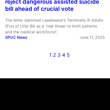
reject dangerous assisted suicide
bill ahead of crucial vote
The letter slammed Leadbeater’s Terminally Ill Adults
(End of Life) Bill as a “real threat to both patients
and the medical workforce”.
SPUC News
June 11, 2025
1
2
3
4
5