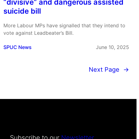
“divisive” and dangerous assisted
suicide bill
More Labour MPs have signalled that they intend to
vote against Leadbeater’s Bill.
SPUC News
June 10, 2025
Next Page
→
Subscribe to our
Newsletter