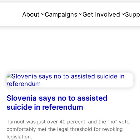
About
Campaigns
Get Involved
Supp
Slovenia says no to assisted
suicide in referendum
Turnout was just over 40 percent, and the “no” vote
comfortably met the legal threshold for revoking
legislation.