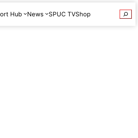
Searc
ort Hub
News
SPUC TV
Shop
Donate