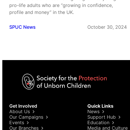
pro-life adults who are “growing in confidence,
profile and money” in the UK.
SPUC News
October 30, 2024
Get Involved
Quick Links
About Us
News
Our Campaigns
Support Hub
Events
Education
Our Branches
Media and Culture