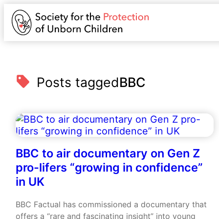
Posts tagged
BBC
BBC to air documentary on Gen Z
pro-lifers “growing in confidence”
in UK
BBC Factual has commissioned a documentary that
offers a “rare and fascinating insight” into young