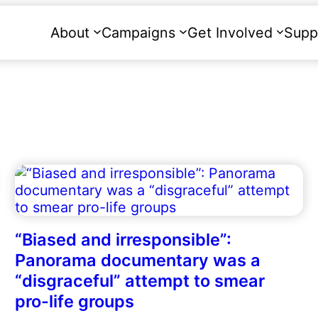
About
Campaigns
Get Involved
Supp
“Biased and irresponsible”:
Panorama documentary was a
“disgraceful” attempt to smear
pro-life groups