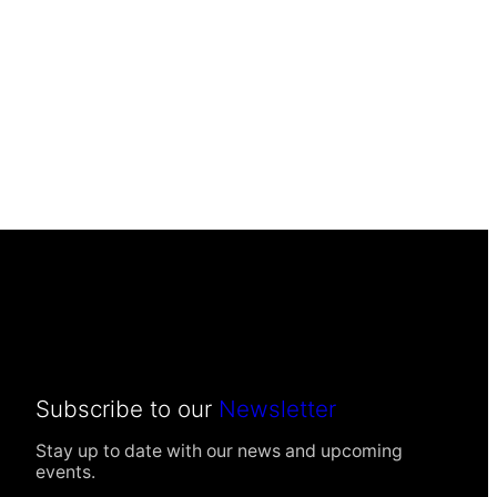
Subscribe to our
Newsletter
Stay up to date with our news and upcoming
events.