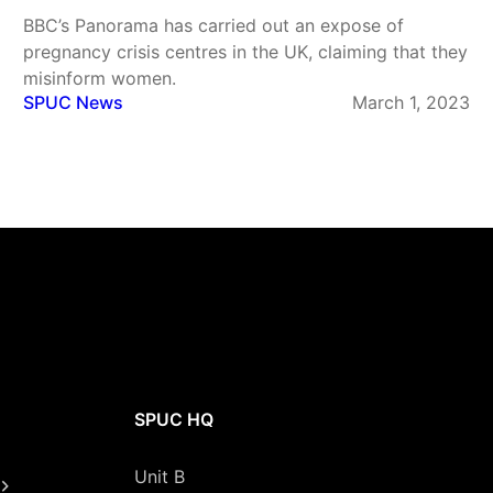
BBC’s Panorama has carried out an expose of
pregnancy crisis centres in the UK, claiming that they
misinform women.
SPUC News
March 1, 2023
SPUC HQ
Unit B