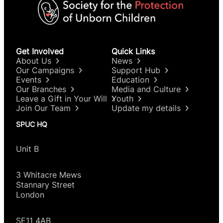
Get Involved
Quick Links
About Us
News
Our Campaigns
Support Hub
Events
Education
Our Branches
Media and Culture
Leave a Gift in Your Will
Youth
Join Our Team
Update my details
SPUC HQ
Unit B
3 Whitacre Mews
Stannary Street
London
SE11 4AB