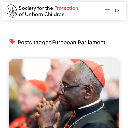
Search
Posts tagged
European Parliament