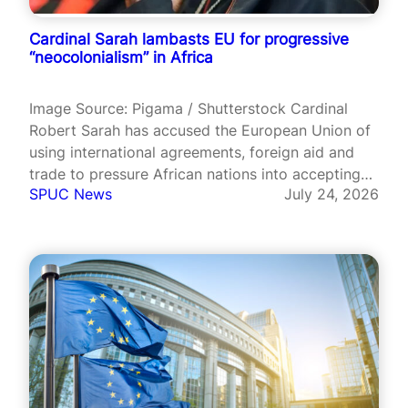
Cardinal Sarah lambasts EU for progressive
“neocolonialism” in Africa
Image Source: Pigama / Shutterstock Cardinal
Robert Sarah has accused the European Union of
using international agreements, foreign aid and
trade to pressure African nations into accepting
SPUC News
July 24, 2026
abortion and LGBT ideology. Speaking at the
European Parliament in Brussels on 15 July, the
Guinean cardinal warned that Europe was
engaging in…