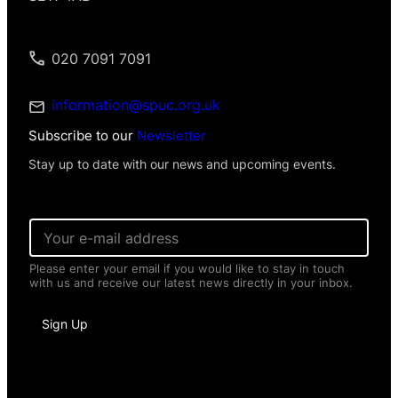
020 7091 7091
information@spuc.org.uk
Subscribe to our
Newsletter
Stay up to date with our news and upcoming events.
E
m
a
Please enter your email if you would like to stay in touch
i
with us and receive our latest news directly in your inbox.
l
*
I
Sign Up
n
f
o
r
m