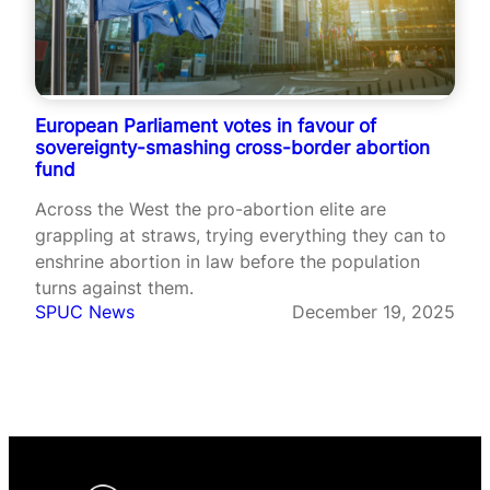
European Parliament votes in favour of
sovereignty-smashing cross-border abortion
fund
Across the West the pro-abortion elite are
grappling at straws, trying everything they can to
enshrine abortion in law before the population
turns against them.
SPUC News
December 19, 2025