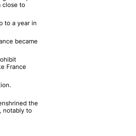
 close to
p to a year in
France became
ohibit
ke France
ion.
enshrined the
, notably to