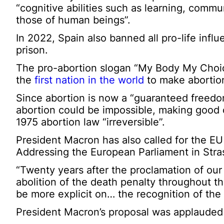
“cognitive abilities such as learning, comm
those of human beings”.
In 2022, Spain also banned all pro-life influ
prison.
The pro-abortion slogan “My Body My Choic
the
first nation in the world
to make abortion 
Since abortion is now a “guaranteed freedom
abortion could be impossible, making good
1975 abortion law “irreversible”.
President Macron has also called for the EU
Addressing the European Parliament in Stra
“Twenty years after the proclamation of ou
abolition of the death penalty throughout th
be more explicit on… the recognition of the r
President Macron’s proposal was applauded 