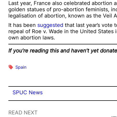
Last year, France also celebrated abortion 
golden statues of pro-abortion feminists, in
legalisation of abortion, known as the Veil A
It has been
suggested
that last year’s vote
repeal of Roe v. Wade in the United States i
own abortion laws.
If you’re reading this and haven’t yet dona
Spain
SPUC News
READ NEXT