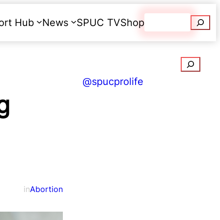
Searc
ort Hub
News
SPUC TV
Shop
Donate
Search
@spucprolife
g
in
Abortion