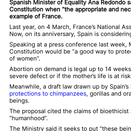
Spanish Minister of Equality Ana Redondo sa
Constitution when “the appropriate and nece
example of France.
Last year, on 4 March, France’s National As
Now, on its anniversary, Spain is consideri
Speaking at a press conference last week, M
Constitution would be “a good way to protec
of women”.
Abortion on demand is legal up to 14 weeks 
severe defect or if the mother’s life is at risk
Meanwhile, a draft law drawn up by Spain’s 
protections to chimpanzees
, gorillas and 
beings.
The proposal cited the claims of bioethicist
“humanhood”.
The Ministry said it seeks to put “these be