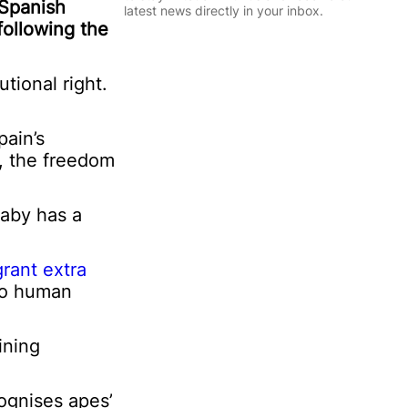
l
 Spanish
P
latest news directly in your inbox.
*
e
following the
r
Sign Up
s
o
tional right.
n
a
l
pain’s
l, the freedom
baby has a
grant extra
 to human
ining
cognises apes’