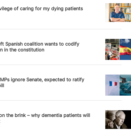
News
vilege of caring for my dying patients
News
ft Spanish coalition wants to codify
n in the constitution
News
MPs ignore Senate, expected to ratify
ll
News
 on the brink – why dementia patients will
t