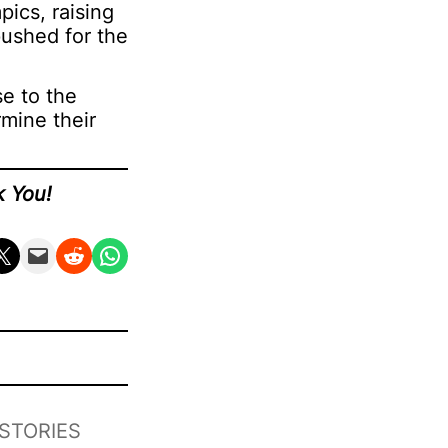
ics, raising
pushed for the
se to the
rmine their
k You!
n X
Email this Page
Share on Reddit
Share on WhatsApp
STORIES