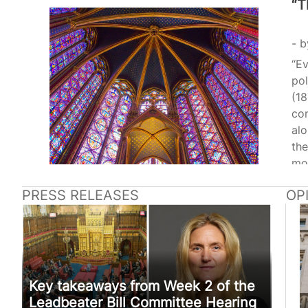
“T
b
“Ev
pol
(18
con
alo
the
mo
Amo
PRESS RELEASES
OP
ca
ope
(1
198
to 
leg
Key takeaways from Week 2 of the
Leadbeater Bill Committee Hearing