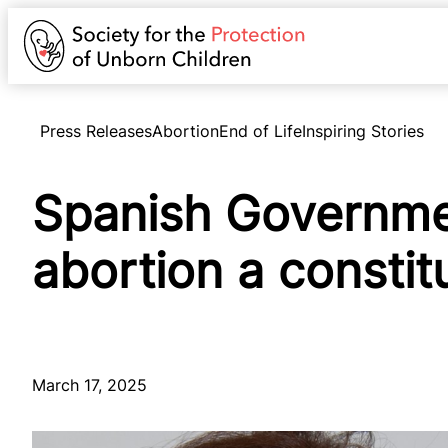
Press Releases
Abortion
End of Life
Inspiring Stories
Spanish Governme
abortion a constitu
March 17, 2025