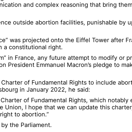
unication and complex reasoning that bring them
ence outside abortion facilities, punishable by u
e” was projected onto the Eiffel Tower after 
a constitutional right.
” in France, any future attempt to modify or pr
 on President Emmanuel Macron’s pledge to ma
 Charter of Fundamental Rights to include abort
sbourg in January 2022, he said:
r Charter of Fundamental Rights, which notably 
e Union, I hope that we can update this charter
ight to abortion.”
by the Parliament.