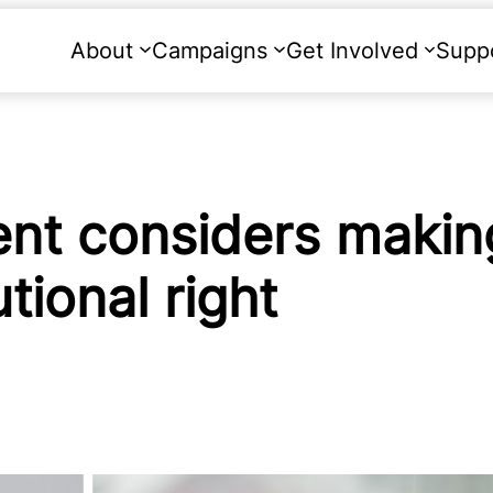
About
Campaigns
Get Involved
Supp
nt considers makin
tional right