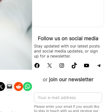
Follow us on social media
Stay updated with our latest posts
and social media updates, or sign
up for a newsletter.
Facebook
X
Instagram
TikTok
YouTube
Telegram
or
join our newsletter
n X
Email this Page
Share on Reddit
Share on WhatsApp
N
E
a
m
m
a
e
Please enter your email if you would like
i
*
to stay in touch with us and receive our