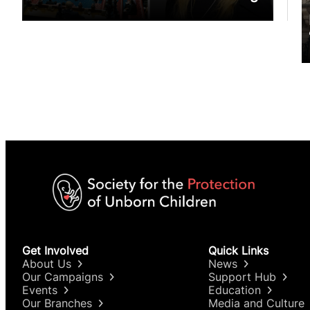
Get Involved
Quick Links
About Us
News
Our Campaigns
Support Hub
Events
Education
Our Branches
Media and Culture