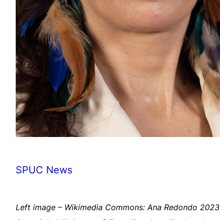
SPUC News
Left image – Wikimedia Commons: Ana Redondo 2023