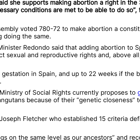
id she supports making abortion a right in the
ssary conditions are met to be able to do so”, 
sembly voted 780-72 to make abortion a constitu
ng doing the same.
inister Redondo said that adding abortion to S
t sexual and reproductive rights and, above al
gestation in Spain, and up to 22 weeks if the 
.
Ministry of Social Rights currently proposes to
orangutans because of their “genetic closeness”
 Joseph Fletcher who established 15 criteria def
ings on the same level as our ancestors” and re