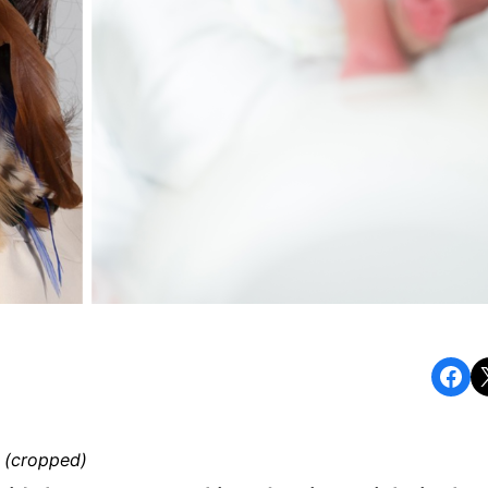
Share on Facebook
Share o
 (cropped)