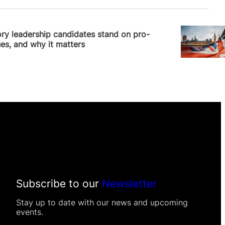
 Williams
ry leadership candidates stand on pro-
sues, and why it matters
Subscribe to our
Newsletter
Stay up to date with our news and upcoming
events.