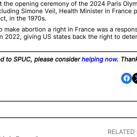
at the opening ceremony of the 2024 Paris Olymp
cluding Simone Veil, Health Minister in France 
ct, in the 1970s.
 to make abortion a right in France was a respon
n 2022, giving US states back the right to dete
ted to SPUC, please consider
helping now
. Than
Share on Facebook
Share o
RELATED 