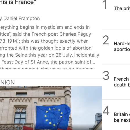
his is France”
SPUC 
The pri
y
Daniel Frampton
erything begins in mysticism and ends in
itics”, said the French poet Charles Péguy
SPUC 
73-1914); this was thought exactly when
Hard-le
fronted with the golden idols of abortion
abortio
ng the Seine this year on 26 July, incidentally
 Feast Day of St Anne, the patron saint of
thers and women who want to be pregnant.
SPUC 
ng the ten secular saints (all women)
French 
INION
nonised that evening at the 2024 Olympics
death bi
ning ceremony in Paris were Simone Veil
927-2017) and Simone de Beauvoir (1908-
6). Veil, the French Health Minister from 1974
SPUC 
1979, gave her name to the Veil Act that
Britain
alised abortion…
be nex