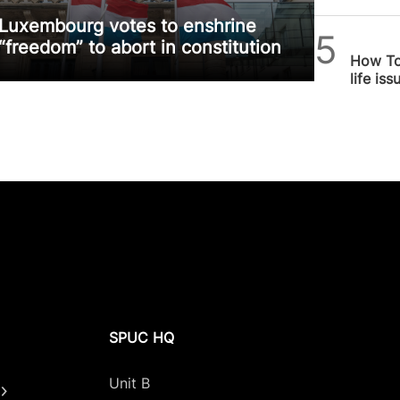
Luxembourg votes to enshrine
Alithea
“freedom” to abort in constitution
How To
life is
SPUC HQ
Unit B