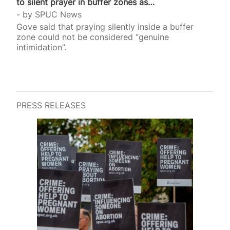
to silent prayer in buffer zones as…
by
SPUC News
Gove said that praying silently inside a buffer
zone could not be considered “genuine
intimidation”.
PRESS RELEASES