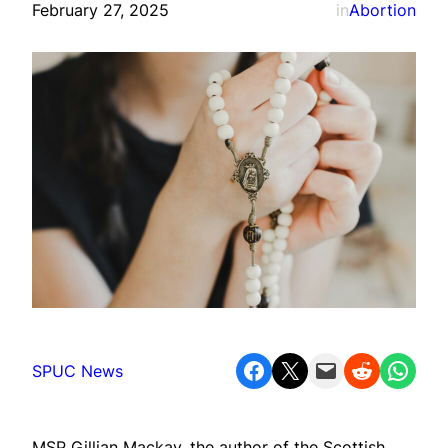
February 27, 2025
in
Abortion
Share on Facebook
Share on X
Email this Page
Share on Reddit
Share on WhatsApp
SPUC News
MSP Gillian Mackay, the author of the Scottish