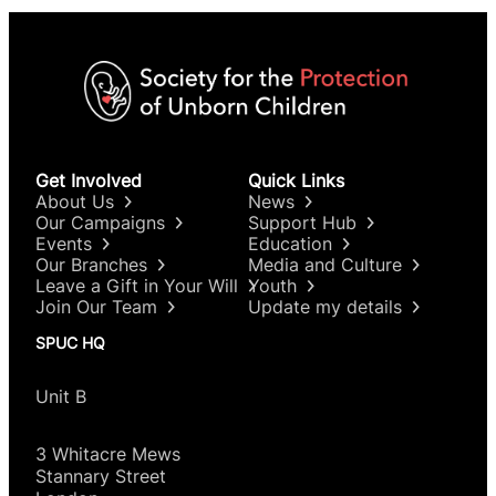
Get Involved
Quick Links
About Us
News
Our Campaigns
Support Hub
Events
Education
Our Branches
Media and Culture
Leave a Gift in Your Will
Youth
Join Our Team
Update my details
SPUC HQ
Unit B
3 Whitacre Mews
Stannary Street