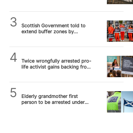
prayer outside abortion
facilities
SPUC News
Scottish Government told to
extend buffer zones by
censorious MSP
SPUC News
Twice wrongfully arrested pro-
life activist gains backing from
US Congress in UK free speech
row
SPUC News
Elderly grandmother first
person to be arrested under
Scottish buffer zones law