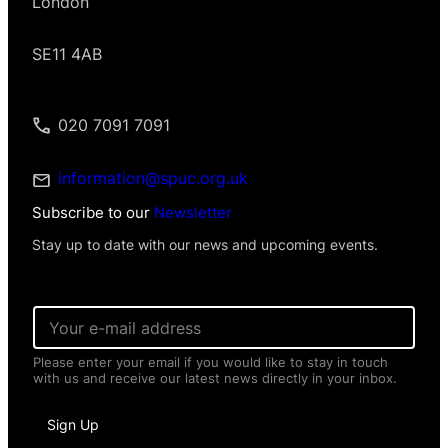
London
SE11 4AB
020 7091 7091
information@spuc.org.uk
Subscribe to our
Newsletter
Stay up to date with our news and upcoming events.
I
E
n
m
f
a
o
Please enter your email if you would like to stay in touch
i
r
with us and receive our latest news directly in your inbox.
l
m
*
a
t
Sign Up
i