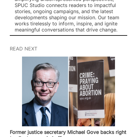
SPUC Studio connects readers to impactful
stories, ongoing campaigns, and the latest
developments shaping our mission. Our team
works tirelessly to inform, inspire, and ignite
meaningful conversations that drive change.
READ NEXT
Former justice secretary Michael Gove backs right