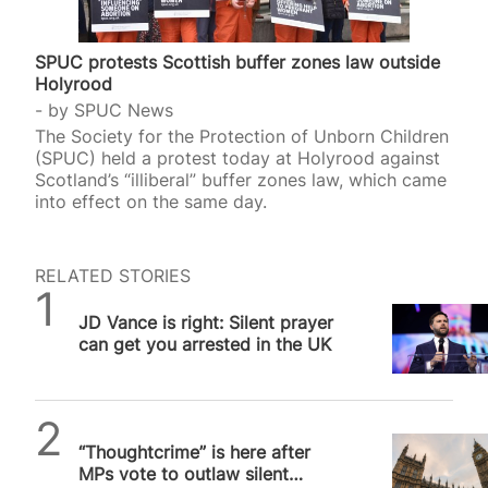
SPUC protests Scottish buffer zones law outside
Holyrood
by
SPUC News
The Society for the Protection of Unborn Children
(SPUC) held a protest today at Holyrood against
Scotland’s “illiberal” buffer zones law, which came
into effect on the same day.
RELATED STORIES
Daniel Frampton
JD Vance is right: Silent prayer
can get you arrested in the UK
SPUC News
“Thoughtcrime” is here after
MPs vote to outlaw silent