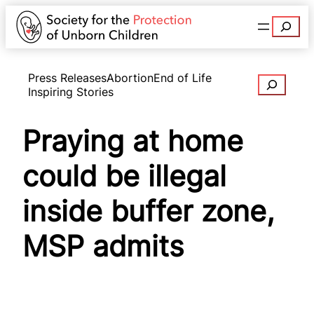
Search
Press Releases
Abortion
End of Life
Search
Inspiring Stories
Praying at home
could be illegal
inside buffer zone,
MSP admits