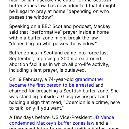
buffer zones law, has now admitted that it might
be illegal to pray at home “depending on who
passes the window”.
Speaking on a BBC Scotland podcast, Mackey
said that “performative” prayer inside a home
within a buffer zone might break the law
“depending on who passes the window”.
Buffer zones in Scotland came into force last
September, imposing a 200m area around
abortion facilities in which all pro-life activity,
including silent prayer, is outlawed.
On 19 February, a 74-year-old
grandmother
became the first person to be arrested
and
charged for breaching a Scottish buffer zone. She
was standing outside a Glasgow hospital and
holding a sign that read, “Coercion is a crime, here
to talk, only if you want.”
A few days before, US Vice-President
JD Vance
condemned Mackey’s buffer zones law
and a
government letter to residents within buffer zones