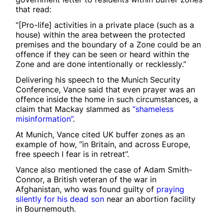
that read:
“[Pro-life] activities in a private place (such as a
house) within the area between the protected
premises and the boundary of a Zone could be an
offence if they can be seen or heard within the
Zone and are done intentionally or recklessly.”
Delivering his speech to the Munich Security
Conference, Vance said that even prayer was an
offence inside the home in such circumstances, a
claim that Mackay slammed as
“shameless
misinformation”
.
At Munich, Vance cited UK buffer zones as an
example of how, “in Britain, and across Europe,
free speech I fear is in retreat”.
Vance also mentioned the case of Adam Smith-
Connor, a British veteran of the war in
Afghanistan, who was found guilty of
praying
silently for his dead son
near an abortion facility
in Bournemouth.