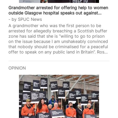
Grandmother arrested for offering help to women
outside Glasgow hospital speaks out against…
by
SPUC News
A grandmother who was the first person to be
arrested for allegedly breaching a Scottish buffer
zone has said that she is “willing to go to prison
on the issue because I am unshakeably convinced
that nobody should be criminalised for a peaceful
offer to speak on any public land in Britain”. Rose
Docherty, 74, was arrested outside Glasgow’s
Queen Elizabeth University Hospital after she held
a sign that read, “Coercion is a crime, here to talk,
OPINION
only if you want”, last February. The grandmother
was arrested and charged by several police
officers for the crime of breaching the 200m…