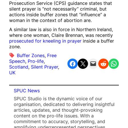
Prosecution Service (CPS) guidance states that
silent prayer is “not necessarily” criminal, but
actions inside buffer zones that “influence” a
woman in the context of abortion are.
A similar law is also in force in Northern Ireland,
where one woman, Claire Brennan, was recently
prosecuted for kneeling in prayer
inside a buffer
zone.
Buffer Zones
, 
Free
Speech
, 
Pro-life
, 
Share on Facebook
Share on X
Email this Page
Share on Reddit
Share on WhatsApp
Scotland
, 
Silent Prayer
, 
UK
SPUC News
SPUC Studio is the dynamic voice of our
organisation, dedicated to delivering insightful
articles, updates, and thought-provoking
content on the pro-life issues. With a
commitment to accuracy, storytelling, and
amplifying underrepresented perspectives,