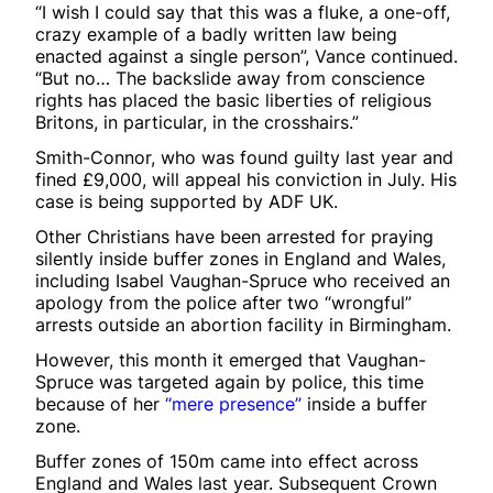
“I wish I could say that this was a fluke, a one-off,
crazy example of a badly written law being
enacted against a single person”, Vance continued.
“But no… The backslide away from conscience
rights has placed the basic liberties of religious
Britons, in particular, in the crosshairs.”
Smith-Connor, who was found guilty last year and
fined £9,000, will appeal his conviction in July. His
case is being supported by ADF UK.
Other Christians have been arrested for praying
silently inside buffer zones in England and Wales,
including Isabel Vaughan-Spruce who received an
apology from the police after two “wrongful”
arrests outside an abortion facility in Birmingham.
However, this month it emerged that Vaughan-
Spruce was targeted again by police, this time
because of her
“mere presence”
inside a buffer
zone.
Buffer zones of 150m came into effect across
England and Wales last year. Subsequent Crown