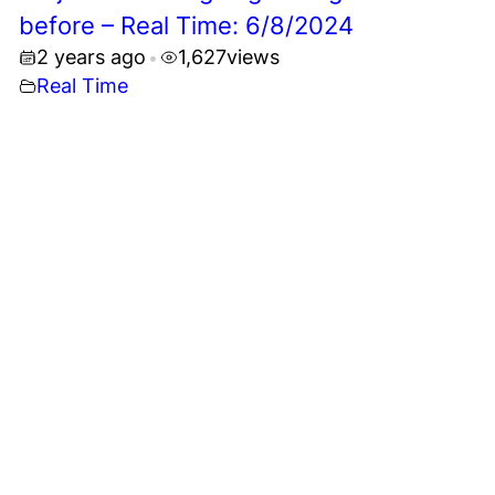
before – Real Time: 6/8/2024
2 years ago
1,627
views
•
Real Time