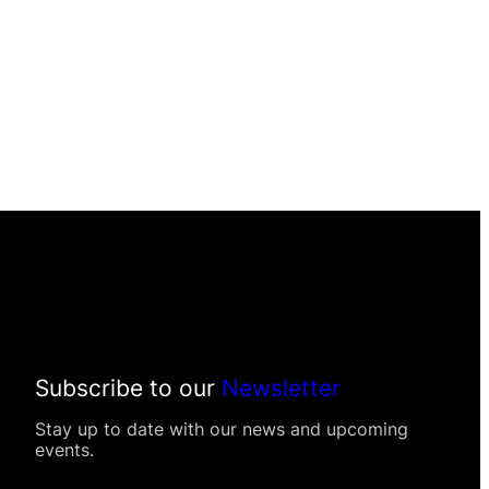
Subscribe to our
Newsletter
Stay up to date with our news and upcoming
events.