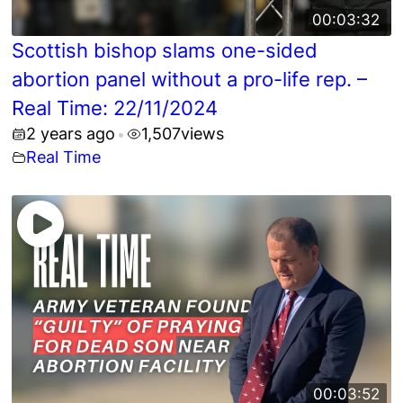
00:03:32
Scottish bishop slams one-sided
abortion panel without a pro-life rep. –
Real Time: 22/11/2024
2 years ago
1,507
views
•
Real Time
00:03:52