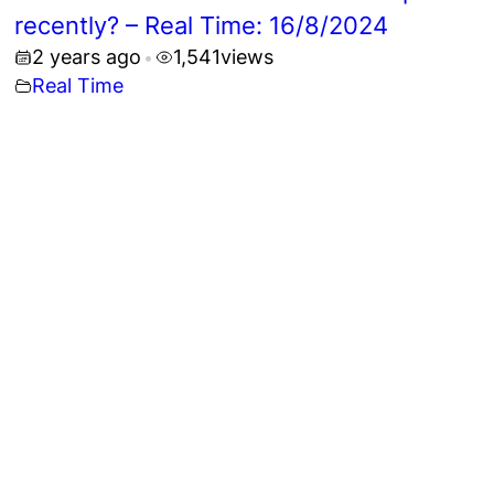
recently? – Real Time: 16/8/2024
2 years ago
1,541
views
•
Real Time