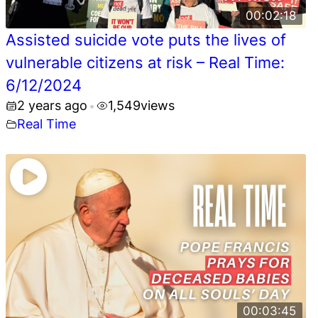
00:02:18
Assisted suicide vote puts the lives of
vulnerable citizens at risk – Real Time:
6/12/2024
2 years ago
1,549
views
•
Real Time
00:03:45