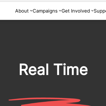
About
Campaigns
Get Involved
Supp
Real Time