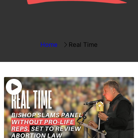
Home
Real Time