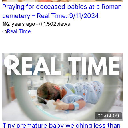
Praying for deceased babies at a Roman
cemetery – Real Time: 9/11/2024
2 years ago
1,502
views
•
Real Time
00:04:09
Tiny premature baby weighing less than