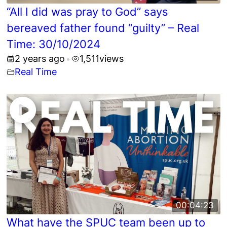
“All I did was pray to God” says
bereaved father found “guilty” – Real
Time: 30/10/2024
2 years ago
1,511
views
•
Real Time
00:04:23
What have the SPUC team been up to