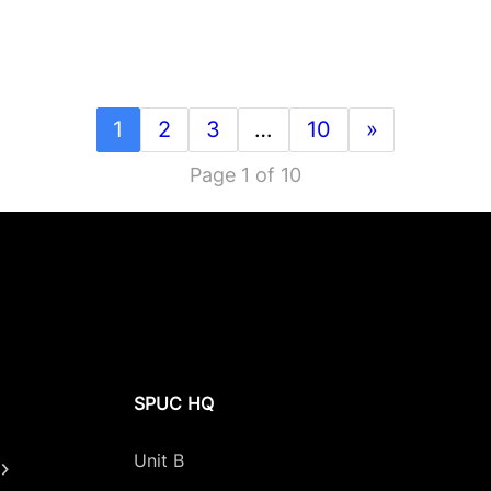
1
2
3
…
10
»
Page 1 of 10
SPUC HQ
Unit B