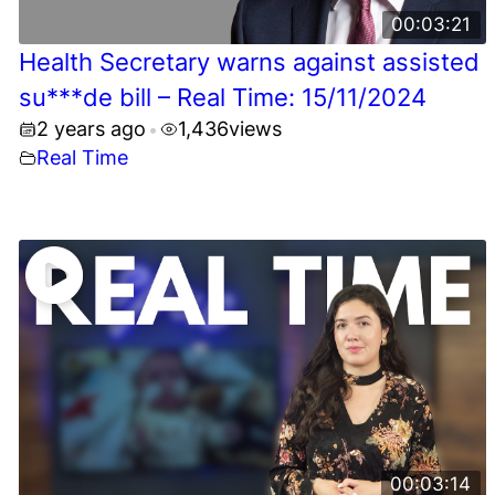
00:03:21
Health Secretary warns against assisted
su***de bill – Real Time: 15/11/2024
2 years ago
1,436
views
•
Real Time
00:03:14