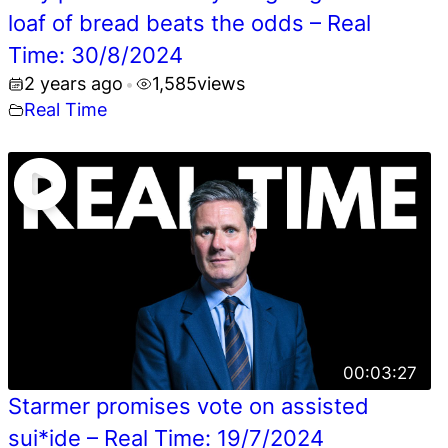
loaf of bread beats the odds – Real
Time: 30/8/2024
2 years ago
1,585
views
•
Real Time
00:03:27
Starmer promises vote on assisted
sui*ide – Real Time: 19/7/2024