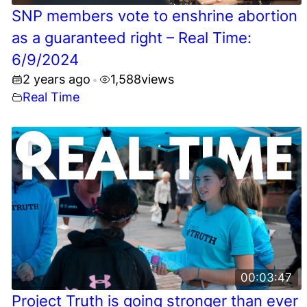
SNP members vote to enshrine abortion
as a guaranteed right – Real Time:
6/9/2024
2 years ago
1,588
views
•
Real Time
00:03:47
Project Truth is going stronger than ever