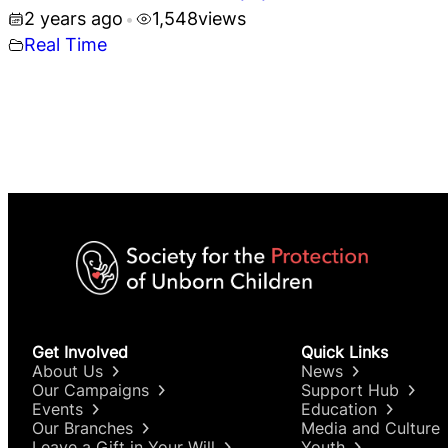
2 years ago
1,548
views
•
Real Time
Get Involved
Quick Links
About Us
News
Our Campaigns
Support Hub
Events
Education
Our Branches
Media and Culture
Leave a Gift in Your Will
Youth