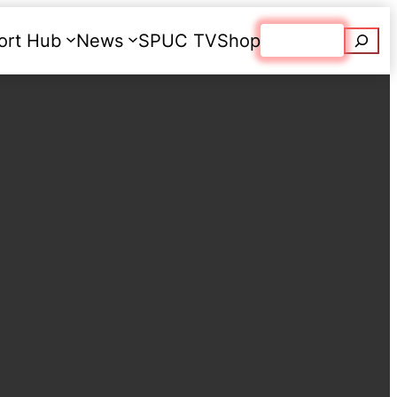
Searc
ort Hub
News
SPUC TV
Shop
Donate