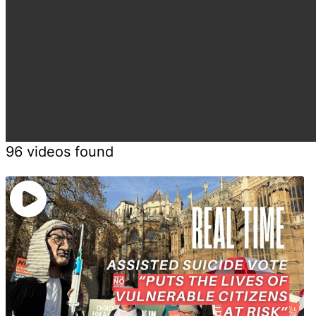
96 videos found