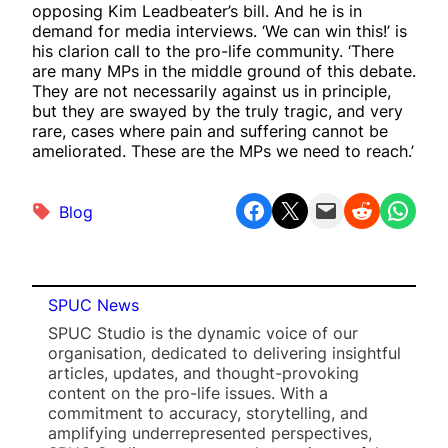
opposing Kim Leadbeater’s bill. And he is in
demand for media interviews. ‘We can win this!’ is
his clarion call to the pro-life community. ‘There
are many MPs in the middle ground of this debate.
They are not necessarily against us in principle,
but they are swayed by the truly tragic, and very
rare, cases where pain and suffering cannot be
ameliorated. These are the MPs we need to reach.’
Share on Facebook
Share on X
Email this Page
Share on Reddit
Share on WhatsApp
Blog
SPUC News
SPUC Studio is the dynamic voice of our
organisation, dedicated to delivering insightful
articles, updates, and thought-provoking
content on the pro-life issues. With a
commitment to accuracy, storytelling, and
amplifying underrepresented perspectives,