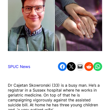
Share on Facebook
Share on X
Email this Page
Share on Reddit
Share on WhatsApp
SPUC News
Dr Cajetan Skowronski (33) is a busy man. He’s a
registrar in a Sussex hospital where he works in
geriatric medicine. On top of that he is
campaigning vigorously against the assisted
suicide bill. At home he has three young children
and, ‘a very patient wife’.