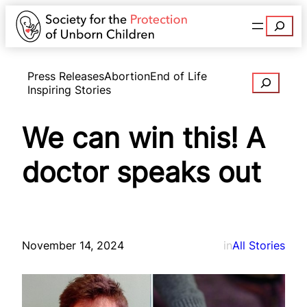
Search
Press Releases
Abortion
End of Life
Search
Inspiring Stories
We can win this! A
doctor speaks out
November 14, 2024
in
All Stories