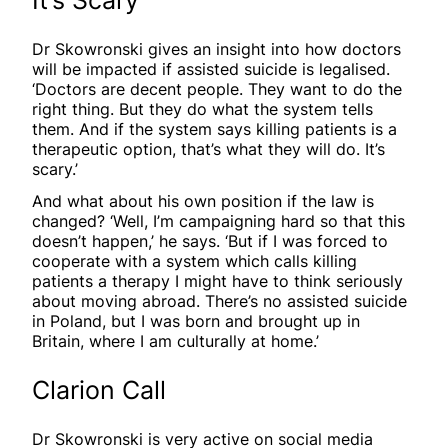
Dr Skowronski gives an insight into how doctors
will be impacted if assisted suicide is legalised.
‘Doctors are decent people. They want to do the
right thing. But they do what the system tells
them. And if the system says killing patients is a
therapeutic option, that’s what they will do. It’s
scary.’
And what about his own position if the law is
changed? ‘Well, I’m campaigning hard so that this
doesn’t happen,’ he says. ‘But if I was forced to
cooperate with a system which calls killing
patients a therapy I might have to think seriously
about moving abroad. There’s no assisted suicide
in Poland, but I was born and brought up in
Britain, where I am culturally at home.’
Clarion Call
Dr Skowronski is very active on social media