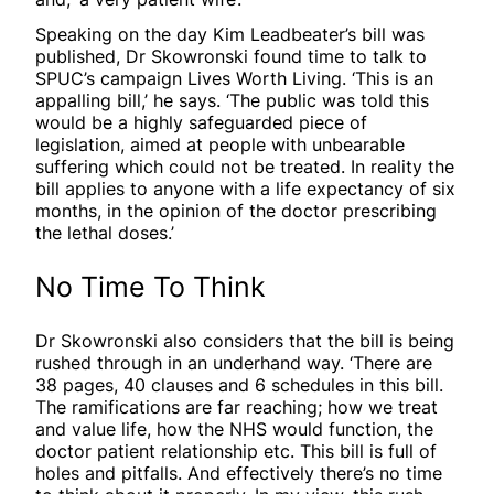
Speaking on the day Kim Leadbeater’s bill was
published, Dr Skowronski found time to talk to
SPUC’s campaign Lives Worth Living. ‘This is an
appalling bill,’ he says. ‘The public was told this
would be a highly safeguarded piece of
legislation, aimed at people with unbearable
suffering which could not be treated. In reality the
bill applies to anyone with a life expectancy of six
months, in the opinion of the doctor prescribing
the lethal doses.’
No Time To Think
Dr Skowronski also considers that the bill is being
rushed through in an underhand way. ‘There are
38 pages, 40 clauses and 6 schedules in this bill.
The ramifications are far reaching; how we treat
and value life, how the NHS would function, the
doctor patient relationship etc. This bill is full of
holes and pitfalls. And effectively there’s no time