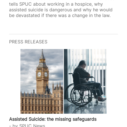
tells SPUC about working in a hospice, why
assisted suicide is dangerous and why he would
be devastated if there was a change in the law.
PRESS RELEASES
Assisted Suicide: the missing safeguards
by
SPUC News