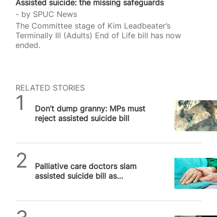
Assisted suicide: the missing safeguards
by
SPUC News
The Committee stage of Kim Leadbeater’s
Terminally Ill (Adults) End of Life bill has now
ended.
RELATED STORIES
SPUC News
Don’t dump granny: MPs must
reject assisted suicide bill
SPUC News
Palliative care doctors slam
assisted suicide bill as
“cheaper solution” to real
medicine
SPUC News