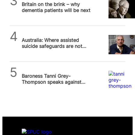
Britain on the brink – why
dementia patients will be next
SPUC News
Australia: Where assisted
suicide safeguards are not
safe, Part 2
SPUC News
Baroness Tanni Grey-
Thompson speaks against
assisted suicide bill at SPUC
Lives Worth Living…