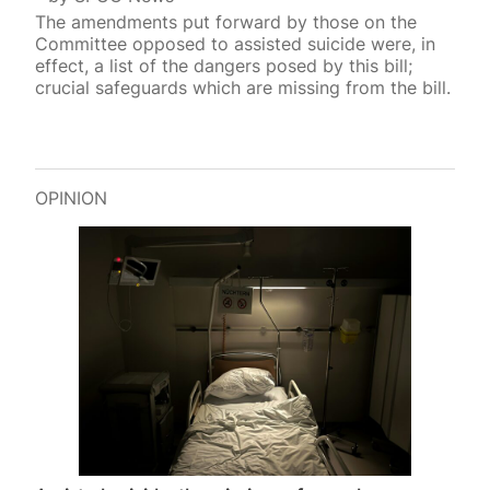
The amendments put forward by those on the
Committee opposed to assisted suicide were, in
effect, a list of the dangers posed by this bill;
crucial safeguards which are missing from the bill.
OPINION