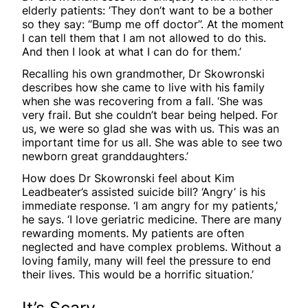
elderly patients: ‘They don’t want to be a bother
so they say: “Bump me off doctor”. At the moment
I can tell them that I am not allowed to do this.
And then I look at what I can do for them.’
Recalling his own grandmother, Dr Skowronski
describes how she came to live with his family
when she was recovering from a fall. ‘She was
very frail. But she couldn’t bear being helped. For
us, we were so glad she was with us. This was an
important time for us all. She was able to see two
newborn great granddaughters.’
How does Dr Skowronski feel about Kim
Leadbeater’s assisted suicide bill? ‘Angry’ is his
immediate response. ‘I am angry for my patients,’
he says. ‘I love geriatric medicine. There are many
rewarding moments. My patients are often
neglected and have complex problems. Without a
loving family, many will feel the pressure to end
their lives. This would be a horrific situation.’
It’s Scary