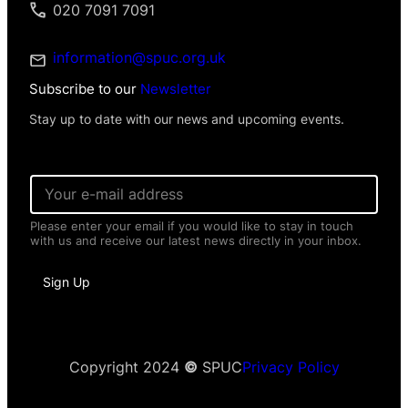
020 7091 7091
information@spuc.org.uk
Subscribe to our
Newsletter
Stay up to date with our news and upcoming events.
E
m
a
Please enter your email if you would like to stay in touch
i
with us and receive our latest news directly in your inbox.
l
*
*
Sign Up
P
e
r
s
o
n
Copyright 2024
©
SPUC
Privacy Policy
a
l