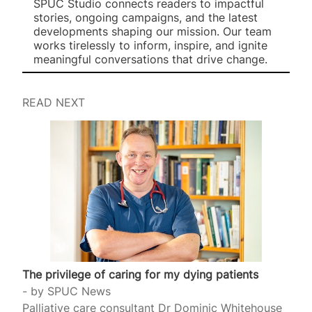
SPUC Studio connects readers to impactful
stories, ongoing campaigns, and the latest
developments shaping our mission. Our team
works tirelessly to inform, inspire, and ignite
meaningful conversations that drive change.
READ NEXT
The privilege of caring for my dying patients
by
SPUC News
Palliative care consultant Dr Dominic Whitehouse