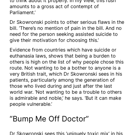
to think about it properly. In my view, this rush
amounts to a gross act of contempt of
Parliament.’
Dr Skowronski points to other serious flaws in the
bill. ‘There’s no mention of pain in the bill. And no
need for the person seeking assisted suicide to
give their motivation for choosing this.’
Evidence from countries which have suicide or
euthanasia laws, shows that being a burden to
others is high on the list of why people chose this
route. Not wanting to be a bother to anyone is a
very British trait, which Dr Skowronski sees in his
patients, particularly among the generation of
those who lived during and just after the last
world war. ‘Not wanting to be a trouble to others
is admirable and noble,’ he says. ‘But it can make
people vulnerable.’
“Bump Me Off Doctor”
Dr Skowronski sees this ‘uniquely toxic mix’ in his