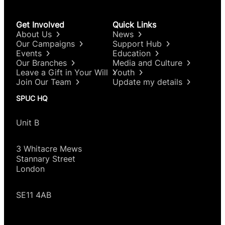
Get Involved
Quick Links
About Us
News
Our Campaigns
Support Hub
Events
Education
Our Branches
Media and Culture
Leave a Gift in Your Will
Youth
Join Our Team
Update my details
SPUC HQ
Unit B
3 Whitacre Mews
Stannary Street
London
SE11 4AB