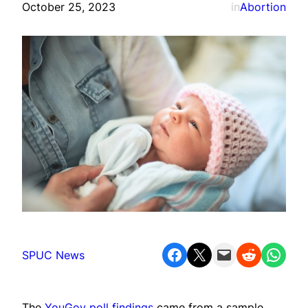
October 25, 2023
in
Abortion
Share on Facebook
Share on X
Email this Page
Share on Reddit
Share on WhatsApp
SPUC News
The
YouGov poll findings
came from a sample