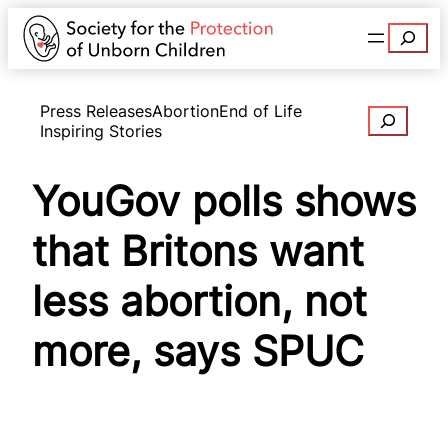
Search
Press Releases
Abortion
End of Life
Search
Inspiring Stories
YouGov polls shows
that Britons want
less abortion, not
more, says SPUC