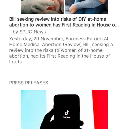
Bill seeking review into risks of DIY at-home
abortion to women has First Reading in House of
Lords
by
SPUC News
Yesterday, 29 November, Baroness Eaton’s At
Home Medical Abortion (Review) Bill, seeking a
review into the risks to women of at-home
abortion, had its First Reading in the House of
Lords.
PRESS RELEASES