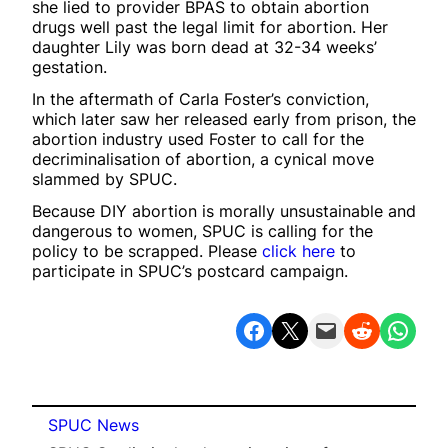
she lied to provider BPAS to obtain abortion
drugs well past the legal limit for abortion. Her
daughter Lily was born dead at 32-34 weeks’
gestation.
In the aftermath of Carla Foster’s conviction,
which later saw her released early from prison, the
abortion industry used Foster to call for the
decriminalisation of abortion, a cynical move
slammed by SPUC.
Because DIY abortion is morally unsustainable and
dangerous to women, SPUC is calling for the
policy to be scrapped. Please
click here
to
participate in SPUC’s postcard campaign.
Share on Facebook
Share on X
Email this Page
Share on Reddit
Share on WhatsApp
SPUC News