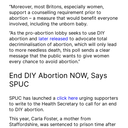
“Moreover, most Britons, especially women,
support a counselling requirement prior to
abortion – a measure that would benefit everyone
involved, including the unborn baby.
“As the pro-abortion lobby seeks to use DIY
abortion and
later released
to advocate total
decriminalisation of abortion, which will only lead
to more needless death, this poll sends a clear
message that the public wants to give women
every chance to avoid abortion.”
End DIY Abortion NOW, Says
SPUC
SPUC has launched a
click here
urging supporters
to write to the Health Secretary to call for an end
to DIY abortion.
This year, Carla Foster, a mother from
Staffordshire, was sentenced to prison time after