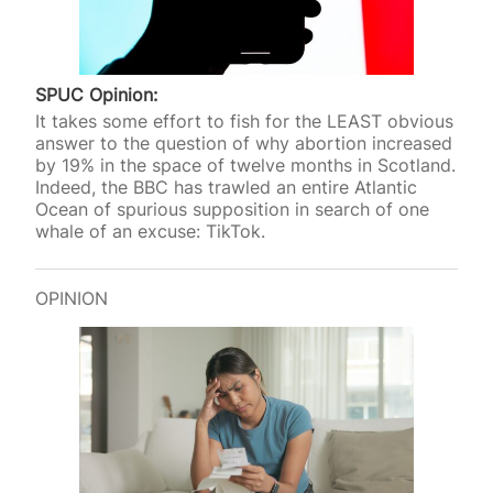
SPUC Opinion:
It takes some effort to fish for the LEAST obvious
answer to the question of why abortion increased
by 19% in the space of twelve months in Scotland.
Indeed, the BBC has trawled an entire Atlantic
Ocean of spurious supposition in search of one
whale of an excuse: TikTok.
OPINION