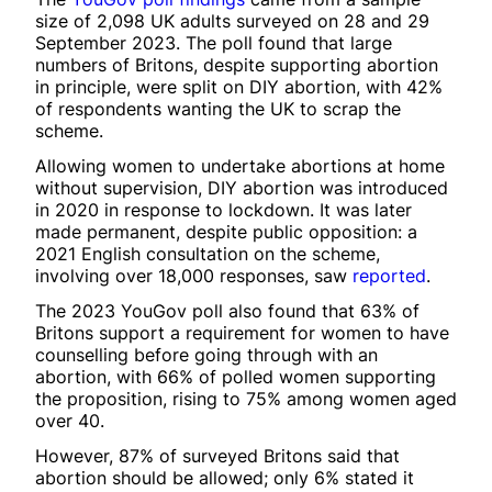
size of 2,098 UK adults surveyed on 28 and 29
September 2023. The poll found that large
numbers of Britons, despite supporting abortion
in principle, were split on DIY abortion, with 42%
of respondents wanting the UK to scrap the
scheme.
Allowing women to undertake abortions at home
without supervision, DIY abortion was introduced
in 2020 in response to lockdown. It was later
made permanent, despite public opposition: a
2021 English consultation on the scheme,
involving over 18,000 responses, saw
reported
.
The 2023 YouGov poll also found that 63% of
Britons support a requirement for women to have
counselling before going through with an
abortion, with 66% of polled women supporting
the proposition, rising to 75% among women aged
over 40.
However, 87% of surveyed Britons said that
abortion should be allowed; only 6% stated it