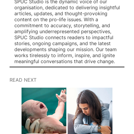
SPUC Studio is the dynamic voice of our
organisation, dedicated to delivering insightful
articles, updates, and thought-provoking
content on the pro-life issues. With a
commitment to accuracy, storytelling, and
amplifying underrepresented perspectives,
SPUC Studio connects readers to impactful
stories, ongoing campaigns, and the latest
developments shaping our mission. Our team
works tirelessly to inform, inspire, and ignite
meaningful conversations that drive change.
READ NEXT