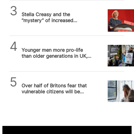
Alithea Williams
Stella Creasy and the
“mystery” of increased
abortion prosecutions
SPUC News
Younger men more pro-life
than older generations in UK,
poll shows
SPUC News
Over half of Britons fear that
vulnerable citizens will be
pressured into assisted suicide,
…