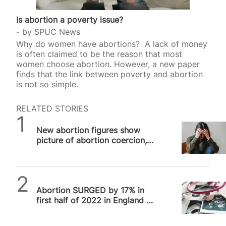
Is abortion a poverty issue?
by
SPUC News
Why do women have abortions? A lack of money
is often claimed to be the reason that most
women choose abortion. However, a new paper
finds that the link between poverty and abortion
is not so simple.
RELATED STORIES
SPUC News
New abortion figures show
picture of abortion coercion,
says SPUC
SPUC News
Abortion SURGED by 17% in
first half of 2022 in England &
Wales