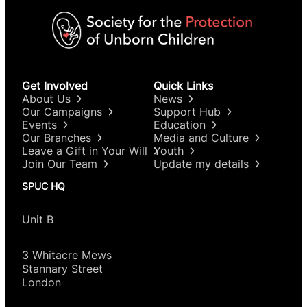
Get Involved
Quick Links
About Us
News
Our Campaigns
Support Hub
Events
Education
Our Branches
Media and Culture
Leave a Gift in Your Will
Youth
Join Our Team
Update my details
SPUC HQ
Unit B
3 Whitacre Mews
Stannary Street
London