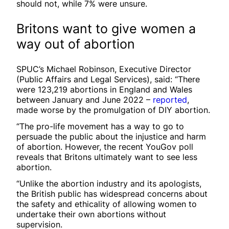
should not, while 7% were unsure.
Britons want to give women a
way out of abortion
SPUC’s Michael Robinson, Executive Director
(Public Affairs and Legal Services), said: “There
were 123,219 abortions in England and Wales
between January and June 2022 –
reported
,
made worse by the promulgation of DIY abortion.
“The pro-life movement has a way to go to
persuade the public about the injustice and harm
of abortion. However, the recent YouGov poll
reveals that Britons ultimately want to see less
abortion.
“Unlike the abortion industry and its apologists,
the British public has widespread concerns about
the safety and ethicality of allowing women to
undertake their own abortions without
supervision.