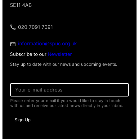
SE11 4AB
020 7091 7091
information@spuc.org.uk
Subscribe to our
Newsletter
Stay up to date with our news and upcoming events.
E
m
a
Please enter your email if you would like to stay in touch
i
with us and receive our latest news directly in your inbox.
l
*
N
Sign Up
a
m
e
*