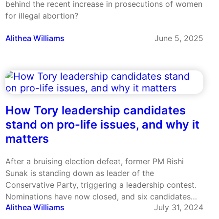
behind the recent increase in prosecutions of women
for illegal abortion?
Alithea Williams
June 5, 2025
How Tory leadership candidates
stand on pro-life issues, and why it
matters
After a bruising election defeat, former PM Rishi
Sunak is standing down as leader of the
Conservative Party, triggering a leadership contest.
Nominations have now closed, and six candidates
Alithea Williams
July 31, 2024
are standing to be the new leader.