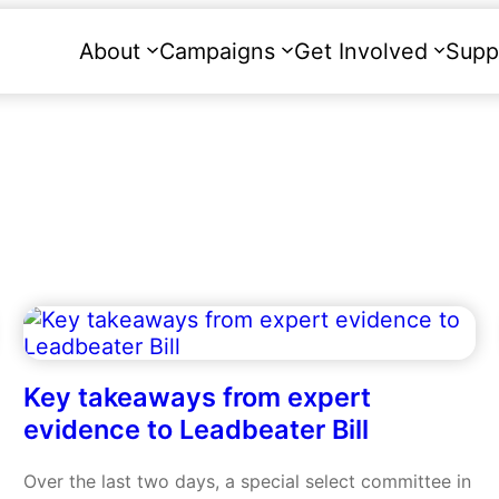
About
Campaigns
Get Involved
Supp
Key takeaways from expert
evidence to Leadbeater Bill
Over the last two days, a special select committee in