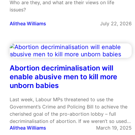
Who are they, and what are their views on life
issues?
Alithea Williams
July 22, 2026
Abortion decriminalisation will
enable abusive men to kill more
unborn babies
Last week, Labour MPs threatened to use the
Government’s Crime and Policing Bill to achieve the
cherished goal of the pro-abortion lobby – full
decriminalisation of abortion. If we weren’t so used
Alithea Williams
March 19, 2025
to this almost monomaniacal desire to push