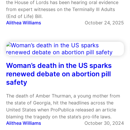
the House of Lords has been hearing oral evidence
from expert witnesses on the Terminally Ill Adults
(End of Life) Bill.
Alithea Williams
October 24, 2025
Woman’s death in the US sparks
renewed debate on abortion pill
safety
The death of Amber Thurman, a young mother from
the state of Georgia, hit the headlines across the
United States when ProPublica released an article
blaming the tragedy on the state’s pro-life laws.
Alithea Williams
October 30, 2024