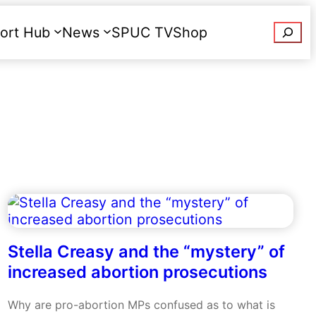
Searc
ort Hub
News
SPUC TV
Shop
Donate
Stella Creasy and the “mystery” of
increased abortion prosecutions
Why are pro-abortion MPs confused as to what is