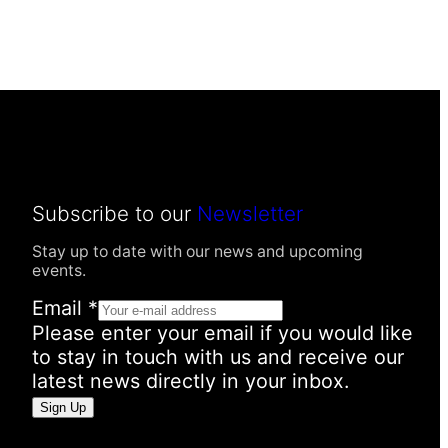
Subscribe to our
Newsletter
Stay up to date with our news and upcoming
events.
Email
*
Please enter your email if you would like
to stay in touch with us and receive our
latest news directly in your inbox.
P
Sign Up
e