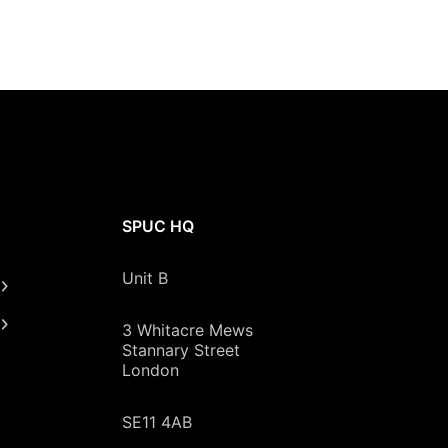
SPUC HQ
Unit B
3 Whitacre Mews
Stannary Street
London
SE11 4AB