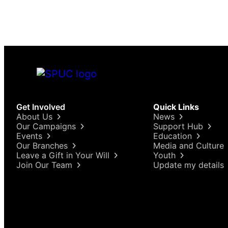
“abortion rights” as far as they can go, we might
find…
Get Involved
Quick Links
About Us
News
Our Campaigns
Support Hub
Events
Education
Our Branches
Media and Culture
Leave a Gift in Your Will
Youth
Join Our Team
Update my details