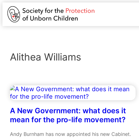
Alithea Williams
A New Government: what does it
mean for the pro-life movement?
Andy Burnham has now appointed his new Cabinet.