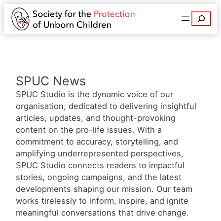
Search
SPUC News
SPUC Studio is the dynamic voice of our
organisation, dedicated to delivering insightful
articles, updates, and thought-provoking
content on the pro-life issues. With a
commitment to accuracy, storytelling, and
amplifying underrepresented perspectives,
SPUC Studio connects readers to impactful
stories, ongoing campaigns, and the latest
developments shaping our mission. Our team
works tirelessly to inform, inspire, and ignite
meaningful conversations that drive change.