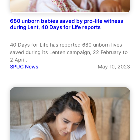
680 unborn babies saved by pro-life witness
during Lent, 40 Days for Life reports
40 Days for Life has reported 680 unborn lives
saved during its Lenten campaign, 22 February to
2 April.
SPUC News
May 10, 2023