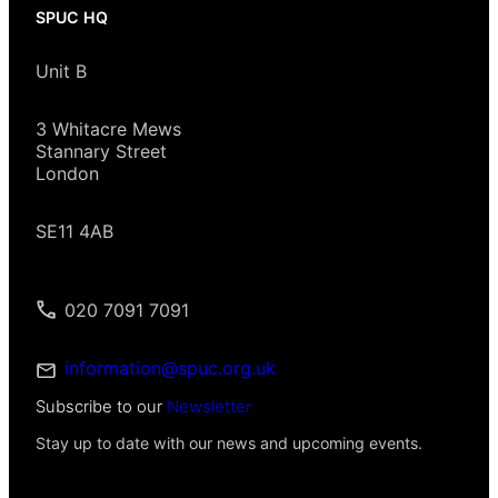
SPUC HQ
Unit B
3 Whitacre Mews
Stannary Street
London
SE11 4AB
020 7091 7091
information@spuc.org.uk
Subscribe to our
Newsletter
Stay up to date with our news and upcoming events.