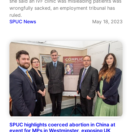
she said an IVF clinic was misleading patients was
wrongfully sacked, an employment tribunal has
ruled.
SPUC News
May 18, 2023
SPUC highlights coerced abortion in China at
event for MPs in Westminster, exposing UK