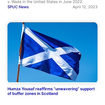
v. Wade in the United States in June 2022.
SPUC News
April 12, 2023
Humza Yousaf reaffirms “unwavering” support
of buffer zones in Scotland