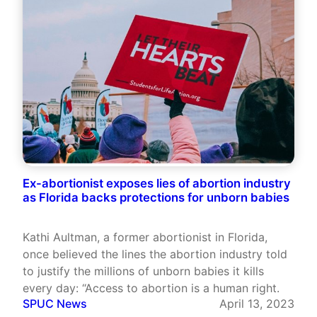
Ex-abortionist exposes lies of abortion industry
as Florida backs protections for unborn babies
Kathi Aultman, a former abortionist in Florida,
once believed the lines the abortion industry told
to justify the millions of unborn babies it kills
every day: “Access to abortion is a human right.
SPUC News
April 13, 2023