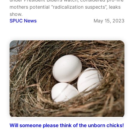
mothers potential “radicalization suspects”, leaks
show.
SPUC News
May 15, 2023
Will someone please think of the unborn chicks!