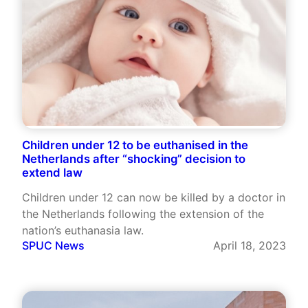
Children under 12 to be euthanised in the
Netherlands after “shocking” decision to
extend law
Children under 12 can now be killed by a doctor in
the Netherlands following the extension of the
nation’s euthanasia law.
SPUC News
April 18, 2023