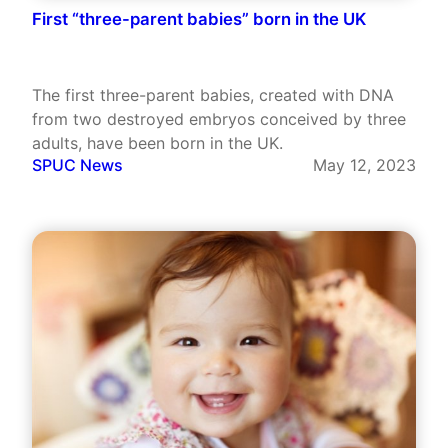
First “three-parent babies” born in the UK
The first three-parent babies, created with DNA
from two destroyed embryos conceived by three
adults, have been born in the UK.
SPUC News
May 12, 2023