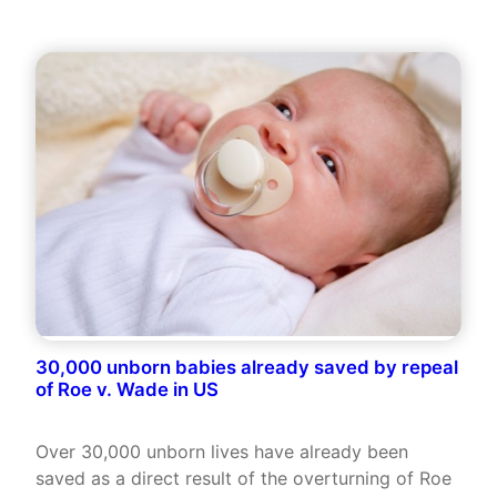
30,000 unborn babies already saved by repeal
of Roe v. Wade in US
Over 30,000 unborn lives have already been
saved as a direct result of the overturning of Roe