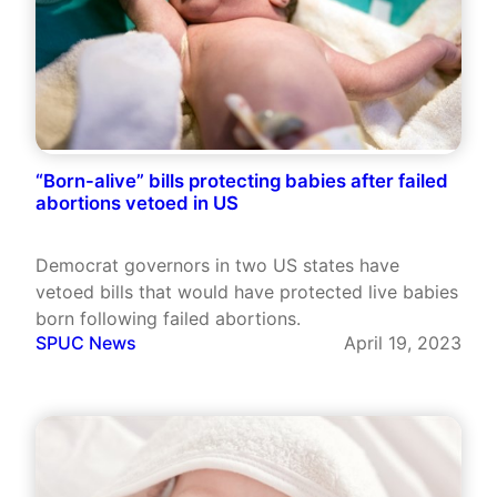
“Born-alive” bills protecting babies after failed
abortions vetoed in US
Democrat governors in two US states have
vetoed bills that would have protected live babies
born following failed abortions.
SPUC News
April 19, 2023