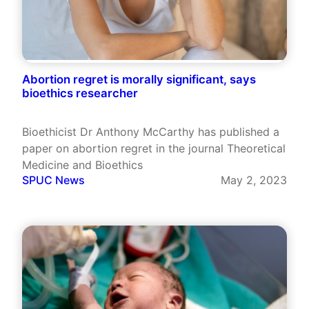
Abortion regret is morally significant, says
bioethics researcher
Bioethicist Dr Anthony McCarthy has published a
paper on abortion regret in the journal Theoretical
Medicine and Bioethics
SPUC News
May 2, 2023