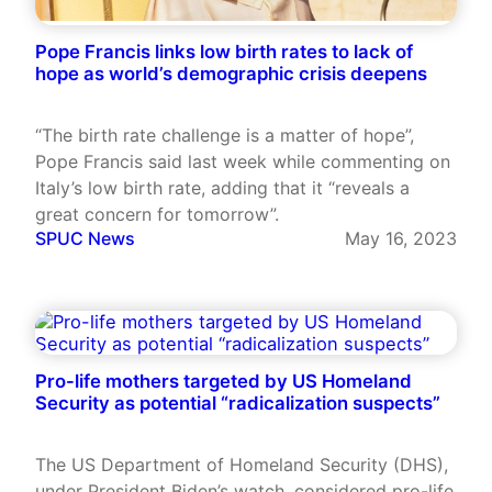
Pope Francis links low birth rates to lack of
hope as world’s demographic crisis deepens
“The birth rate challenge is a matter of hope”,
Pope Francis said last week while commenting on
Italy’s low birth rate, adding that it “reveals a
great concern for tomorrow”.
SPUC News
May 16, 2023
Pro-life mothers targeted by US Homeland
Security as potential “radicalization suspects”
The US Department of Homeland Security (DHS),
under President Biden’s watch, considered pro-life