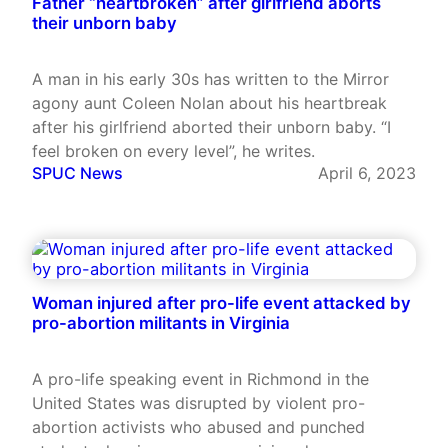
Father “heartbroken” after girlfriend aborts
their unborn baby
A man in his early 30s has written to the Mirror
agony aunt Coleen Nolan about his heartbreak
after his girlfriend aborted their unborn baby. “I
feel broken on every level”, he writes.
SPUC News
April 6, 2023
Woman injured after pro-life event attacked by
pro-abortion militants in Virginia
A pro-life speaking event in Richmond in the
United States was disrupted by violent pro-
abortion activists who abused and punched