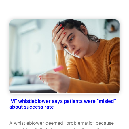
IVF whistleblower says patients were “misled”
about success rate
A whistleblower deemed “problematic” because