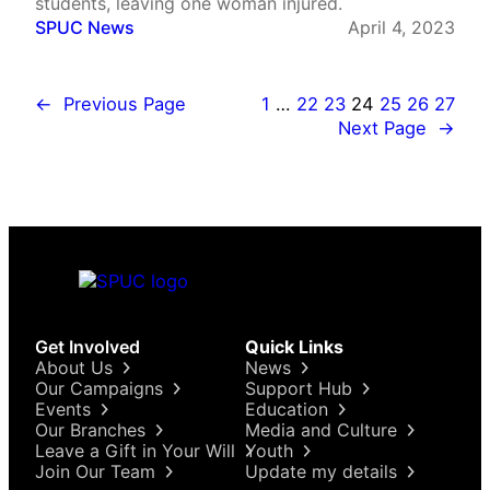
students, leaving one woman injured.
SPUC News
April 4, 2023
←
Previous Page
1
…
22
23
24
25
26
27
Next Page
→
Get Involved
Quick Links
About Us
News
Our Campaigns
Support Hub
Events
Education
Our Branches
Media and Culture
Leave a Gift in Your Will
Youth
Join Our Team
Update my details