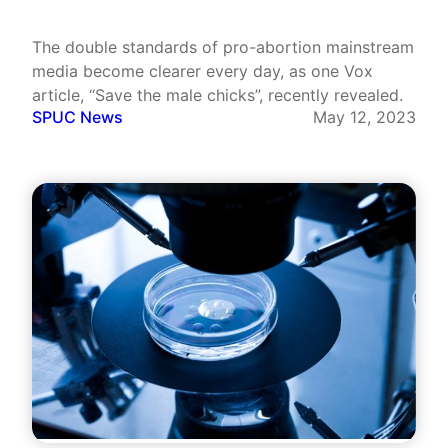
The double standards of pro-abortion mainstream
media become clearer every day, as one Vox
article, “Save the male chicks”, recently revealed.
SPUC News
May 12, 2023