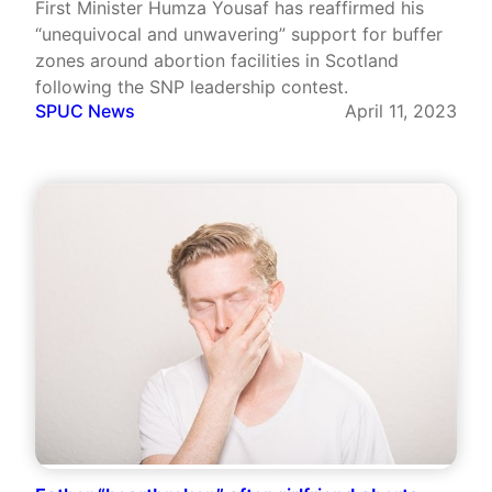
First Minister Humza Yousaf has reaffirmed his
“unequivocal and unwavering” support for buffer
zones around abortion facilities in Scotland
following the SNP leadership contest.
SPUC News
April 11, 2023