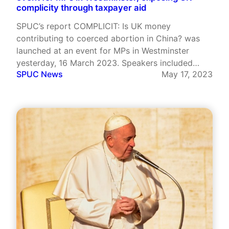
complicity through taxpayer aid
SPUC’s report COMPLICIT: Is UK money
contributing to coerced abortion in China? was
launched at an event for MPs in Westminster
yesterday, 16 March 2023. Speakers included
SPUC News
May 17, 2023
Jacob Rees-Mogg MP, author Fiorella Nash and
SPUC’s Alithea Williams. The event was
stimulating and at times revelatory.