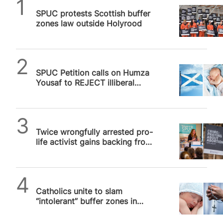
SPUC News
SPUC protests Scottish buffer
zones law outside Holyrood
SPUC News
SPUC Petition calls on Humza
Yousaf to REJECT illiberal
Buffer Zone legislation for
Scotland
SPUC News
Twice wrongfully arrested pro-
life activist gains backing from
US Congress in UK free speech
row
SPUC News
Catholics unite to slam
“intolerant” buffer zones in
Scotland and Ireland that
threaten…