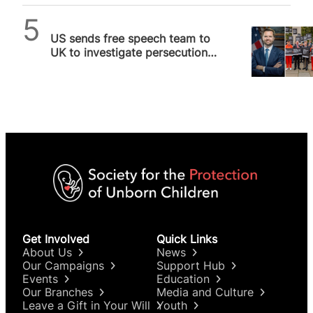
SPUC News
US sends free speech team to
UK to investigate persecution
of pro-life activists arrested…
Get Involved
Quick Links
About Us
News
Our Campaigns
Support Hub
Events
Education
Our Branches
Media and Culture
Leave a Gift in Your Will
Youth