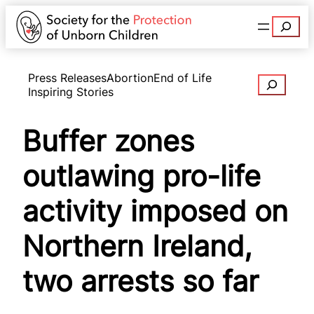
Search
Press Releases
Abortion
End of Life
Search
Inspiring Stories
Buffer zones
outlawing pro-life
activity imposed on
Northern Ireland,
two arrests so far