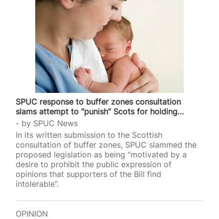
SPUC response to buffer zones consultation
slams attempt to “punish” Scots for holding
valid…
by
SPUC News
In its written submission to the Scottish
consultation of buffer zones, SPUC slammed the
proposed legislation as being “motivated by a
desire to prohibit the public expression of
opinions that supporters of the Bill find
intolerable”.
OPINION