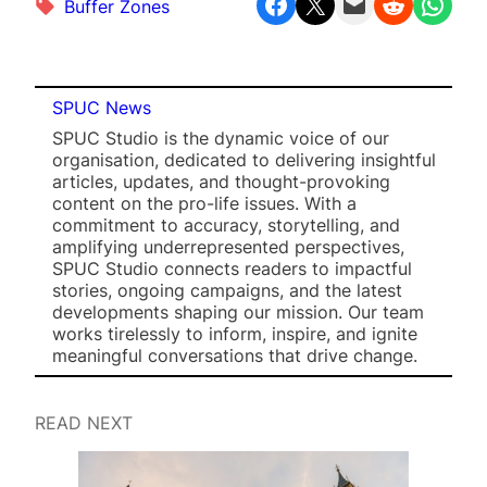
Share on Facebook
Share on X
Email this Page
Share on Reddit
Share on WhatsApp
Buffer Zones
SPUC News
SPUC Studio is the dynamic voice of our
organisation, dedicated to delivering insightful
articles, updates, and thought-provoking
content on the pro-life issues. With a
commitment to accuracy, storytelling, and
amplifying underrepresented perspectives,
SPUC Studio connects readers to impactful
stories, ongoing campaigns, and the latest
developments shaping our mission. Our team
works tirelessly to inform, inspire, and ignite
meaningful conversations that drive change.
READ NEXT