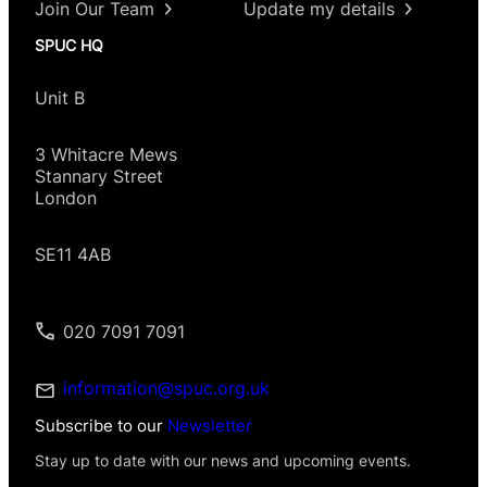
Join Our Team
Update my details
SPUC HQ
Unit B
3 Whitacre Mews
Stannary Street
London
SE11 4AB
020 7091 7091
information@spuc.org.uk
Subscribe to our
Newsletter
Stay up to date with our news and upcoming events.