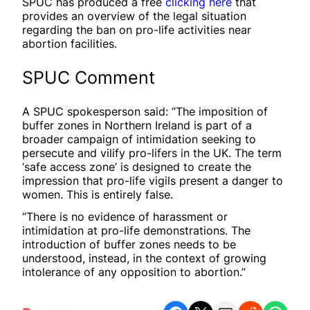
SPUC has produced a free
clicking here
that
provides an overview of the legal situation
regarding the ban on pro-life activities near
abortion facilities.
SPUC Comment
A SPUC spokesperson said: “The imposition of
buffer zones in Northern Ireland is part of a
broader campaign of intimidation seeking to
persecute and vilify pro-lifers in the UK. The term
‘safe access zone’ is designed to create the
impression that pro-life vigils present a danger to
women. This is entirely false.
“There is no evidence of harassment or
intimidation at pro-life demonstrations. The
introduction of buffer zones needs to be
understood, instead, in the context of growing
intolerance of any opposition to abortion.”