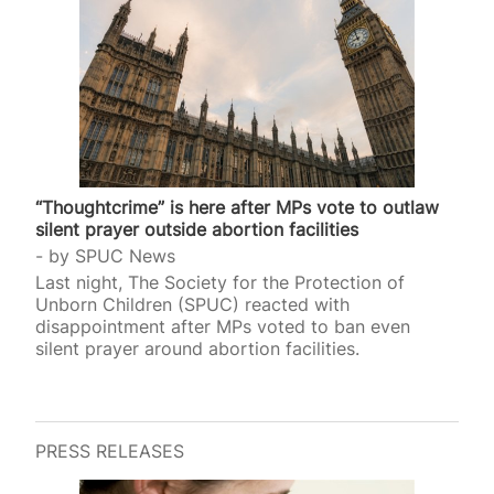
“Thoughtcrime” is here after MPs vote to outlaw
silent prayer outside abortion facilities
by
SPUC News
Last night, The Society for the Protection of
Unborn Children (SPUC) reacted with
disappointment after MPs voted to ban even
silent prayer around abortion facilities.
PRESS RELEASES