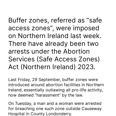
Buffer zones, referred as “safe
access zones”, were imposed
on Northern Ireland last week.
There have already been two
arrests under the Abortion
Services (Safe Access Zones)
Act (Northern Ireland) 2023.
Last Friday, 29 September, buffer zones were
introduced around abortion facilities in Northern
Ireland, essentially outlawing all pro-life activity,
now deemed “harassment” by the law.
On Tuesday, a man and a woman were arrested
for breaching one such zone outside Causeway
Hospital in County Londonderry.