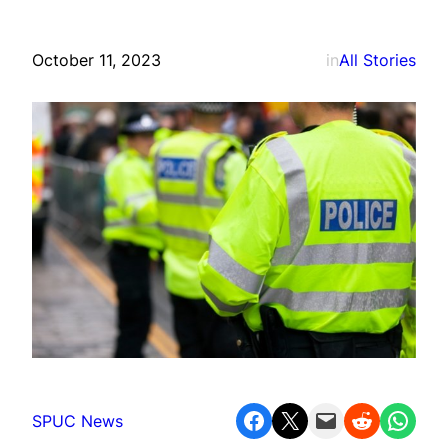
October 11, 2023
in
All Stories
Share on Facebook
Share on X
Email this Page
Share on Reddit
Share on WhatsApp
SPUC News