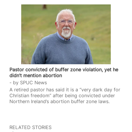
Pastor convicted of buffer zone violation, yet he
didn’t mention abortion
by
SPUC News
A retired pastor has said it is a “very dark day for
Christian freedom” after being convicted under
Northern Ireland’s abortion buffer zone laws.
RELATED STORIES