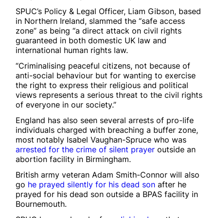
SPUC’s Policy & Legal Officer, Liam Gibson, based
in Northern Ireland, slammed the “safe access
zone” as being “a direct attack on civil rights
guaranteed in both domestic UK law and
international human rights law.
“Criminalising peaceful citizens, not because of
anti-social behaviour but for wanting to exercise
the right to express their religious and political
views represents a serious threat to the civil rights
of everyone in our society.”
England has also seen several arrests of pro-life
individuals charged with breaching a buffer zone,
most notably Isabel Vaughan-Spruce who was
arrested for the crime of silent prayer
outside an
abortion facility in Birmingham.
British army veteran Adam Smith-Connor will also
go
he prayed silently for his dead son
after he
prayed for his dead son outside a BPAS facility in
Bournemouth.