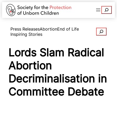
Search
Press Releases
Abortion
End of Life
Search
Inspiring Stories
Lords Slam Radical
Abortion
Decriminalisation in
Committee Debate