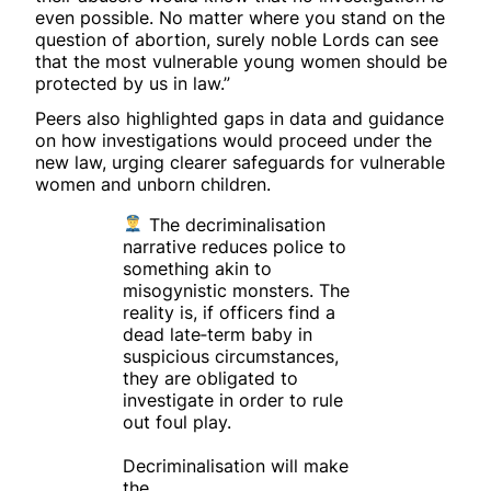
even possible. No matter where you stand on the
question of abortion, surely noble Lords can see
that the most vulnerable young women should be
protected by us in law.”
Peers also highlighted gaps in data and guidance
on how investigations would proceed under the
new law, urging clearer safeguards for vulnerable
women and unborn children.
The decriminalisation
narrative reduces police to
something akin to
misogynistic monsters. The
reality is, if officers find a
dead late‑term baby in
suspicious circumstances,
they are obligated to
investigate in order to rule
out foul play.
Decriminalisation will make
the…