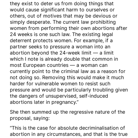
they exist to deter us from doing things that
would cause significant harm to ourselves or
others, out of motives that may be devious or
simply desperate. The current law prohibiting
women from performing their own abortions after
24 weeks is one such law. The existing legal
deterrent protects women. For example, if a
partner seeks to pressure a woman into an
abortion beyond the 24-week limit — a limit
which I note is already double that common in
most European countries — a woman can
currently point to the criminal law as a reason for
not doing so. Removing this would make it much
harder for vulnerable women to resist such
pressure and would be particularly troubling given
the dangers of unsupervised, self-induced
abortions later in pregnancy.”
She then summed up the regressive nature of the
proposal, saying:
“This is the case for absolute decriminalisation of
abortion in any circumstances, and that is the true