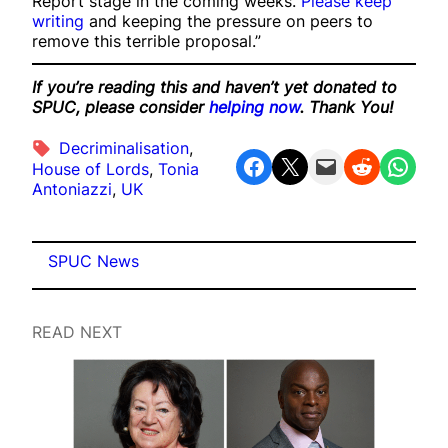
Report stage in the coming weeks.
Please keep
writing
and keeping the pressure on peers to
remove this terrible proposal.”
If you’re reading this and haven’t yet donated to
SPUC, please consider
helping now
. Thank You!
Decriminalisation
, 
Share on Facebook
Share on X
Email this Page
Share on Reddit
Share on WhatsApp
House of Lords
, 
Tonia
Antoniazzi
, 
UK
SPUC News
READ NEXT