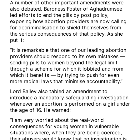
A number of other important amendments were
also debated. Baroness Foster of Aghadrumsee
led efforts to end the pills by post policy,
exposing how abortion providers are now calling
for decriminalisation to shield themselves from
the serious consequences of that policy. As she
put it:
“It is remarkable that one of our leading abortion
providers should respond to its own mistakes —
sending pills to women beyond the legal limit
through a scheme for which it lobbied and from
which it benefits — by trying to push for even
more radical laws that minimise accountability.”
Lord Bailey also tabled an amendment to
introduce a mandatory safeguarding investigation
whenever an abortion is performed on a girl under
the age of 16. He warned:
“I am very worried about the real-world
consequences for young women in vulnerable
situations where, when they are being coerced,
their abusers would know that no investigation is