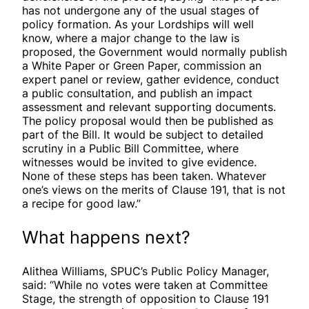
has not undergone any of the usual stages of
policy formation. As your Lordships will well
know, where a major change to the law is
proposed, the Government would normally publish
a White Paper or Green Paper, commission an
expert panel or review, gather evidence, conduct
a public consultation, and publish an impact
assessment and relevant supporting documents.
The policy proposal would then be published as
part of the Bill. It would be subject to detailed
scrutiny in a Public Bill Committee, where
witnesses would be invited to give evidence.
None of these steps has been taken. Whatever
one’s views on the merits of Clause 191, that is not
a recipe for good law.”
What happens next?
Alithea Williams, SPUC’s Public Policy Manager,
said: “While no votes were taken at Committee
Stage, the strength of opposition to Clause 191