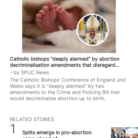
Catholic bishops “deeply alarmed” by abortion
decriminalisation amendments that disregard…
by
SPUC News
The Catholic Bishops’ Conference of England and
Wales says it is “deeply alarmed” by two
amendments to the Crime and Policing Bill that
would decriminalise abortion up to birth.
RELATED STORIES
SPUC News
Splits emerge in pro-abortion