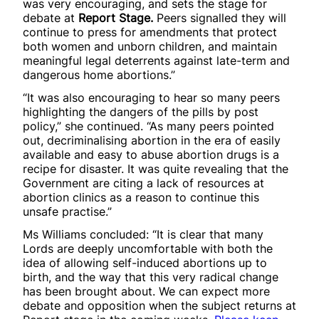
was very encouraging, and sets the stage for
debate at
Report Stage.
Peers signalled they will
continue to press for amendments that protect
both women and unborn children, and maintain
meaningful legal deterrents against late-term and
dangerous home abortions.”
“It was also encouraging to hear so many peers
highlighting the dangers of the pills by post
policy,” she continued. “As many peers pointed
out, decriminalising abortion in the era of easily
available and easy to abuse abortion drugs is a
recipe for disaster. It was quite revealing that the
Government are citing a lack of resources at
abortion clinics as a reason to continue this
unsafe practise.”
Ms Williams concluded: “It is clear that many
Lords are deeply uncomfortable with both the
idea of allowing self-induced abortions up to
birth, and the way that this very radical change
has been brought about. We can expect more
debate and opposition when the subject returns at