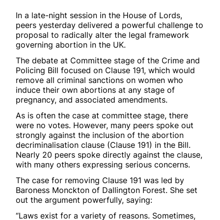
In a late-night session in the House of Lords,
peers yesterday delivered a powerful challenge to
proposal to radically alter the legal framework
governing abortion in the UK.
The debate at Committee stage of the Crime and
Policing Bill focused on Clause 191, which would
remove all criminal sanctions on women who
induce their own abortions at any stage of
pregnancy, and associated amendments.
As is often the case at committee stage, there
were no votes. However, many peers spoke out
strongly against the inclusion of the abortion
decriminalisation clause (Clause 191) in the Bill.
Nearly 20 peers spoke directly against the clause,
with many others expressing serious concerns.
The case for removing Clause 191 was led by
Baroness Monckton of Dallington Forest. She set
out the argument powerfully, saying:
“Laws exist for a variety of reasons. Sometimes,