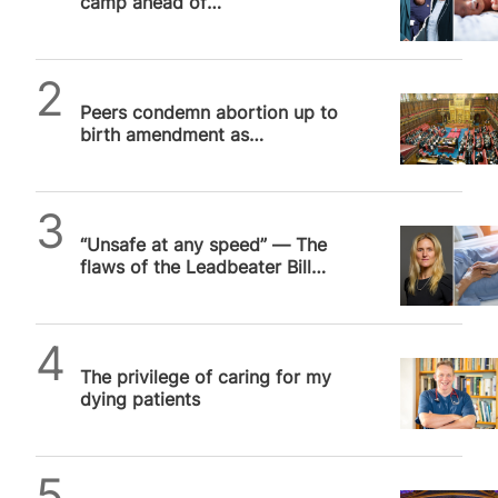
camp ahead of
decriminalisation debate
SPUC News
Peers condemn abortion up to
birth amendment as
Government confirms free vote
SPUC News
“Unsafe at any speed” — The
flaws of the Leadbeater Bill
ensure the debate drags on
SPUC News
The privilege of caring for my
dying patients
Daniel Frampton