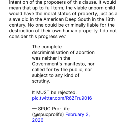
intention of the proposers of this clause. It would
mean that up to full term, the viable unborn child
would have the moral status of property, just as a
slave did in the American Deep South in the 18th
century. No one could be criminally liable for the
destruction of their own human property. I do not
consider this progressive.”
The complete
decriminalisation of abortion
was neither in the
Government's manifesto, nor
called for by the public, nor
subject to any kind of
scrutiny.
It MUST be rejected.
pic.twitter.com/R6ZFru9016
— SPUC Pro-Life
(@spucprolife)
February 2,
2026