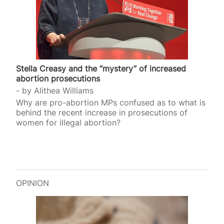
Stella Creasy and the “mystery” of increased
abortion prosecutions
by
Alithea Williams
Why are pro-abortion MPs confused as to what is
behind the recent increase in prosecutions of
women for illegal abortion?
OPINION