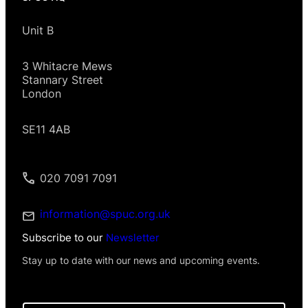
Unit B
3 Whitacre Mews
Stannary Street
London
SE11 4AB
020 7091 7091
information@spuc.org.uk
Subscribe to our
Newsletter
Stay up to date with our news and upcoming events.
E