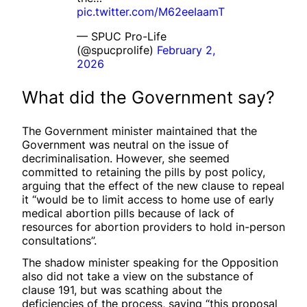
pic.twitter.com/M62eeIaamT
— SPUC Pro-Life
(@spucprolife)
February 2,
2026
What did the Government say?
The Government minister maintained that the
Government was neutral on the issue of
decriminalisation. However, she seemed
committed to retaining the pills by post policy,
arguing that the effect of the new clause to repeal
it “would be to limit access to home use of early
medical abortion pills because of lack of
resources for abortion providers to hold in-person
consultations”.
The shadow minister speaking for the Opposition
also did not take a view on the substance of
clause 191, but was scathing about the
deficiencies of the process, saying “this proposal