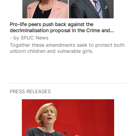
Pro-life peers push back against the
decriminalisation proposal in the Crime and
Policing Bill
by
SPUC News
Together these amendments seek to protect both
unborn children and vulnerable girls.
PRESS RELEASES