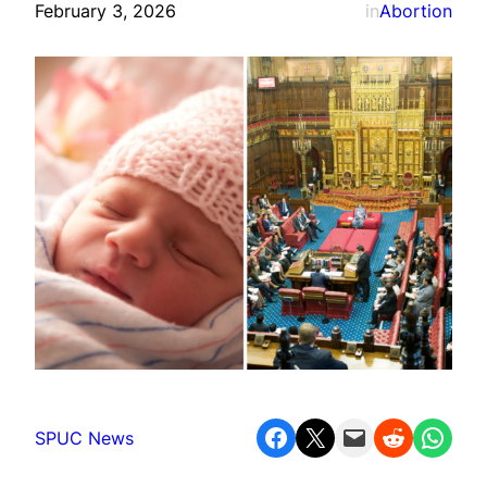
February 3, 2026
in
Abortion
Share on Facebook
Share on X
Email this Page
Share on Reddit
Share on WhatsApp
SPUC News