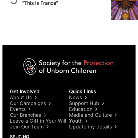
“This is France”
Get Involved
Quick Links
About Us
News
Our Campaigns
Support Hub
Events
Education
Our Branches
Media and Culture
Leave a Gift in Your Will
Youth
Join Our Team
Update my details
SPUC HQ