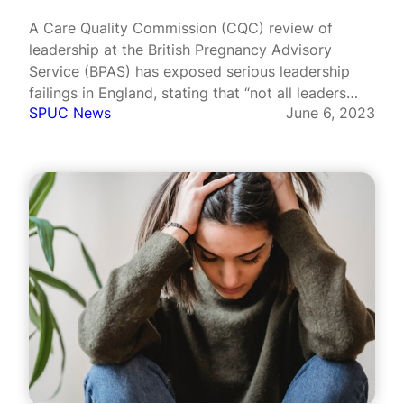
A Care Quality Commission (CQC) review of
leadership at the British Pregnancy Advisory
Service (BPAS) has exposed serious leadership
failings in England, stating that “not all leaders
SPUC News
June 6, 2023
had the necessary experience, knowledge,
capacity, capability to lead effectively”.