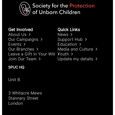
Get Involved
Quick Links
About Us
News
Our Campaigns
Support Hub
Events
Education
Our Branches
Media and Culture
Leave a Gift in Your Will
Youth
Join Our Team
Update my details
SPUC HQ
Unit B
3 Whitacre Mews
Stannary Street
London