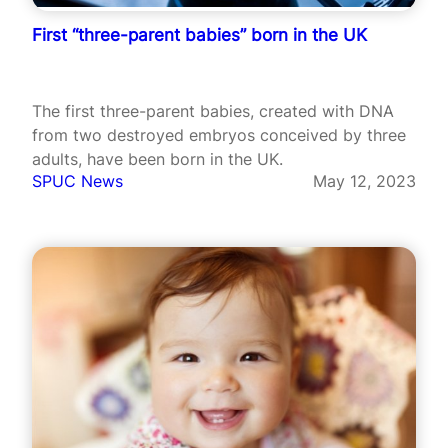
First “three-parent babies” born in the UK
The first three-parent babies, created with DNA
from two destroyed embryos conceived by three
adults, have been born in the UK.
SPUC News
May 12, 2023