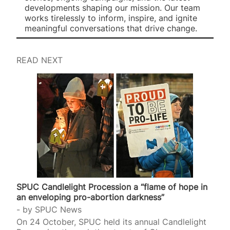
developments shaping our mission. Our team
works tirelessly to inform, inspire, and ignite
meaningful conversations that drive change.
READ NEXT
SPUC Candlelight Procession a “flame of hope in
an enveloping pro-abortion darkness”
by
SPUC News
On 24 October, SPUC held its annual Candlelight