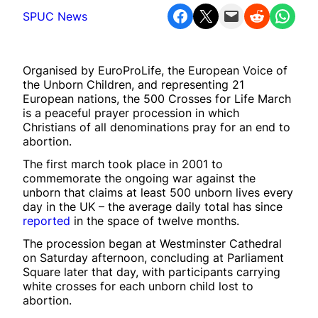
Share on Facebook
Share on X
Email this Page
Share on Reddit
Share on WhatsApp
SPUC News
Organised by EuroProLife, the European Voice of
the Unborn Children, and representing 21
European nations, the 500 Crosses for Life March
is a peaceful prayer procession in which
Christians of all denominations pray for an end to
abortion.
The first march took place in 2001 to
commemorate the ongoing war against the
unborn that claims at least 500 unborn lives every
day in the UK – the average daily total has since
reported
in the space of twelve months.
The procession began at Westminster Cathedral
on Saturday afternoon, concluding at Parliament
Square later that day, with participants carrying
white crosses for each unborn child lost to
abortion.