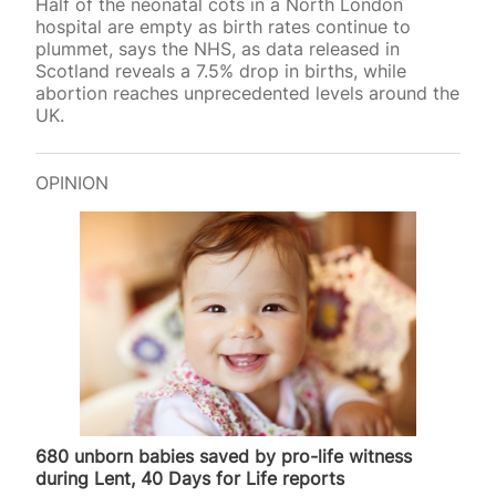
Half of the neonatal cots in a North London
hospital are empty as birth rates continue to
plummet, says the NHS, as data released in
Scotland reveals a 7.5% drop in births, while
abortion reaches unprecedented levels around the
UK.
OPINION
680 unborn babies saved by pro-life witness
during Lent, 40 Days for Life reports