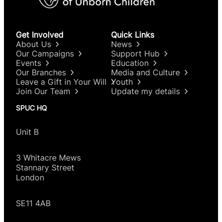
Get Involved
Quick Links
About Us
News
Our Campaigns
Support Hub
Events
Education
Our Branches
Media and Culture
Leave a Gift in Your Will
Youth
Join Our Team
Update my details
SPUC HQ
Unit B
3 Whitacre Mews
Stannary Street
London
SE11 4AB