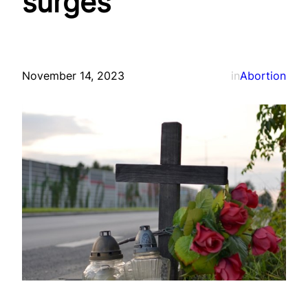
surges
November 14, 2023
in
Abortion