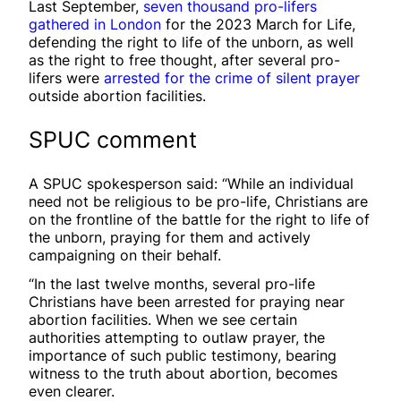
Last September,
seven thousand pro-lifers
gathered in London
for the 2023 March for Life,
defending the right to life of the unborn, as well
as the right to free thought, after several pro-
lifers were
arrested for the crime of silent prayer
outside abortion facilities.
SPUC comment
A SPUC spokesperson said: “While an individual
need not be religious to be pro-life, Christians are
on the frontline of the battle for the right to life of
the unborn, praying for them and actively
campaigning on their behalf.
“In the last twelve months, several pro-life
Christians have been arrested for praying near
abortion facilities. When we see certain
authorities attempting to outlaw prayer, the
importance of such public testimony, bearing
witness to the truth about abortion, becomes
even clearer.