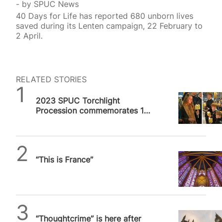
by
SPUC News
40 Days for Life has reported 680 unborn lives
saved during its Lenten campaign, 22 February to
2 April.
RELATED STORIES
SPUC News
2023 SPUC Torchlight
Procession commemorates 10
million unborn lives lost to
abortion in UK
Daniel Frampton
“This is France”
SPUC News
“Thoughtcrime” is here after