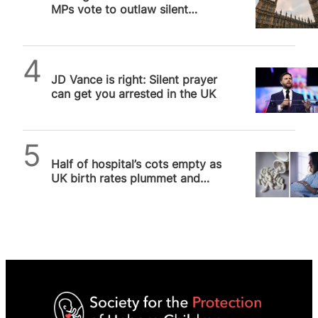
MPs vote to outlaw silent
prayer outside abortion
facilities
Daniel Frampton
JD Vance is right: Silent prayer
can get you arrested in the UK
SPUC News
Half of hospital’s cots empty as
UK birth rates plummet and
abortion soars