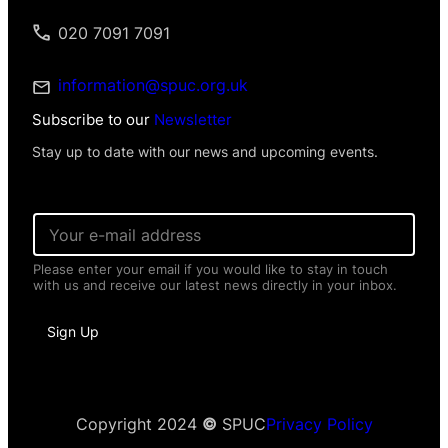
020 7091 7091
information@spuc.org.uk
Subscribe to our
Newsletter
Stay up to date with our news and upcoming events.
E
m
a
Please enter your email if you would like to stay in touch
i
with us and receive our latest news directly in your inbox.
l
*
P
Sign Up
e
r
s
o
n
a
Copyright 2024
©
SPUC
Privacy Policy
l