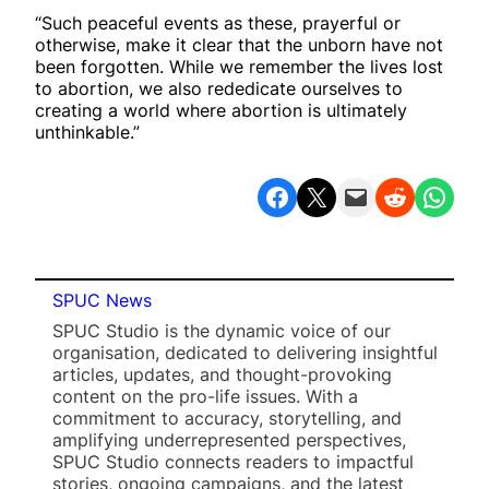
“Such peaceful events as these, prayerful or
otherwise, make it clear that the unborn have not
been forgotten. While we remember the lives lost
to abortion, we also rededicate ourselves to
creating a world where abortion is ultimately
unthinkable.”
Share on Facebook
Share on X
Email this Page
Share on Reddit
Share on WhatsApp
SPUC News
SPUC Studio is the dynamic voice of our
organisation, dedicated to delivering insightful
articles, updates, and thought-provoking
content on the pro-life issues. With a
commitment to accuracy, storytelling, and
amplifying underrepresented perspectives,
SPUC Studio connects readers to impactful
stories, ongoing campaigns, and the latest