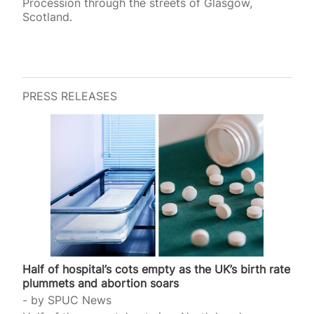
Procession through the streets of Glasgow,
Scotland.
PRESS RELEASES
Half of hospital’s cots empty as the UK’s birth rate
plummets and abortion soars
by
SPUC News