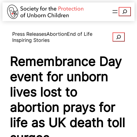
Search
Press Releases
Abortion
End of Life
Search
Inspiring Stories
Remembrance Day
event for unborn
lives lost to
abortion prays for
life as UK death toll