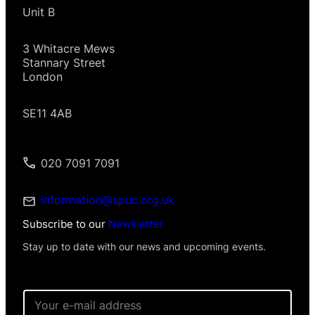
Unit B
3 Whitacre Mews
Stannary Street
London
SE11 4AB
020 7091 7091
information@spuc.org.uk
Subscribe to our
Newsletter
Stay up to date with our news and upcoming events.
E
m