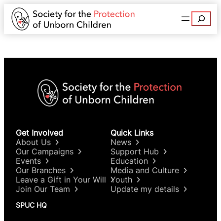
Search
Get Involved
Quick Links
About Us
News
Our Campaigns
Support Hub
Events
Education
Our Branches
Media and Culture
Leave a Gift in Your Will
Youth
Join Our Team
Update my details
SPUC HQ