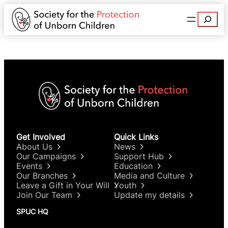
Search
Get Involved
Quick Links
About Us
News
Our Campaigns
Support Hub
Events
Education
Our Branches
Media and Culture
Leave a Gift in Your Will
Youth
Join Our Team
Update my details
SPUC HQ