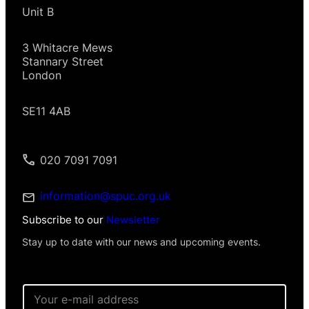
Unit B
3 Whitacre Mews
Stannary Street
London
SE11 4AB
020 7091 7091
information@spuc.org.uk
Subscribe to our
Newsletter
Stay up to date with our news and upcoming events.
I
E
n
m
f