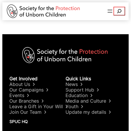
Search
Get Involved
Quick Links
About Us
News
Our Campaigns
Support Hub
Events
Education
Our Branches
Media and Culture
Leave a Gift in Your Will
Youth
Join Our Team
Update my details
SPUC HQ