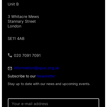
Unit B
3 Whitacre Mews
Stannary Street
London
SE11 4AB
020 7091 7091
information@spuc.org.uk
Subscribe to our
Newsletter
Stay up to date with our news and upcoming events.
*
E
E
m
m