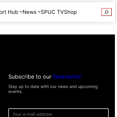
Searc
ort Hub
News
SPUC TV
Shop
Donate
Subscribe to our
Newsletter
Stay up to date with our news and upcoming
events.
E
m