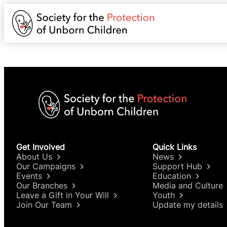
Get Involved
Quick Links
About Us
News
Our Campaigns
Support Hub
Events
Education
Our Branches
Media and Culture
Leave a Gift in Your Will
Youth
Join Our Team
Update my details