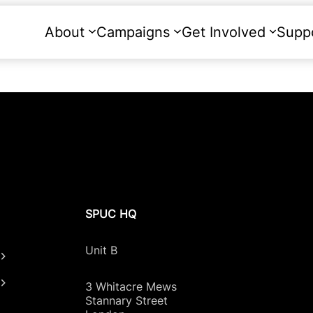
About
Campaigns
Get Involved
Supp
SPUC HQ
Unit B
3 Whitacre Mews
Stannary Street