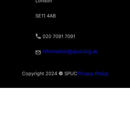
London
SE11 4AB
020 7091 7091
information@spuc.org.uk
Copyright 2024
©
SPUC
Privacy Policy