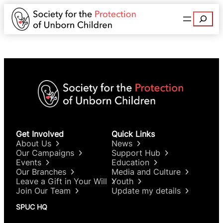
Search
Get Involved
Quick Links
About Us
News
Our Campaigns
Support Hub
Events
Education
Our Branches
Media and Culture
Leave a Gift in Your Will
Youth
Join Our Team
Update my details
SPUC HQ