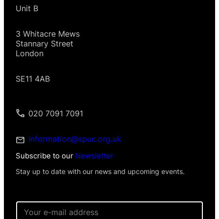
Unit B
3 Whitacre Mews
Stannary Street
London
SE11 4AB
020 7091 7091
information@spuc.org.uk
Subscribe to our
Newsletter
Stay up to date with our news and upcoming events.
E
m