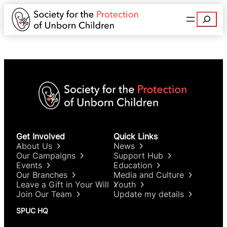
Search
Get Involved
Quick Links
About Us
News
Our Campaigns
Support Hub
Events
Education
Our Branches
Media and Culture
Leave a Gift in Your Will
Youth
Join Our Team
Update my details
SPUC HQ