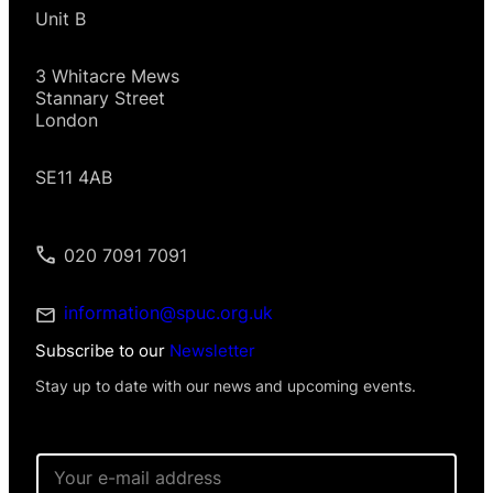
Unit B
3 Whitacre Mews
Stannary Street
London
SE11 4AB
020 7091 7091
information@spuc.org.uk
Subscribe to our
Newsletter
Stay up to date with our news and upcoming events.
E
m