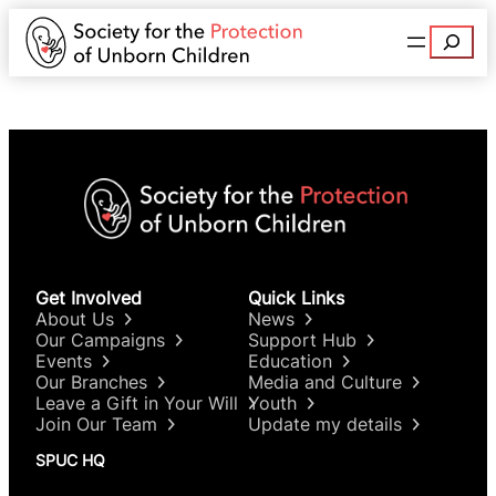
Search
Get Involved
Quick Links
About Us
News
Our Campaigns
Support Hub
Events
Education
Our Branches
Media and Culture
Leave a Gift in Your Will
Youth
Join Our Team
Update my details
SPUC HQ