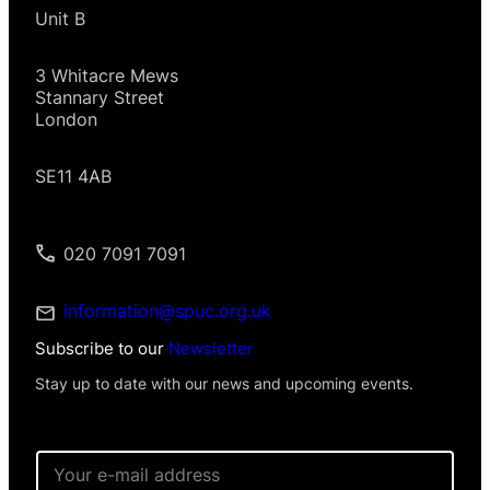
Unit B
3 Whitacre Mews
Stannary Street
London
SE11 4AB
020 7091 7091
information@spuc.org.uk
Subscribe to our
Newsletter
Stay up to date with our news and upcoming events.
E
m