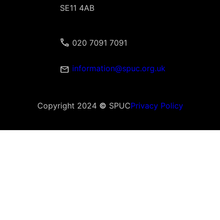
SE11 4AB
020 7091 7091
information@spuc.org.uk
Copyright 2024
©
SPUC
Privacy Policy