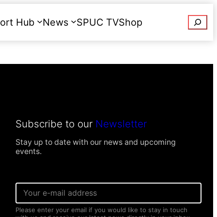
Searc
ort Hub
News
SPUC TV
Shop
Donate
Subscribe to our
Newsletter
Stay up to date with our news and upcoming
events.
E
m
a
Please enter your email if you would like to stay in touch
i