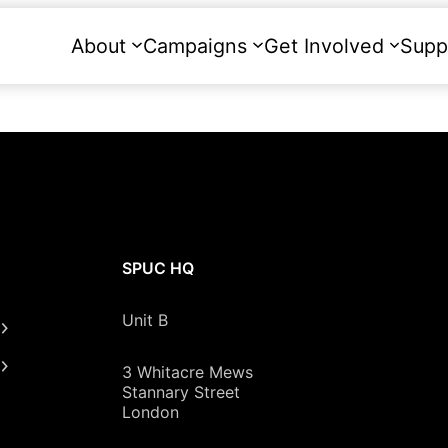
About
Campaigns
Get Involved
Supp
SPUC HQ
Unit B
3 Whitacre Mews
Stannary Street
London