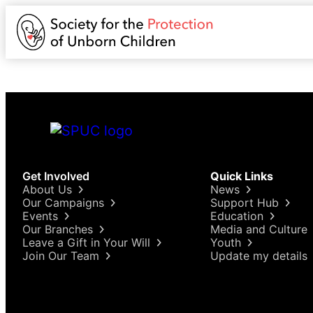
Get Involved
Quick Links
About Us
News
Our Campaigns
Support Hub
Events
Education
Our Branches
Media and Culture
Leave a Gift in Your Will
Youth
Join Our Team
Update my details