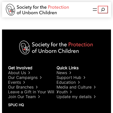
Search
Get Involved
Quick Links
About Us
News
Our Campaigns
Support Hub
Events
Education
Our Branches
Media and Culture
Leave a Gift in Your Will
Youth
Join Our Team
Update my details
SPUC HQ