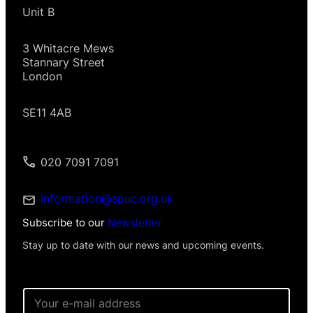
Unit B
3 Whitacre Mews
Stannary Street
London
SE11 4AB
020 7091 7091
information@spuc.org.uk
Subscribe to our
Newsletter
Stay up to date with our news and upcoming events.
E
m