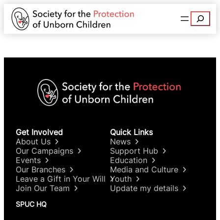
Search
Get Involved
Quick Links
About Us
News
Our Campaigns
Support Hub
Events
Education
Our Branches
Media and Culture
Leave a Gift in Your Will
Youth
Join Our Team
Update my details
SPUC HQ