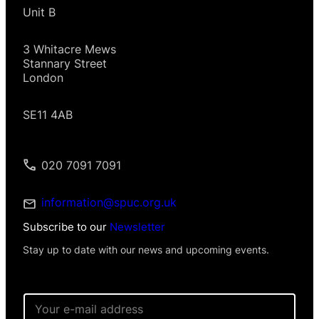
Unit B
3 Whitacre Mews
Stannary Street
London
SE11 4AB
020 7091 7091
information@spuc.org.uk
Subscribe to our
Newsletter
Stay up to date with our news and upcoming events.
E
m