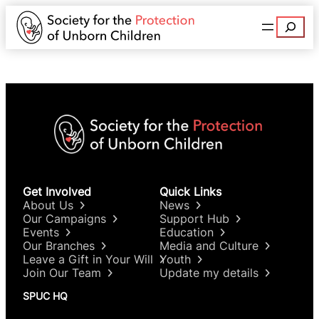
Search
Get Involved
Quick Links
About Us
News
Our Campaigns
Support Hub
Events
Education
Our Branches
Media and Culture
Leave a Gift in Your Will
Youth
Join Our Team
Update my details
SPUC HQ