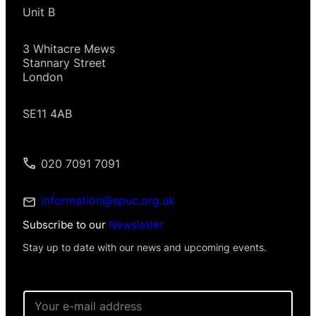
Unit B
3 Whitacre Mews
Stannary Street
London
SE11 4AB
020 7091 7091
information@spuc.org.uk
Subscribe to our
Newsletter
Stay up to date with our news and upcoming events.
I
E
n
m
f