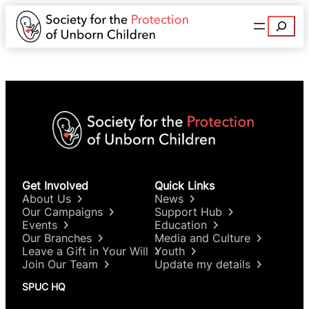
Search
Get Involved
Quick Links
About Us
News
Our Campaigns
Support Hub
Events
Education
Our Branches
Media and Culture
Leave a Gift in Your Will
Youth
Join Our Team
Update my details
SPUC HQ