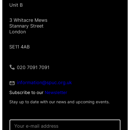
Unit B
3 Whitacre Mews
Stannary Street
London
SE11 4AB
020 7091 7091
information@spuc.org.uk
Subscribe to our
Newsletter
Stay up to date with our news and upcoming events.
E
m