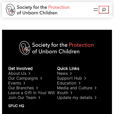
Search
Get Involved
Quick Links
About Us
News
Our Campaigns
Support Hub
Events
Education
Our Branches
Media and Culture
Leave a Gift in Your Will
Youth
Join Our Team
Update my details
SPUC HQ