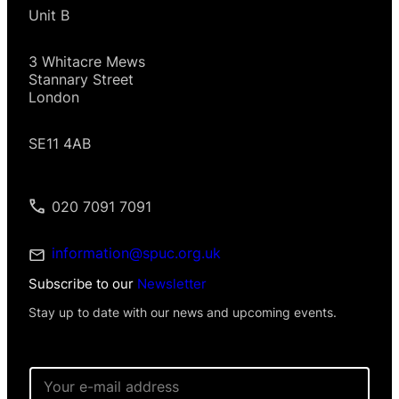
Unit B
3 Whitacre Mews
Stannary Street
London
SE11 4AB
020 7091 7091
information@spuc.org.uk
Subscribe to our
Newsletter
Stay up to date with our news and upcoming events.
E
m