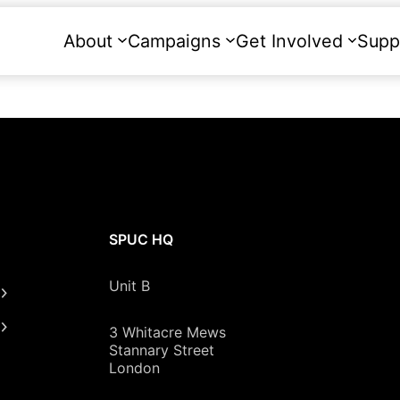
About
Campaigns
Get Involved
Supp
SPUC HQ
Unit B
3 Whitacre Mews
Stannary Street
London