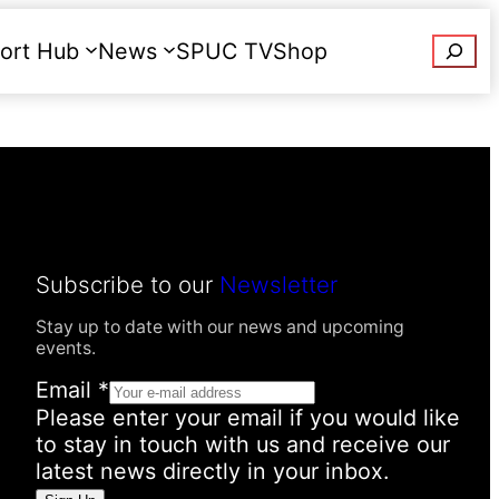
Searc
ort Hub
News
SPUC TV
Shop
Donate
Subscribe to our
Newsletter
Stay up to date with our news and upcoming
events.
Email
*
Please enter your email if you would like
to stay in touch with us and receive our
latest news directly in your inbox.
E