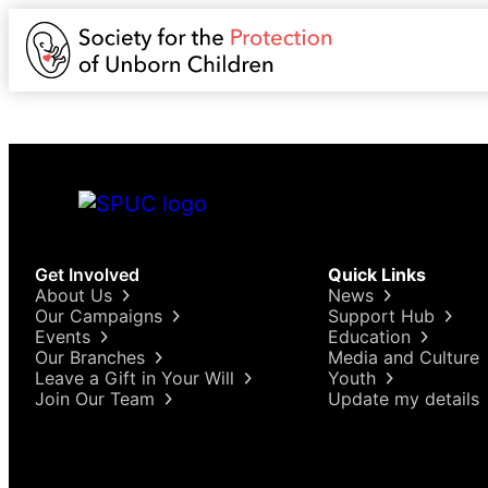
Get Involved
Quick Links
About Us
News
Our Campaigns
Support Hub
Events
Education
Our Branches
Media and Culture
Leave a Gift in Your Will
Youth
Join Our Team
Update my details