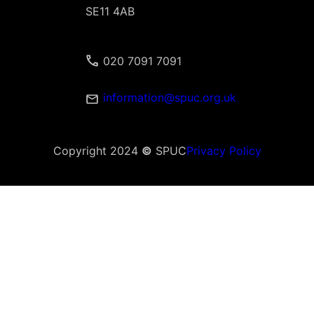
SE11 4AB
020 7091 7091
information@spuc.org.uk
Copyright 2024
©
SPUC
Privacy Policy