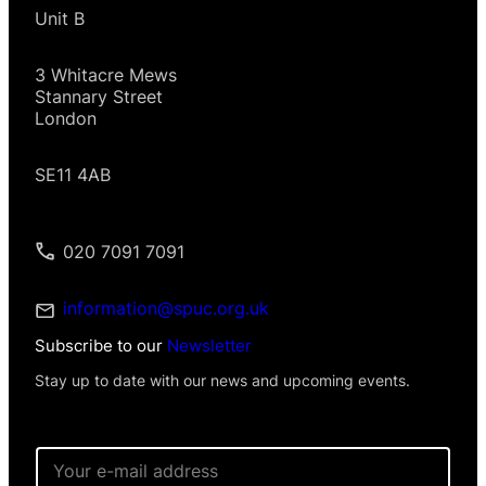
Unit B
3 Whitacre Mews
Stannary Street
London
SE11 4AB
020 7091 7091
information@spuc.org.uk
Subscribe to our
Newsletter
Stay up to date with our news and upcoming events.
E
m