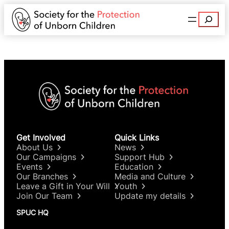
Search
Get Involved
Quick Links
About Us
News
Our Campaigns
Support Hub
Events
Education
Our Branches
Media and Culture
Leave a Gift in Your Will
Youth
Join Our Team
Update my details
SPUC HQ