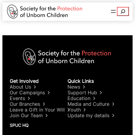
Search
Get Involved
Quick Links
About Us
News
Our Campaigns
Support Hub
Events
Education
Our Branches
Media and Culture
Leave a Gift in Your Will
Youth
Join Our Team
Update my details
SPUC HQ