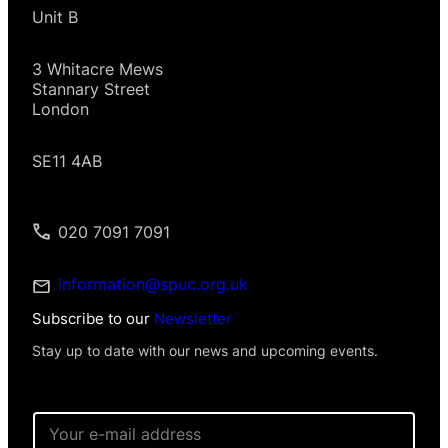
Unit B
3 Whitacre Mews
Stannary Street
London
SE11 4AB
020 7091 7091
information@spuc.org.uk
Subscribe to our
Newsletter
Stay up to date with our news and upcoming events.
E
m