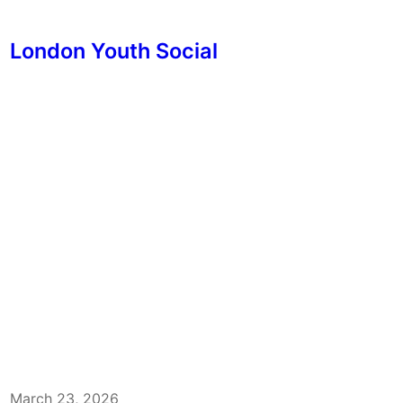
London Youth Social
March 23, 2026