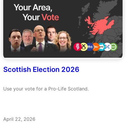
Scottish Election 2026
Use your vote for a Pro-Life Scotland.
April 22, 2026