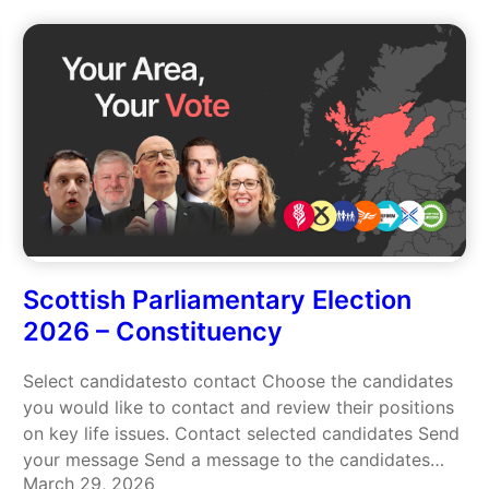
Scottish Parliamentary Election
2026 – Constituency
Select candidatesto contact Choose the candidates
you would like to contact and review their positions
on key life issues. Contact selected candidates Send
your message Send a message to the candidates
March 29, 2026
you selected. A suggested message is provided —