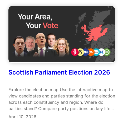
Scottish Parliament Election 2026
Explore the election map Use the interactive map to
view candidates and parties standing for the election
across each constituency and region. Where do
parties stand? Compare party positions on key life
issues and view their recent voting records.
April 10, 2026