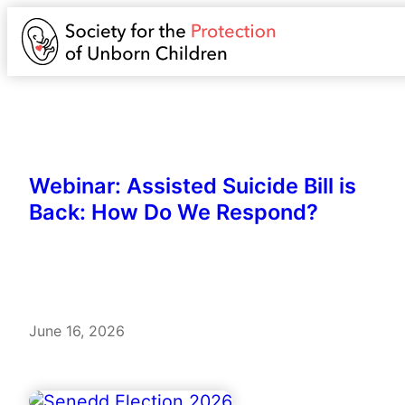
Webinar: Assisted Suicide Bill is
Back: How Do We Respond?
June 16, 2026