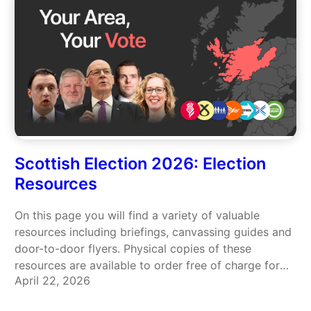
Scottish Election 2026: Election
Resources
On this page you will find a variety of valuable
resources including briefings, canvassing guides and
door-to-door flyers. Physical copies of these
resources are available to order free of charge for
April 22, 2026
you to use in your local community – click here to
place your order. Briefing: Use your vote for…