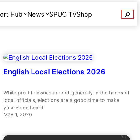
Searc
ort Hub
News
SPUC TV
Shop
Donate
English Local Elections 2026
While pro-life issues are not generally in the hands of
local officials, elections are a good time to make
your voice heard.
May 1, 2026