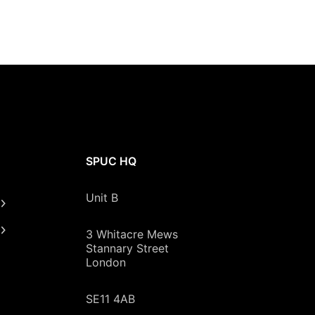
SPUC HQ
Unit B
3 Whitacre Mews
Stannary Street
London
SE11 4AB