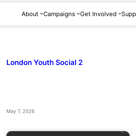
About
Campaigns
Get Involved
Supp
London Youth Social 2
May 7, 2026