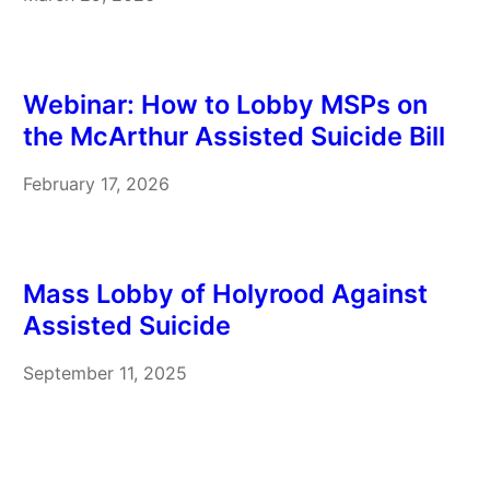
you can edit it before sending. Recipients Your
message will be…
Webinar: How to Lobby MSPs on
the McArthur Assisted Suicide Bill
February 17, 2026
Mass Lobby of Holyrood Against
Assisted Suicide
September 11, 2025