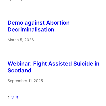
Demo against Abortion
Decriminalisation
March 5, 2026
Webinar: Fight Assisted Suicide in
Scotland
September 11, 2025
1
2
3