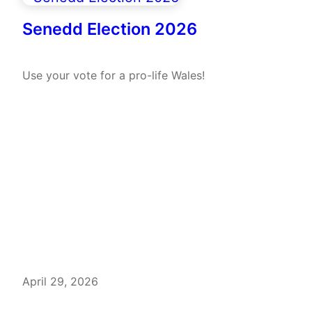
Senedd Election 2026
Use your vote for a pro-life Wales!
April 29, 2026