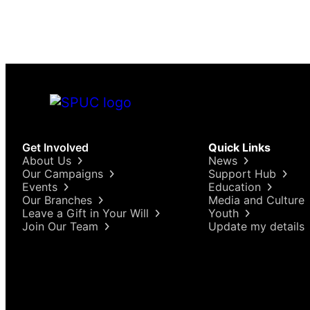
Get Involved
Quick Links
About Us
News
Our Campaigns
Support Hub
Events
Education
Our Branches
Media and Culture
Leave a Gift in Your Will
Youth
Join Our Team
Update my details