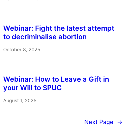
Webinar: Fight the latest attempt
to decriminalise abortion
October 8, 2025
Webinar: How to Leave a Gift in
your Will to SPUC
August 1, 2025
Next Page
→