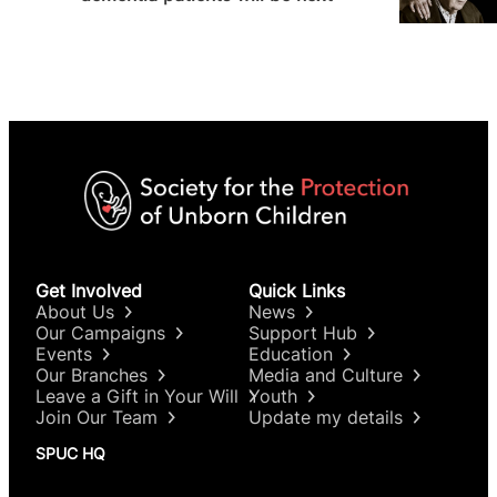
Get Involved
Quick Links
About Us
News
Our Campaigns
Support Hub
Events
Education
Our Branches
Media and Culture
Leave a Gift in Your Will
Youth
Join Our Team
Update my details
SPUC HQ