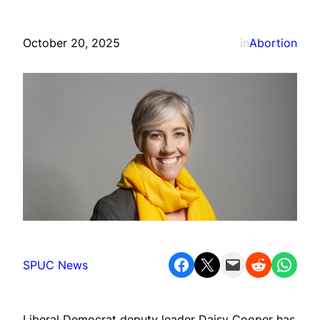
October 20, 2025
in
Abortion
Share on Facebook
Share on X
Email this Page
Share on Reddit
Share on WhatsApp
SPUC News
Liberal Democrat deputy leader Daisy Cooper has