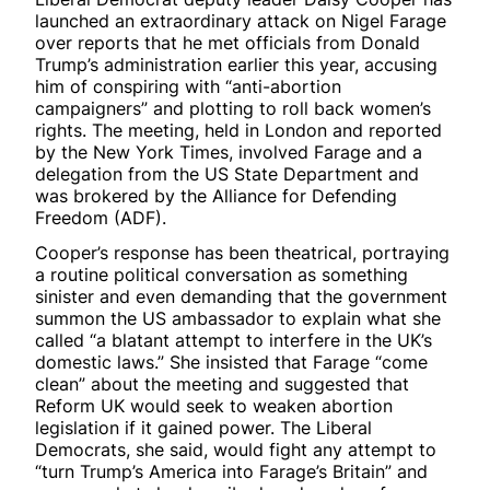
launched an extraordinary attack on Nigel Farage
over reports that he met officials from Donald
Trump’s administration earlier this year, accusing
him of conspiring with “anti-abortion
campaigners” and plotting to roll back women’s
rights. The meeting, held in London and reported
by the New York Times, involved Farage and a
delegation from the US State Department and
was brokered by the Alliance for Defending
Freedom (ADF).
Cooper’s response has been theatrical, portraying
a routine political conversation as something
sinister and even demanding that the government
summon the US ambassador to explain what she
called “a blatant attempt to interfere in the UK’s
domestic laws.” She insisted that Farage “come
clean” about the meeting and suggested that
Reform UK would seek to weaken abortion
legislation if it gained power. The Liberal
Democrats, she said, would fight any attempt to
“turn Trump’s America into Farage’s Britain” and