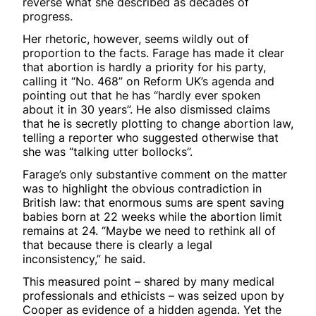
reverse what she described as decades of
progress.
Her rhetoric, however, seems wildly out of
proportion to the facts. Farage has made it clear
that abortion is hardly a priority for his party,
calling it “No. 468” on Reform UK’s agenda and
pointing out that he has “hardly ever spoken
about it in 30 years”. He also dismissed claims
that he is secretly plotting to change abortion law,
telling a reporter who suggested otherwise that
she was “talking utter bollocks”.
Farage’s only substantive comment on the matter
was to highlight the obvious contradiction in
British law: that enormous sums are spent saving
babies born at 22 weeks while the abortion limit
remains at 24. “Maybe we need to rethink all of
that because there is clearly a legal
inconsistency,” he said.
This measured point – shared by many medical
professionals and ethicists – was seized upon by
Cooper as evidence of a hidden agenda. Yet the