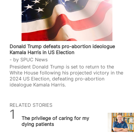
Donald Trump defeats pro-abortion ideologue
Kamala Harris in US Election
by
SPUC News
President Donald Trump is set to return to the
White House following his projected victory in the
2024 US Election, defeating pro-abortion
idealogue Kamala Harris.
RELATED STORIES
SPUC News
The privilege of caring for my
dying patients