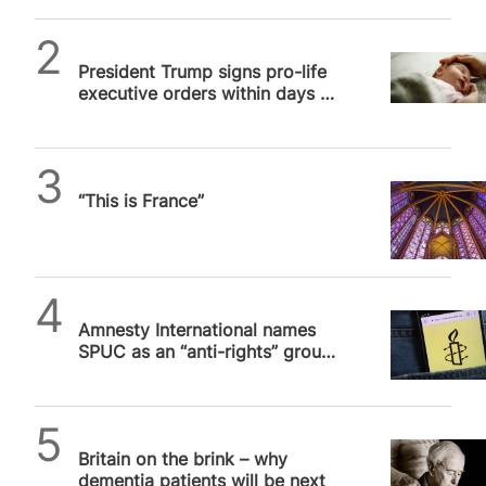
SPUC News
President Trump signs pro-life
executive orders within days of
inauguration
Daniel Frampton
“This is France”
SPUC News
Amnesty International names
SPUC as an “anti-rights” group.
We are not.
SPUC News
Britain on the brink – why
dementia patients will be next