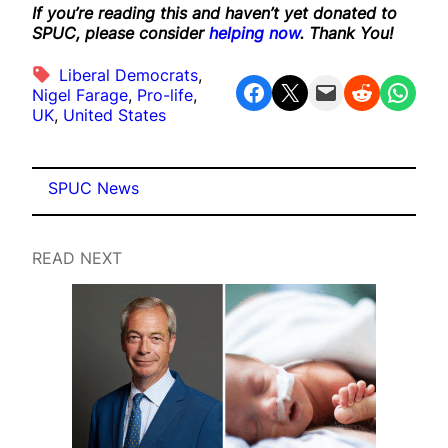
If you’re reading this and haven’t yet donated to
SPUC, please consider
helping now
. Thank You!
Liberal Democrats
, 
Share on Facebook
Share on X
Email this Page
Share on Reddit
Share on WhatsApp
Nigel Farage
, 
Pro-life
, 
UK
, 
United States
SPUC News
READ NEXT