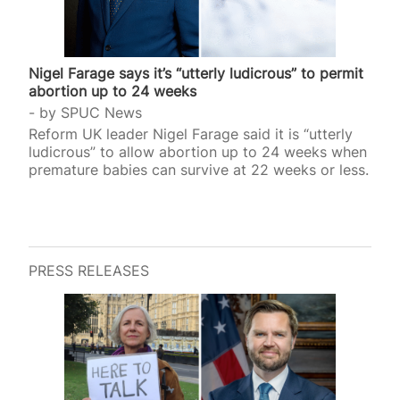
Nigel Farage says it’s “utterly ludicrous” to permit
abortion up to 24 weeks
by
SPUC News
Reform UK leader Nigel Farage said it is “utterly
ludicrous” to allow abortion up to 24 weeks when
premature babies can survive at 22 weeks or less.
PRESS RELEASES