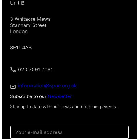
Unit B
3 Whitacre Mews
Stannary Street
London
SE11 4AB
020 7091 7091
information@spuc.org.uk
Subscribe to our
Newsletter
Stay up to date with our news and upcoming events.
N
E
a
m
m
a