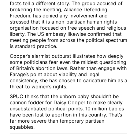
facts tell a different story. The group accused of
brokering the meeting, Alliance Defending
Freedom, has denied any involvement and
stressed that it is a non-partisan human rights
organisation focused on free speech and religious
liberty. The US embassy likewise confirmed that
meeting people from across the political spectrum
is standard practice.
Cooper’s alarmist outburst illustrates how deeply
some politicians fear even the mildest questioning
of Britain’s abortion laws. Rather than engage with
Farage’s point about viability and legal
consistency, she has chosen to caricature him as a
threat to women’s rights.
SPUC thinks that the unborn baby shouldn’t be
cannon fodder for Daisy Cooper to make clearly
unsubstantiated political points. 10 million babies
have been lost to abortion in this country. That’s
far more severe than temporary partisan
squabbles.