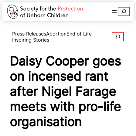
Search
Press Releases
Abortion
End of Life
Search
Inspiring Stories
Daisy Cooper goes
on incensed rant
after Nigel Farage
meets with pro-life
organisation