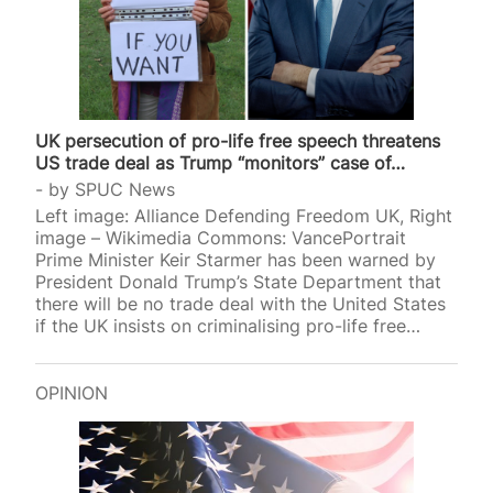
UK persecution of pro-life free speech threatens
US trade deal as Trump “monitors” case of…
by
SPUC News
Left image: Alliance Defending Freedom UK, Right
image – Wikimedia Commons: VancePortrait
Prime Minister Keir Starmer has been warned by
President Donald Trump’s State Department that
there will be no trade deal with the United States
if the UK insists on criminalising pro-life free
speech. The US is observing the case of Livia
Tossici-Bolt who is on trial for allegedly breaching
a “buffer zone” in Bournemouth. A verdict is
OPINION
expected on Friday. Retired scientist Tossici-Bolt,
63, was put on trial for standing with a sign that
read, “Here to talk, if you want to”, near an
abortion facility in Bournemouth,…