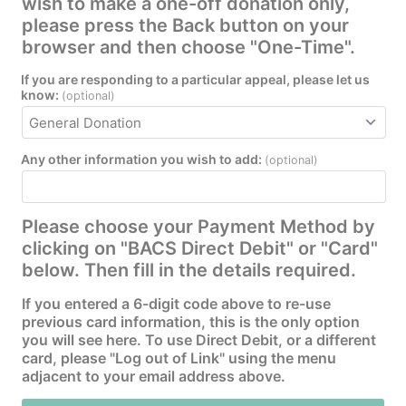
wish to make a one-off donation only,
please press the Back button on your
browser and then choose "One-Time".
If you are responding to a particular appeal, please let us
know:
(optional)
Any other information you wish to add:
(optional)
Please choose your Payment Method by
clicking on "BACS Direct Debit" or "Card"
below. Then fill in the details required.
If you entered a 6-digit code above to re-use
previous card information, this is the only option
you will see here. To use Direct Debit, or a different
card, please "Log out of Link" using the menu
adjacent to your email address above.