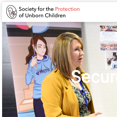
Secur