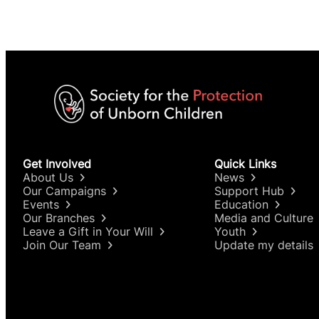
Get Involved
Quick Links
About Us
News
Our Campaigns
Support Hub
Events
Education
Our Branches
Media and Culture
Leave a Gift in Your Will
Youth
Join Our Team
Update my details