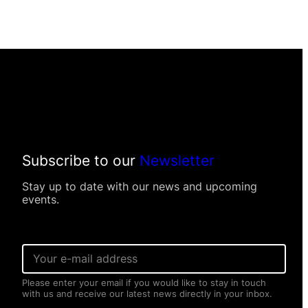
Subscribe to our
Newsletter
Stay up to date with our news and upcoming
events.
E
E
m
m
a
a
i
Please enter your email if you would like to stay in touch
i
l
with us and receive our latest news directly in your inbox.
l
E
*