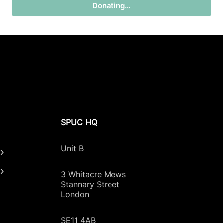
Donating…
SPUC HQ
Unit B
3 Whitacre Mews
Stannary Street
London
SE11 4AB