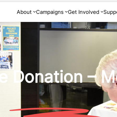
About
Campaigns
Get Involved
Supp
e Donation – M