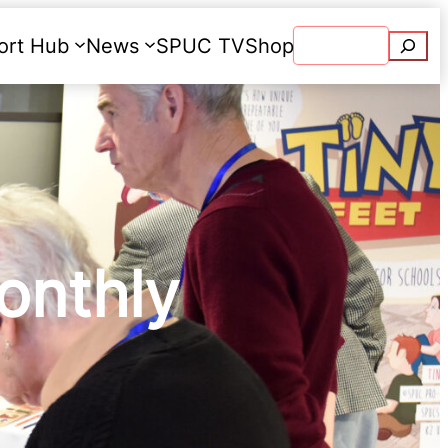
Searc
ort Hub
News
SPUC TV
Shop
Donate
onthly