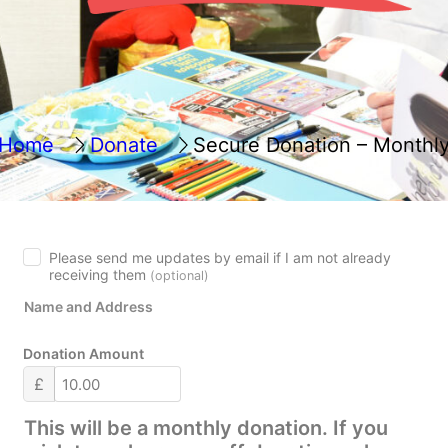
Home
Donate
Secure Donation – Monthl
Please send me updates by email if I am not already
receiving them
(optional)
Name and Address
Donation Amount
£
This will be a monthly donation. If you