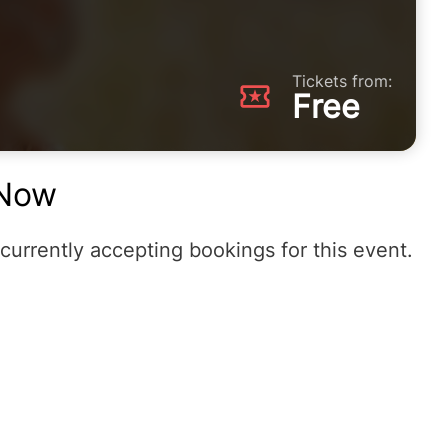
Tickets from:
Free
Now
currently accepting bookings for this event.