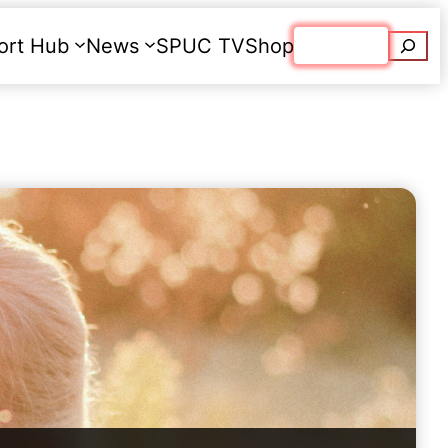
Searc
ort Hub
News
SPUC TV
Shop
Donate