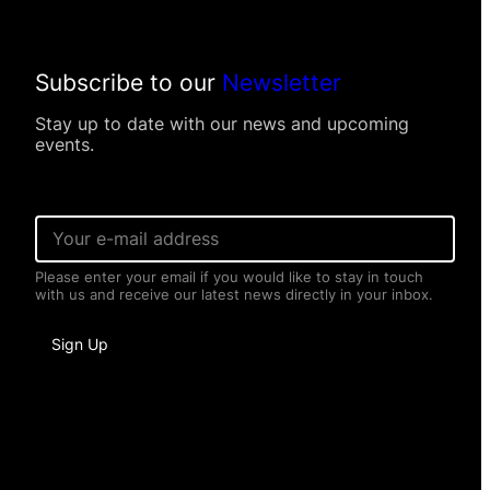
Subscribe to our
Newsletter
Stay up to date with our news and upcoming
events.
E
m
a
Please enter your email if you would like to stay in touch
i
with us and receive our latest news directly in your inbox.
l
*
N
Sign Up
a
m
e
*
*