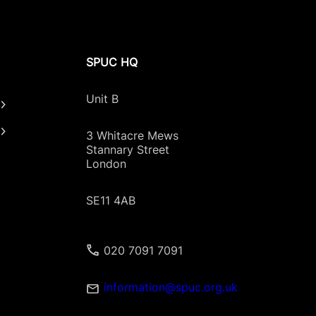
SPUC HQ
Unit B
3 Whitacre Mews
Stannary Street
London
SE11 4AB
020 7091 7091
information@spuc.org.uk