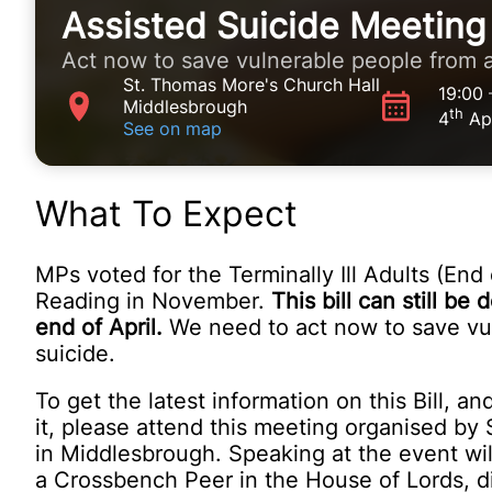
Assisted Suicide Meeting
Act now to save vulnerable people from a
St. Thomas More's Church Hall
19:00
Middlesbrough
th
4
Apr
See on map
What To Expect
MPs voted for the Terminally Ill Adults (End o
Reading in November.
This bill can still b
end of April.
We need to act now to save vu
suicide.
To get the latest information on this Bill, a
it, please attend this meeting organised b
in Middlesbrough. Speaking at the event wi
a Crossbench Peer in the House of Lords, di