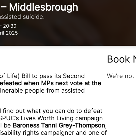
 – Middlesbrough
ssisted suicide.
–
20:30
il 2025
Book 
f Life) Bill to pass its Second
We’re not 
e defeated when MPs next vote at the
lnerable people from assisted
nd find out what you can do to defeat
y SPUC’s Lives Worth Living campaign
ll be
Baroness Tanni Grey-Thompson
,
sability rights campaigner and one of