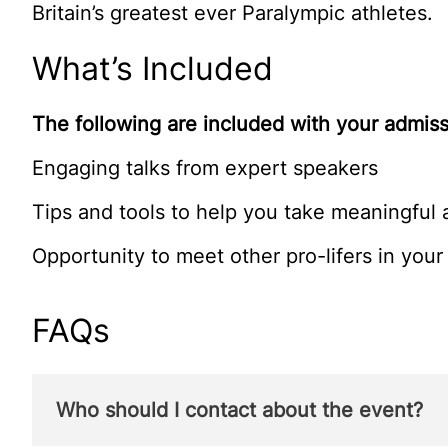
Britain’s greatest ever Paralympic athletes.
What’s Included
The following are included with your admiss
Engaging talks from expert speakers
Tips and tools to help you take meaningful 
Opportunity to meet other pro-lifers in your 
FAQs
Who should I contact about the event?