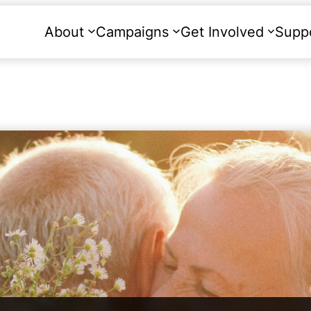
About
Campaigns
Get Involved
Supp