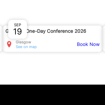
 ask any questions about the event or phone u
SEP
19
Glasgow One-Day Conference 2026
Glasgow
Book Now
See on map