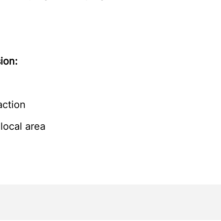
ion:
action
local area