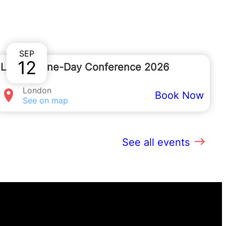
s on
020 7091 7091
.
SEP
12
London One-Day Conference 2026
London
Book Now
See on map
See all events