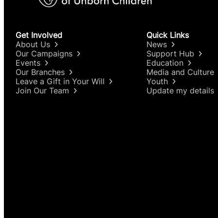
Get Involved
Quick Links
About Us
News
Our Campaigns
Support Hub
Events
Education
Our Branches
Media and Culture
Leave a Gift in Your Will
Youth
Join Our Team
Update my details