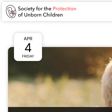
APR
4
FRIDAY