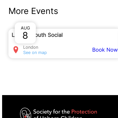
You can contact
More Events
joshcoghill@spuc.org.uk
to
AUG
8
London Youth Social
London
Book Now
See on map