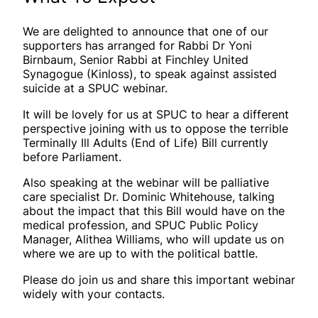
We are delighted to announce that one of our
supporters has arranged for Rabbi Dr Yoni
Birnbaum, Senior Rabbi at Finchley United
Synagogue (Kinloss), to speak against assisted
suicide at a SPUC webinar.
It will be lovely for us at SPUC to hear a different
perspective joining with us to oppose the terrible
Terminally Ill Adults (End of Life) Bill currently
before Parliament.
Also speaking at the webinar will be palliative
care specialist Dr. Dominic Whitehouse, talking
about the impact that this Bill would have on the
medical profession, and SPUC Public Policy
Manager, Alithea Williams, who will update us on
where we are up to with the political battle.
Please do join us and share this important webinar
widely with your contacts.