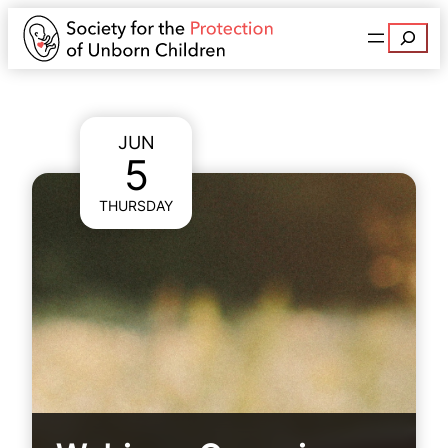
Search
JUN
5
THURSDAY