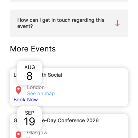
We will be holding this webinar on Zoom. You will
receive the details to join by email after you
How can I get in touch regarding this
complete the registration form.
event?
You can contact
More Events
katherinehampton@spuc.org.uk
to ask any questions about the event or phone us
on
020 7091 7091
.
AUG
8
London Youth Social
London
See on map
Book Now
SEP
19
Glasgow One-Day Conference 2026
Glasgow