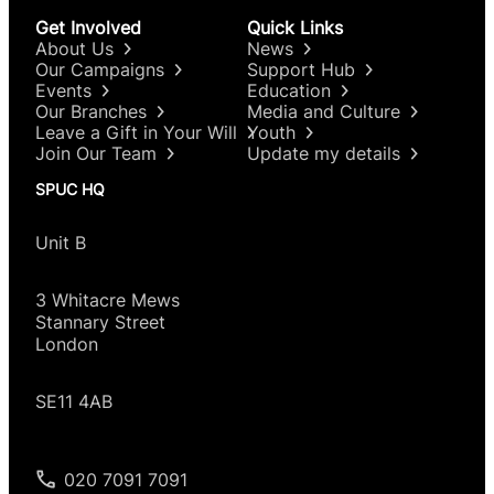
Get Involved
Quick Links
About Us
News
Our Campaigns
Support Hub
Events
Education
Our Branches
Media and Culture
Leave a Gift in Your Will
Youth
Join Our Team
Update my details
SPUC HQ
Unit B
3 Whitacre Mews
Stannary Street
London
SE11 4AB
020 7091 7091