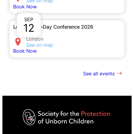
See on map
Book Now
SEP
12
London One-Day Conference 2026
London
See on map
Book Now
See all events