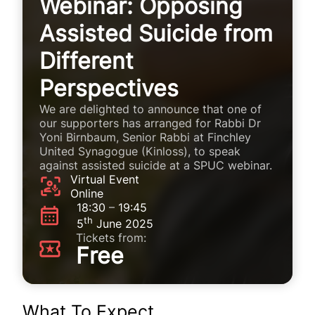
Webinar: Opposing
Assisted Suicide from
Different
Perspectives
We are delighted to announce that one of
our supporters has arranged for Rabbi Dr
Yoni Birnbaum, Senior Rabbi at Finchley
United Synagogue (Kinloss), to speak
against assisted suicide at a SPUC webinar.
Virtual Event
Online
18:30
–
19:45
th
5
June 2025
Tickets from:
Free
What To Expect