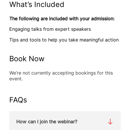
What’s Included
The following are included with your admission:
Engaging talks from expert speakers
Tips and tools to help you take meaningful action
Book Now
We’re not currently accepting bookings for this
event.
FAQs
How can I join the webinar?